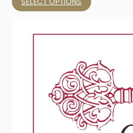
SELECT OPTIONS