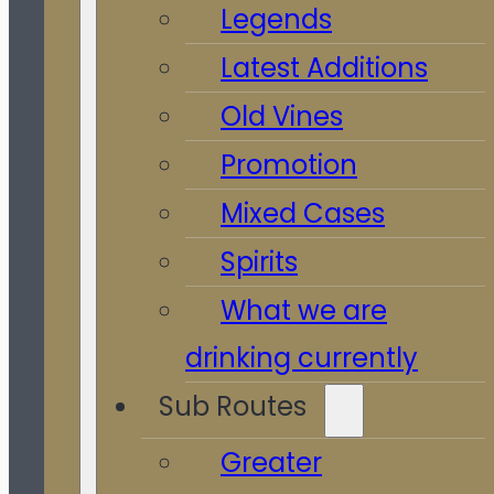
Legends
Latest Additions
Old Vines
Promotion
Mixed Cases
Spirits
What we are
drinking currently
Sub Routes
Greater