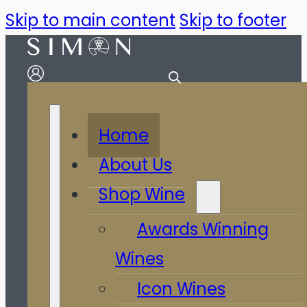
Skip to main content
Skip to footer
Home
About Us
Shop Wine
Awards Winning
Wines
Icon Wines