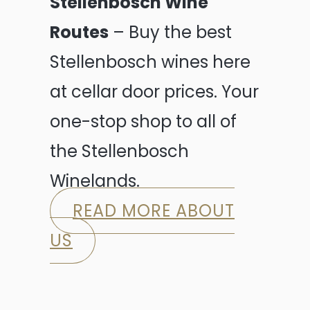
Stellenbosch Wine
Routes
– Buy the best
Stellenbosch wines here
at cellar door prices. Your
one-stop shop to all of
the Stellenbosch
Winelands.
READ MORE ABOUT
US