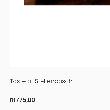
Taste of Stellenbosch
R
1775,00