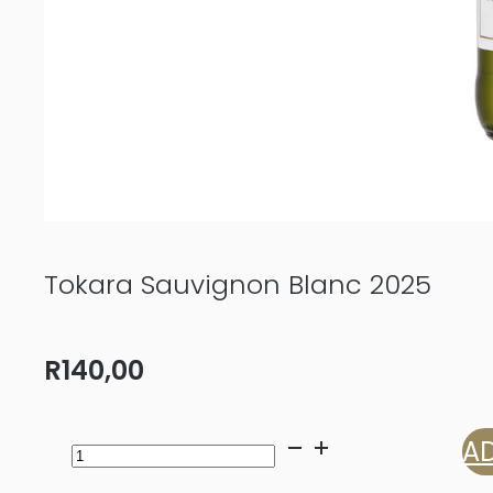
Tokara Sauvignon Blanc 2025
R
140,00
Tokara
AD