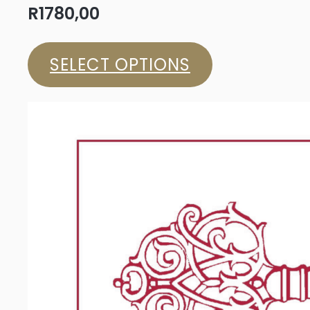
R
1780,00
SELECT OPTIONS