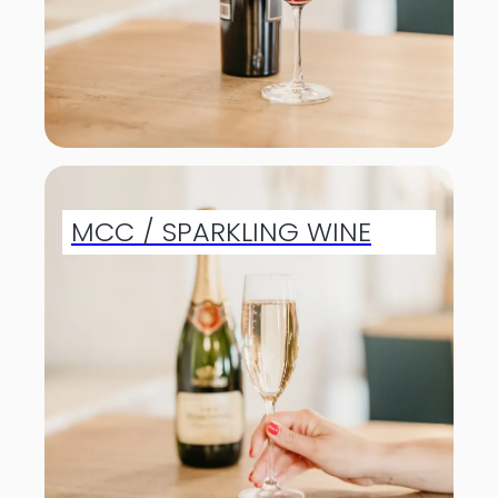
MCC / SPARKLING WINE