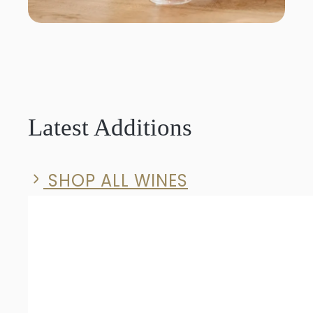
Latest Additions
SHOP ALL WINES