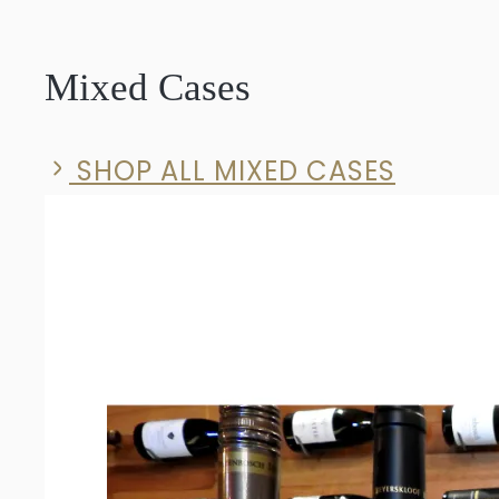
Solid
Syrah
Mixed Cases
2023
quantity
SHOP ALL MIXED CASES