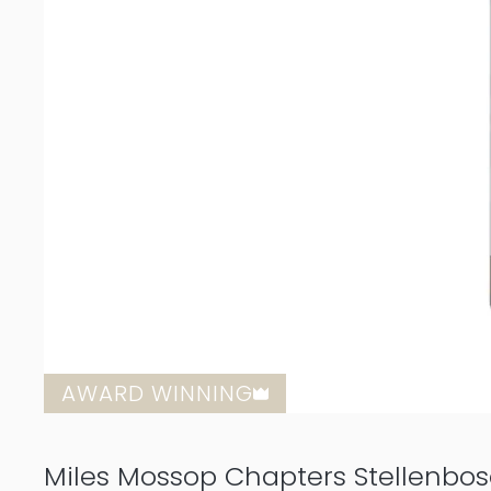
AWARD WINNING
Miles Mossop Chapters Stellenbo