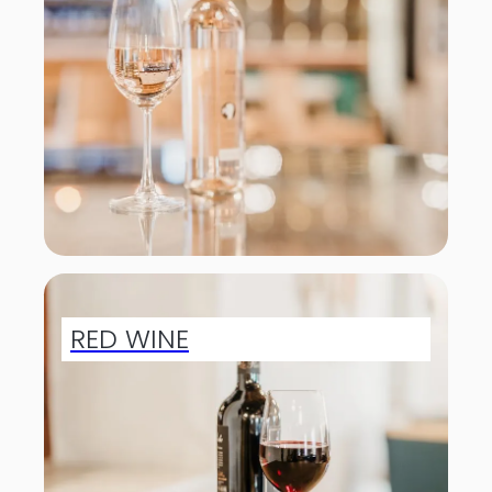
RED WINE