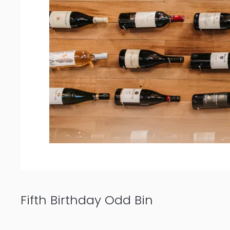
Fifth Birthday Odd Bin