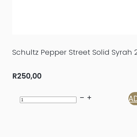
Schultz Pepper Street Solid Syrah 
R
250,00
Schultz
AD
Pepper
Street