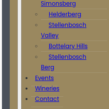
Simonsberg
Helderberg
Stellenbosch
Valley
Bottelary Hills
Stellenbosch
Berg
Events
Wineries
Contact