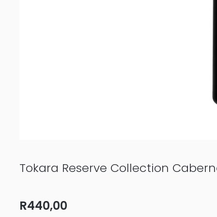
Tokara Reserve Collection Caber
R
440,00