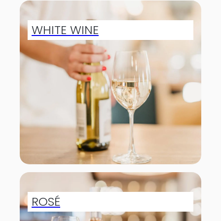
WHITE WINE
ROSÉ