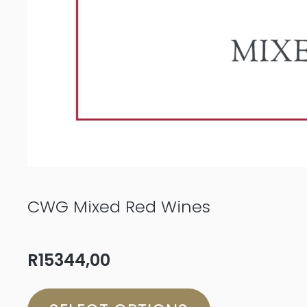
CWG Mixed Red Wines
R
15344,00