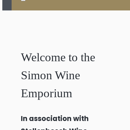
Welcome to the
Simon Wine
Emporium
In association with