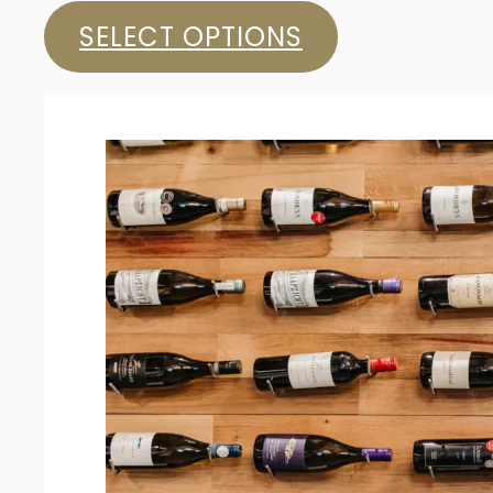
SELECT OPTIONS