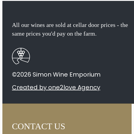
All our wines are sold at cellar door prices - the
same prices you'd pay on the farm.
©2026 Simon Wine Emporium
Created by one2love Agency
CONTACT US