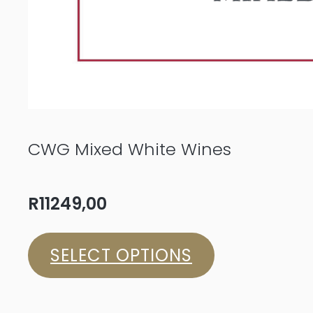
CWG Mixed White Wines
R
11249,00
SELECT OPTIONS