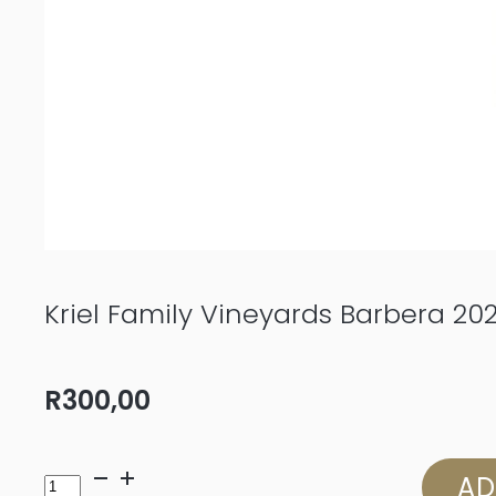
Kriel Family Vineyards Barbera 20
R
300,00
Kriel
AD