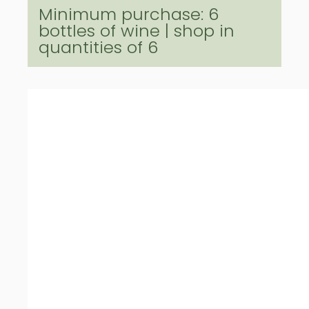
Minimum purchase: 6
bottles of wine | shop in
quantities of 6