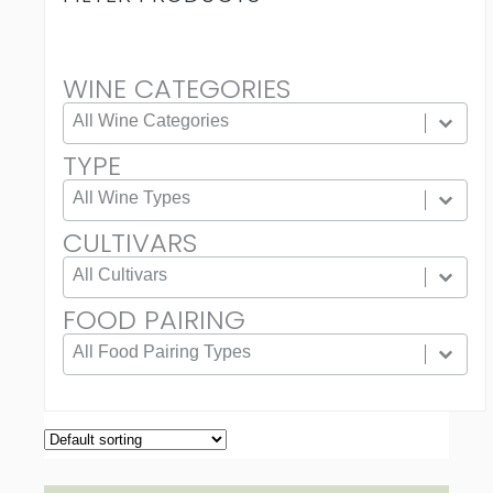
WINE CATEGORIES
WINE CATEGORIES
Wine Categories
TYPE
TYPE
Type
CULTIVARS
CULTIVARS
Cultivars
FOOD PAIRING
FOOD PAIRING
Food Pairing