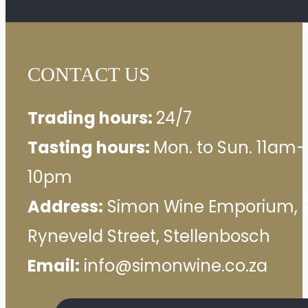
CONTACT US
Trading hours:
24/7
Tasting hours:
Mon. to Sun. 11am–
10pm
Address:
Simon Wine Emporium, 
Ryneveld Street, Stellenbosch
Email:
info@simonwine.co.za