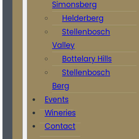
Simonsberg
Helderberg
Stellenbosch
Valley
Bottelary Hills
Stellenbosch
Berg
Events
Wineries
Contact