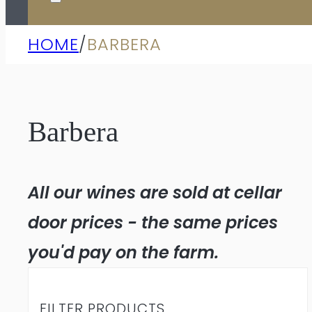
HOME
/
BARBERA
Barbera
All our wines are sold at cellar
door prices - the same prices
you'd pay on the farm.
FILTER PRODUCTS