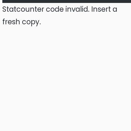
Statcounter code invalid. Insert a
fresh copy.