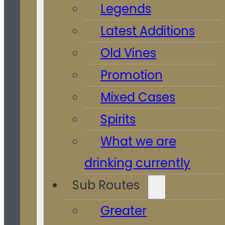
Legends
Latest Additions
Old Vines
Promotion
Mixed Cases
Spirits
What we are
drinking currently
Sub Routes
Greater