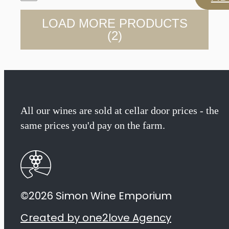
Family
LOAD MORE PRODUCTS
Vineyards
(2)
Barbera
2022
quantity
All our wines are sold at cellar door prices - the
same prices you'd pay on the farm.
©2026 Simon Wine Emporium
Created by one2love Agency