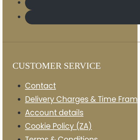
CUSTOMER SERVICE
Contact
Delivery Charges & Time Fram
Account details
Cookie Policy (ZA)
Terms & Conditions