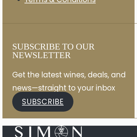
SUBSCRIBE TO OUR
NEWSLETTER
Get the latest wines, deals, and
news—straight to your inbox
SUBSCRIBE