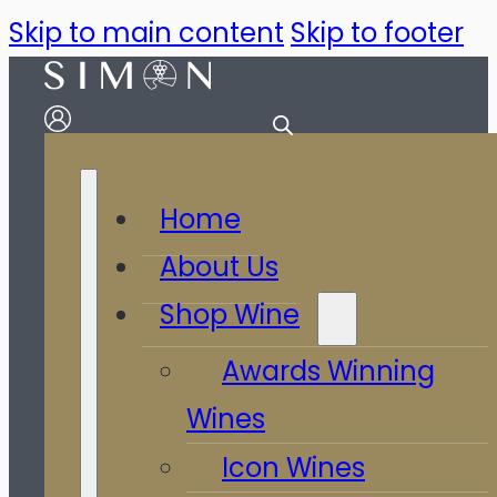
Skip to main content
Skip to footer
Home
About Us
Shop Wine
Awards Winning
Wines
Icon Wines