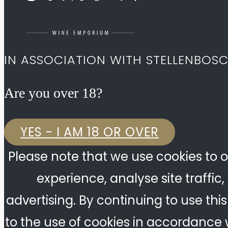
IN ASSOCIATION WITH STELLENBOS
Are you over 18?​
YES - I AM 18 OR OVER
Please note that we use cookies to o
experience, analyse site traffic
advertising. By continuing to use thi
to the use of cookies in accordance w