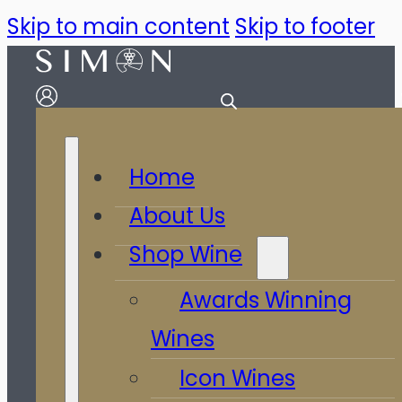
Skip to main content
Skip to footer
Home
About Us
Shop Wine
Awards Winning
Wines
Icon Wines