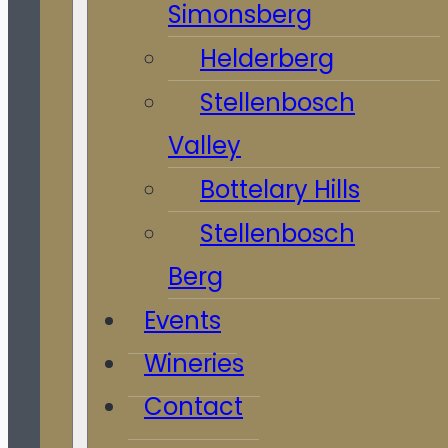
Simonsberg
Helderberg
Stellenbosch
Valley
Bottelary Hills
Stellenbosch
Berg
Events
Wineries
Contact