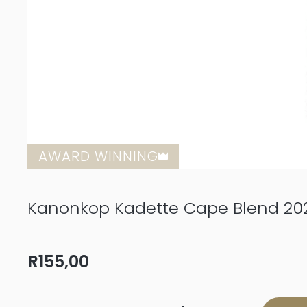
AWARD WINNING
Kanonkop Kadette Cape Blend 20
R
155,00