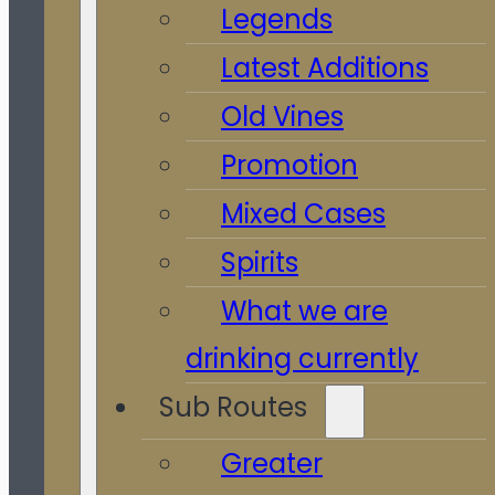
Legends
Latest Additions
Old Vines
Promotion
Mixed Cases
Spirits
What we are
drinking currently
Sub Routes
Greater