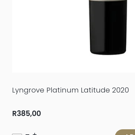
Lyngrove Platinum Latitude 2020
R
385,00