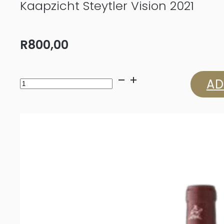
Kaapzicht Steytler Vision 2021
R
800,00
Kaapzicht
AD
Steytler
Vision
2021
quantity