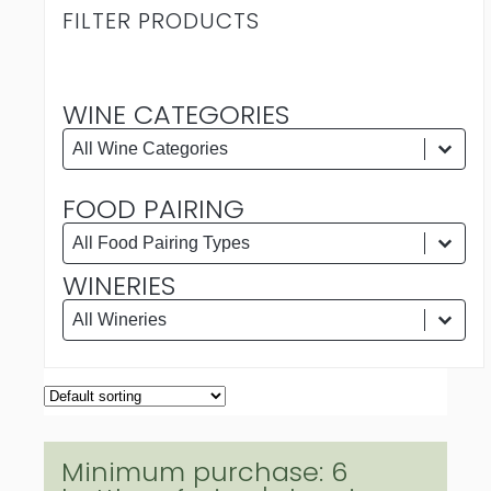
FILTER PRODUCTS
WINE CATEGORIES
WINE CATEGORIES
Wine Categories
Wine Categories
FOOD PAIRING
FOOD PAIRING
Food Pairing
Food Pairing
WINERIES
WINERIES
Wineries
Wineries
Minimum purchase: 6