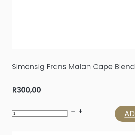
Simonsig Frans Malan Cape Blend
R
300,00
Simonsig
AD
Frans