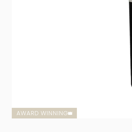
AWARD WINNING