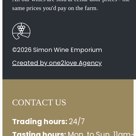
Ladies
same prices you'd pay on the farm.
2021
quantity
©2026 Simon Wine Emporium
Created by one2love Agency
CONTACT US
Trading hours:
24/7
Tasting hours:
Mon. to Sun. 11am–