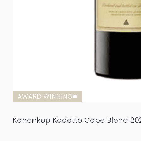
AWARD WINNING
Kanonkop Kadette Cape Blend 2021 1