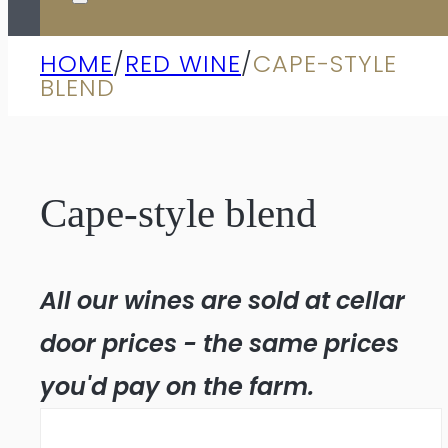
HOME
/
RED WINE
/
CAPE-STYLE
BLEND
Cape-style blend
All our wines are sold at cellar
door prices - the same prices
you'd pay on the farm.