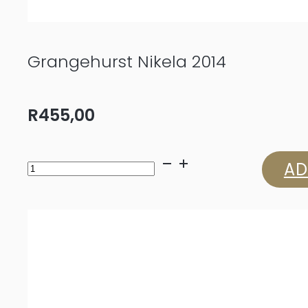
Grangehurst Nikela 2014
R
455,00
Grangehurst
AD
Nikela
2014
quantity