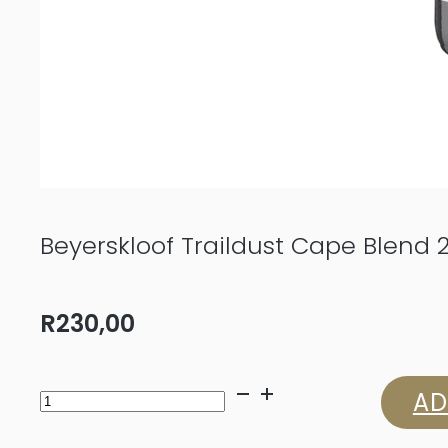
Beyerskloof Traildust Cape Blend 
R
230,00
Beyerskloof
AD
Traildust