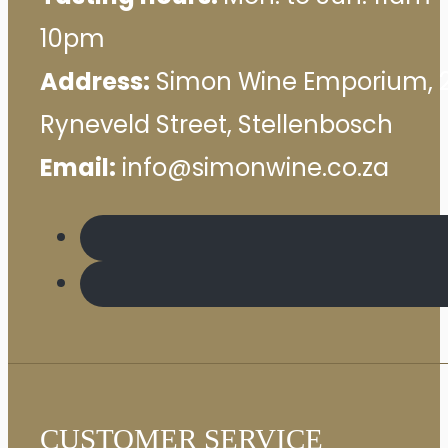
10pm
Address:
Simon Wine Emporium, 
Ryneveld Street, Stellenbosch
Email:
info@simonwine.co.za
CUSTOMER SERVICE