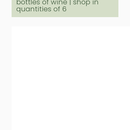
bottles of wine | shop in
quantities of 6