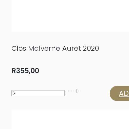
Clos Malverne Auret 2020
R
355,00
Clos
AD
Malverne
Auret
2020