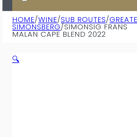
HOME
/
WINE
/
SUB ROUTES
/
GREAT
SIMONSBERG
/
SIMONSIG FRANS
MALAN CAPE BLEND 2022
🔍