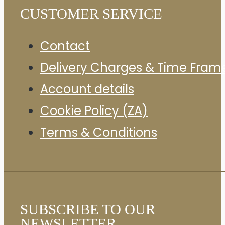
CUSTOMER SERVICE
Contact
Delivery Charges & Time Fram
Account details
Cookie Policy (ZA)
Terms & Conditions
SUBSCRIBE TO OUR
NEWSLETTER