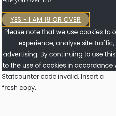
YES - I AM 18 OR OVER
Please note that we use cookies to o
experience, analyse site traffic
advertising. By continuing to use thi
to the use of cookies in accordance w
Statcounter code invalid. Insert a
fresh copy.