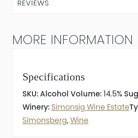
REVIEWS
Cape
Blend
MORE INFORMATION
2022
quantity
Specifications
SKU:
Alcohol Volume:
14.5%
Sug
Winery:
Simonsig Wine Estate
Ty
Simonsberg
,
Wine