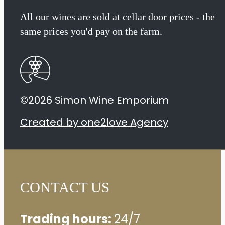
Sauvignon
All our wines are sold at cellar door prices - the
same prices you'd pay on the farm.
2020
quantity
©2026 Simon Wine Emporium
Created by one2love Agency
CONTACT US
Trading hours:
24/7