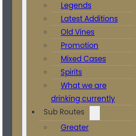
Legends
Latest Additions
Old Vines
Promotion
Mixed Cases
Spirits
What we are
drinking currently
Sub Routes
Greater