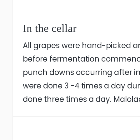
In the cellar
All grapes were hand-picked an
before fermentation commenced.
punch downs occurring after in
were done 3 -4 times a day dur
done three times a day. Malola