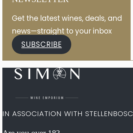
Get the latest wines, deals, and
news—straight to your inbox
SUBSCRIBE
IN ASSOCIATION WITH STELLENBOS
Are you over 18?​