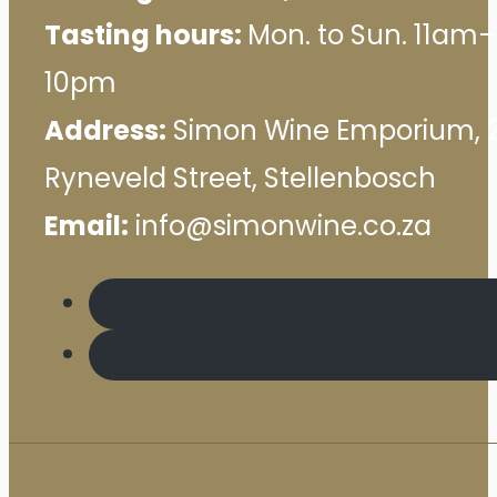
Tasting hours:
Mon. to Sun. 11am–
10pm
Address:
Simon Wine Emporium, 
Ryneveld Street, Stellenbosch
Email:
info@simonwine.co.za