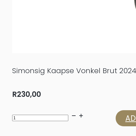
Simonsig Kaapse Vonkel Brut 202
R
230,00
Simonsig
AD
Kaapse