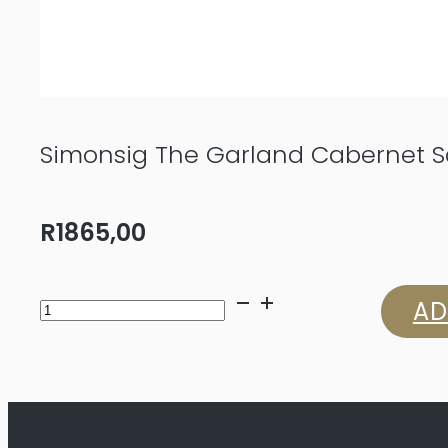
Simonsig The Garland Cabernet 
R
1865,00
Simonsig
AD
The
Garland
Cabernet