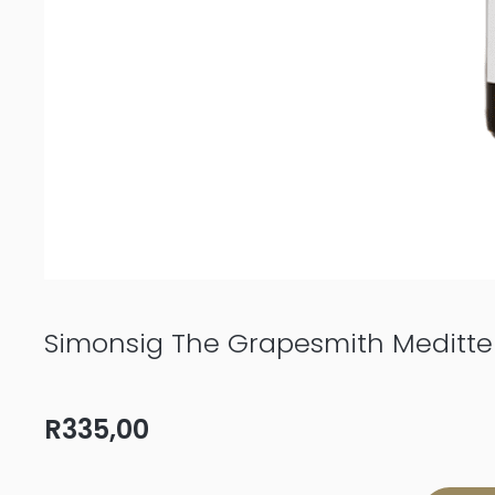
Simonsig The Grapesmith Meditte
R
335,00