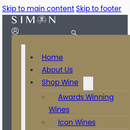
Skip to main content
Skip to footer
Home
About Us
Shop Wine
Awards Winning
Wines
Icon Wines