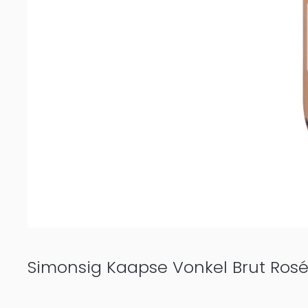
Simonsig Kaapse Vonkel Brut Ros