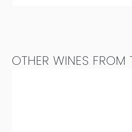
OTHER WINES FROM T