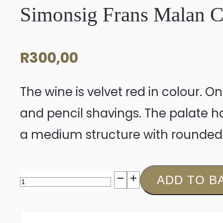
Simonsig Frans Malan 
R
300,00
The wine is velvet red in colour. O
and pencil shavings. The palate has
a medium structure with rounded 
Simonsig
ADD TO B
Frans
Malan