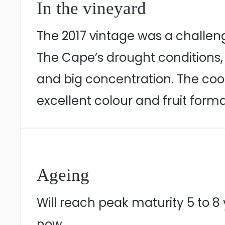
In the vineyard
The 2017 vintage was a challeng
The Cape’s drought conditions,
and big concentration. The coo
excellent colour and fruit forma
Ageing
Will reach peak maturity 5 to 8 y
now.