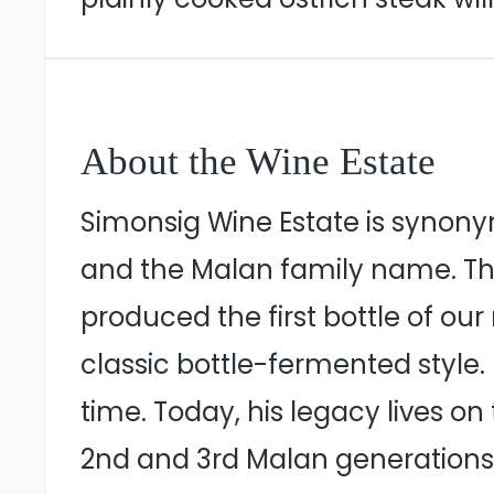
About the Wine Estate
Simonsig Wine Estate is synonym
and the Malan family name. The
produced the first bottle of o
classic bottle-fermented style. 
time. Today, his legacy lives o
2nd and 3rd Malan generations 