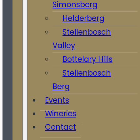
Simonsberg
Helderberg
Stellenbosch
Valley
Bottelary Hills
Stellenbosch
Berg
Events
Wineries
Contact