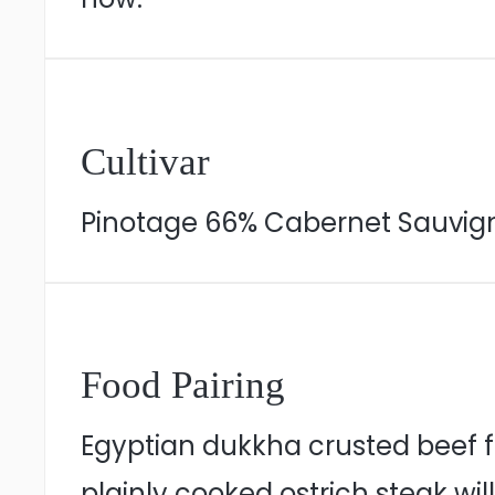
Cultivar
Pinotage 66% Cabernet Sauvig
Food Pairing
Egyptian dukkha crusted beef fi
plainly cooked ostrich steak wi