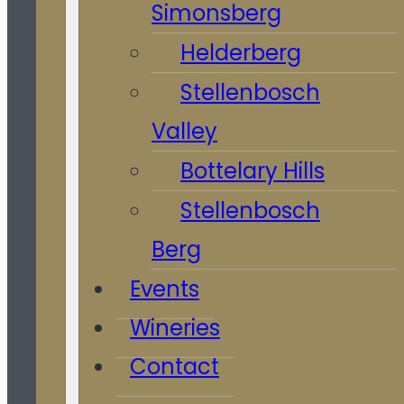
Simonsberg
Helderberg
Stellenbosch
Valley
Bottelary Hills
Stellenbosch
Berg
Events
Wineries
Contact