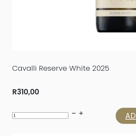
Cavalli Reserve White 2025
R
310,00
Cavalli
AD
Reserve