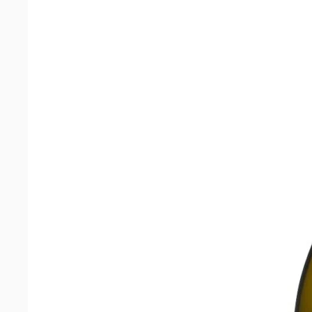
Banghoek
Chardonnay
2023
quantity