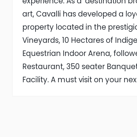
experience. As a ‘destination b
art, Cavalli has developed a lo
property located in the prestig
Vineyards, 10 Hectares of Indi
Equestrian Indoor Arena, follow
Restaurant, 350 seater Banqueti
Facility. A must visit on your ne