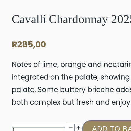
Cavalli Chardonnay 202
R
285,00
Notes of lime, orange and nectari
integrated on the palate, showing
palate. Some buttery brioche adds
both complex but fresh and enjoy
Cavalli
ADD TO B