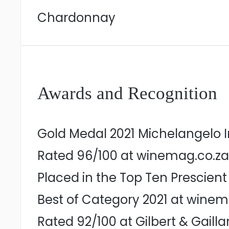
Chardonnay
Awards and Recognition
Gold Medal 2021 Michelangelo I
Rated 96/100 at winemag.co.za
Placed in the Top Ten Prescien
Best of Category 2021 at winem
Rated 92/100 at Gilbert & Gaill