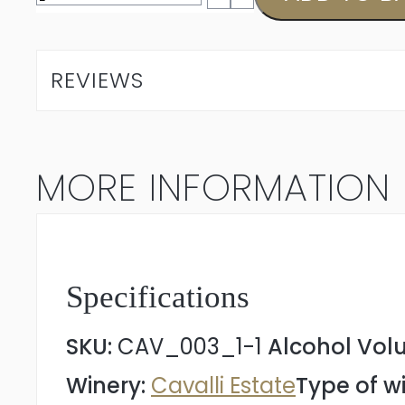
Chardonnay
2025
REVIEWS
quantity
MORE INFORMATION
Specifications
SKU:
CAV_003_1-1
Alcohol Vol
Winery:
Cavalli Estate
Type of w