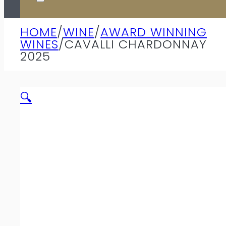
HOME
/
WINE
/
AWARD WINNING
WINES
/
CAVALLI CHARDONNAY
2025
🔍