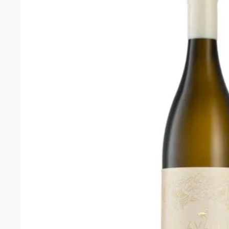
edition)
quantity