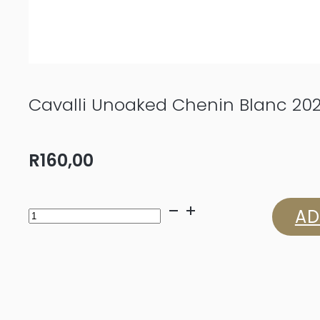
Cavalli Unoaked Chenin Blanc 20
R
160,00
Cavalli
AD
Unoaked
Chenin
Blanc