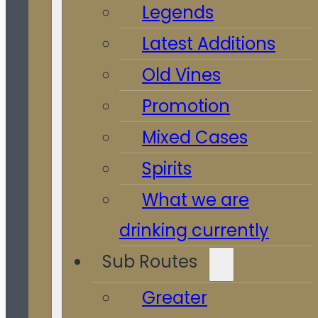
Legends
Latest Additions
Old Vines
Promotion
Mixed Cases
Spirits
What we are
drinking currently
Sub Routes
Greater