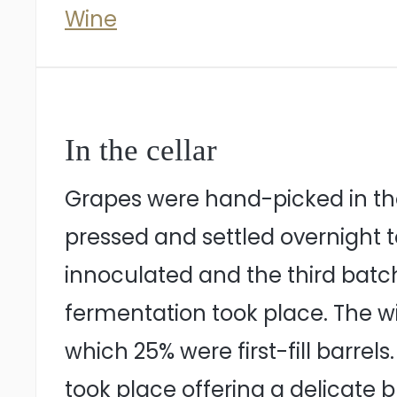
Wine
In the cellar
Grapes were hand-picked in the
pressed and settled overnight to
innoculated and the third batc
fermentation took place. The wi
which 25% were first-fill barre
took place offering a delicate