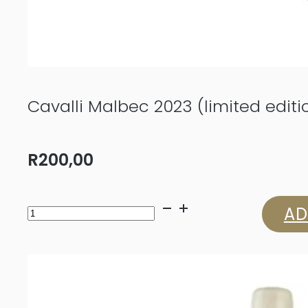
Cavalli Malbec 2023 (limited editi
R
200,00
Cavalli
AD
Malbec
2023
(limited