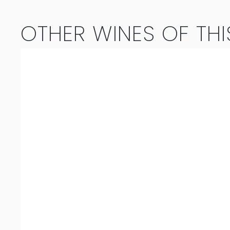
2025
OTHER WINES OF THI
quantity