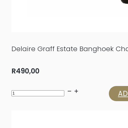
Delaire Graff Estate Banghoek C
R
490,00
Delaire
AD
Graff
Estate