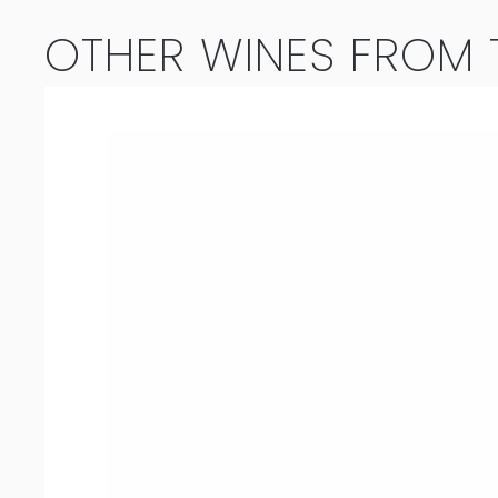
OTHER WINES FROM T