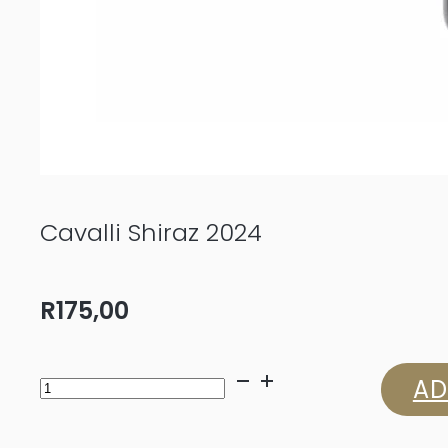
Cavalli Shiraz 2024
R
175,00
Cavalli
AD
Shiraz