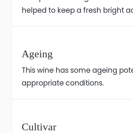
helped to keep a fresh bright ac
Ageing
This wine has some ageing poten
appropriate conditions.
Cultivar