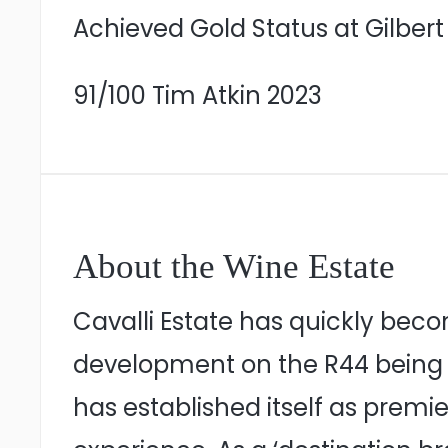
Achieved Gold Status at Gilbert
91/100 Tim Atkin 2023
About the Wine Estate
Cavalli Estate has quickly beco
development on the R44 being w
has established itself as premier