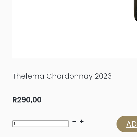
Thelema Chardonnay 2023
R
290,00
Thelema
AD
Chardonnay