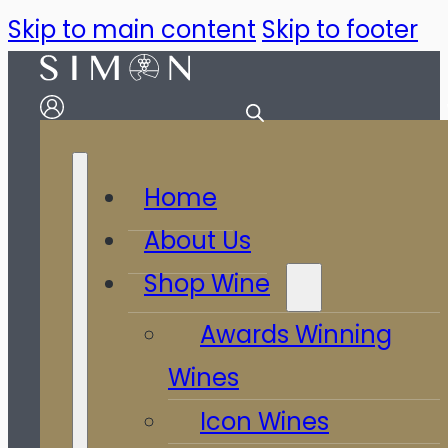
Skip to main content
Skip to footer
Home
About Us
Shop Wine
Awards Winning
Wines
Icon Wines