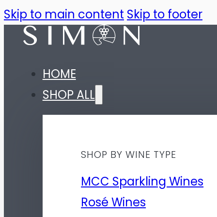
Skip to main content
Skip to footer
HOME
SHOP ALL
SHOP BY WINE TYPE
MCC Sparkling Wines
Rosé Wines