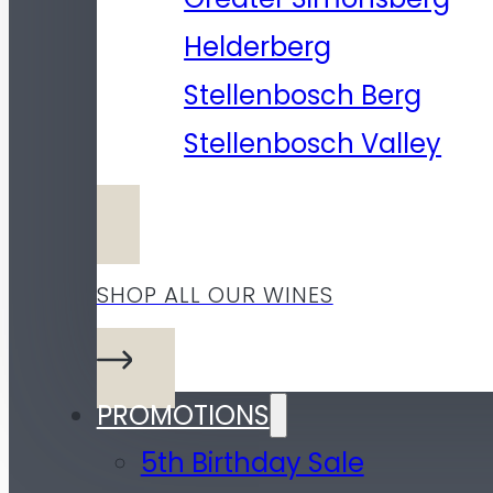
Helderberg
Stellenbosch Berg
Stellenbosch Valley
SHOP ALL OUR WINES
PROMOTIONS
5th Birthday Sale