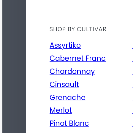
SHOP BY CULTIVAR
Assyrtiko
Cabernet Franc
Chardonnay
Cinsault
Grenache
Merlot
Pinot Blanc