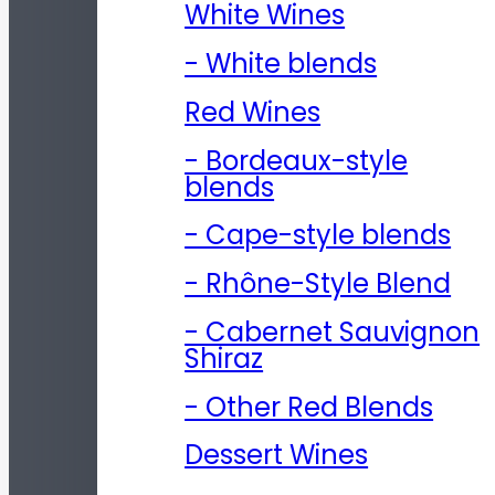
White Wines
- White blends
Red Wines
- Bordeaux-style
blends
- Cape-style blends
- Rhône-Style Blend
- Cabernet Sauvignon
Shiraz
- Other Red Blends
Dessert Wines