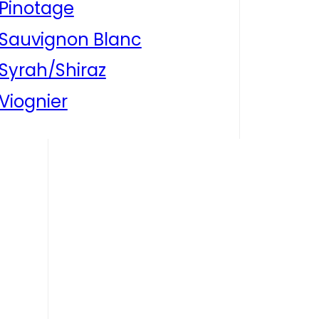
Pinotage
Sauvignon Blanc
Syrah/Shiraz
Viognier