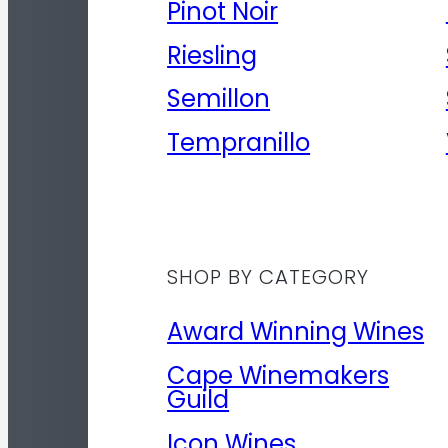
Pinot Noir
Riesling
Semillon
Tempranillo
SHOP BY CATEGORY
Award Winning Wines
Cape Winemakers
Guild
Icon Wines