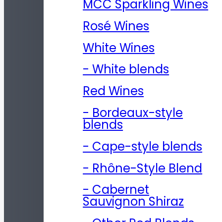
MCC Sparkling Wines
Rosé Wines
White Wines
- White blends
Red Wines
- Bordeaux-style
blends
- Cape-style blends
- Rhône-Style Blend
- Cabernet
Sauvignon Shiraz