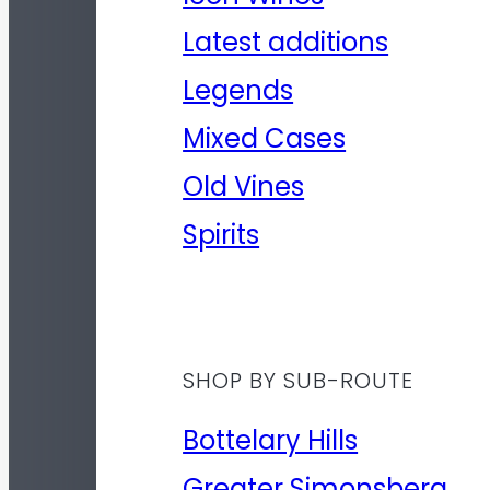
Latest additions
Legends
Mixed Cases
Old Vines
Spirits
SHOP BY SUB-ROUTE
Bottelary Hills
Greater Simonsberg