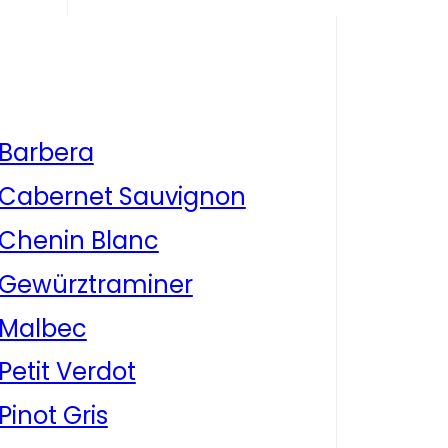
Barbera
Cabernet Sauvignon
Chenin Blanc
Gewürztraminer
Malbec
Petit Verdot
Pinot Gris