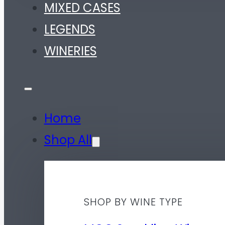
MIXED CASES
LEGENDS
WINERIES
Home
Shop All
SHOP BY WINE TYPE