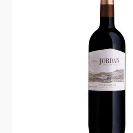
Blanc
2025
quantity