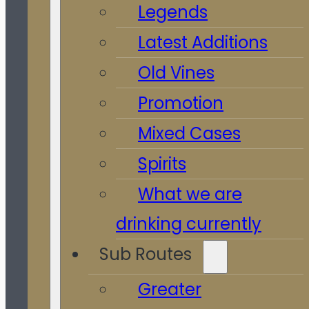
Legends
Latest Additions
Old Vines
Promotion
Mixed Cases
Spirits
What we are
drinking currently
Sub Routes
Greater