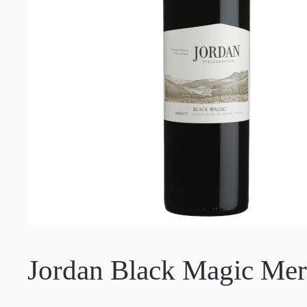
Jordan Black Magic Mer