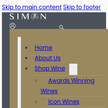
Skip to main content
Skip to footer
Home
About Us
Shop Wine
Awards Winning
Wines
Icon Wines