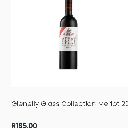
quantity
Glenelly Glass Collection Merlot 2
R
185,00