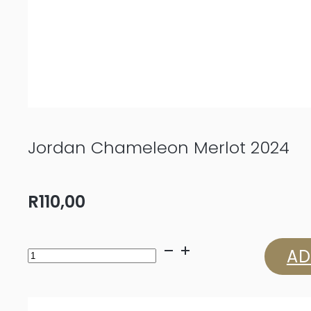
Jordan Chameleon Merlot 2024
R
110,00
Jordan
AD
Chameleon