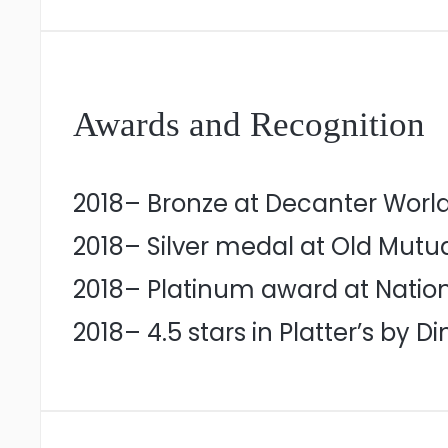
Awards and Recognition
2018– Bronze at Decanter Worl
2018– Silver medal at Old Mutu
2018– Platinum award at Natio
2018– 4.5 stars in Platter’s by D