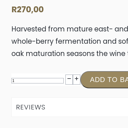
R
270,00
Harvested from mature east- and 
whole-berry fermentation and sof
oak maturation seasons the wine 
Jordan
ADD TO B
Black
Magic
REVIEWS
Merlot