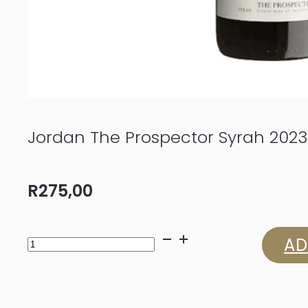
Jordan The Prospector Syrah 2023
R
275,00
Jordan
AD
The
Prospector