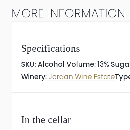
2023
MORE INFORMATION
quantity
Specifications
SKU:
Alcohol Volume:
13%
Suga
Winery:
Jordan Wine Estate
Type
In the cellar