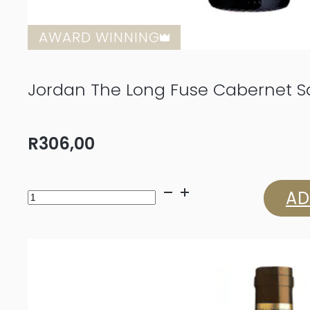
AWARD WINNING
Jordan The Long Fuse Cabernet S
R
306,00
Jordan
AD
The
Long
Fuse