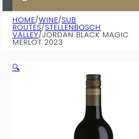
HOME
/
WINE
/
SUB
ROUTES
/
STELLENBOSCH
VALLEY
/
JORDAN BLACK MAGIC
MERLOT 2023
🔍