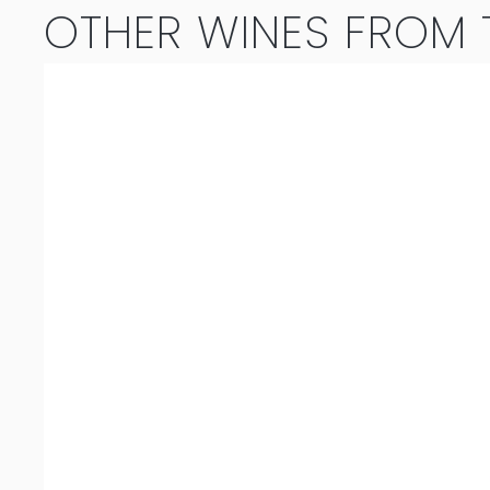
OTHER WINES FROM T