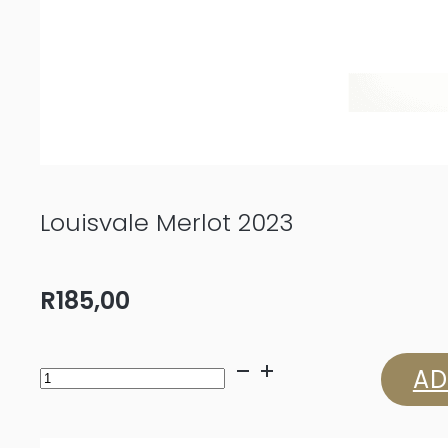
Louisvale Merlot 2023
R
185,00
Louisvale
AD
Merlot