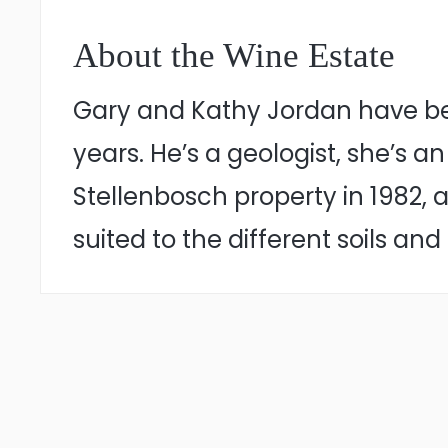
About the Wine Estate
Gary and Kathy Jordan have bee
years. He’s a geologist, she’s
Stellenbosch property in 1982, 
suited to the different soils and