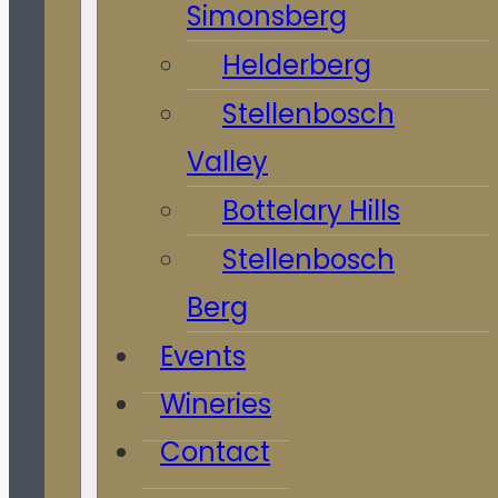
Simonsberg
Helderberg
Stellenbosch
Valley
Bottelary Hills
Stellenbosch
Berg
Events
Wineries
Contact