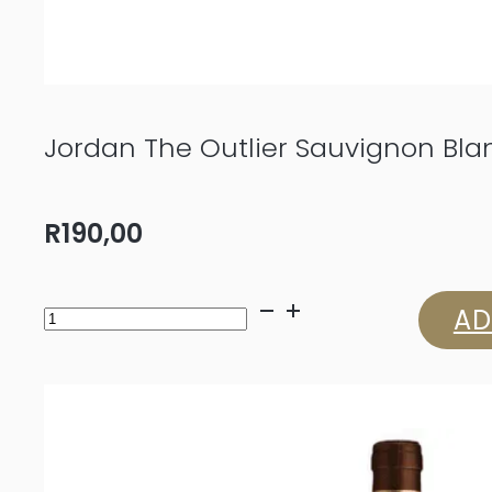
Jordan The Outlier Sauvignon Bla
R
190,00
Jordan
AD
The
Outlier
Sauvignon