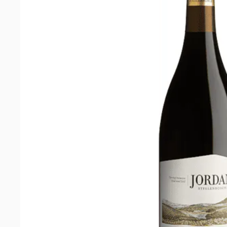
Cabernet
Sauvignon
2021
quantity