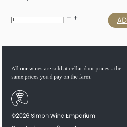
Glenelly
AD
Glass
Collection
Merlot
2022
All our wines are sold at cellar door prices - the
same prices you'd pay on the farm.
quantity
©2026 Simon Wine Emporium