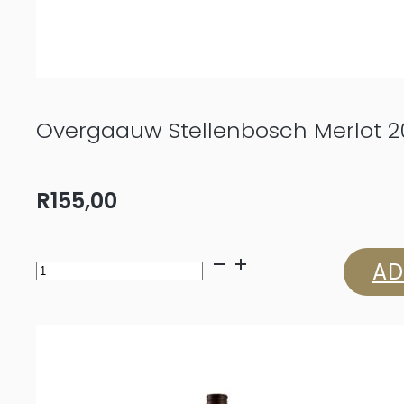
Overgaauw Stellenbosch Merlot 2
R
155,00
Overgaauw
AD
Stellenbosch
Merlot
2023