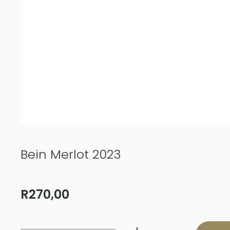
Bein Merlot 2023
R
270,00