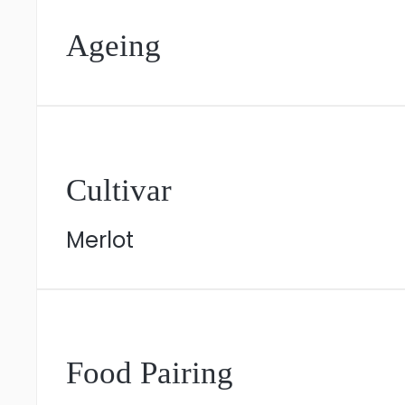
Ageing
Cultivar
Merlot
Food Pairing