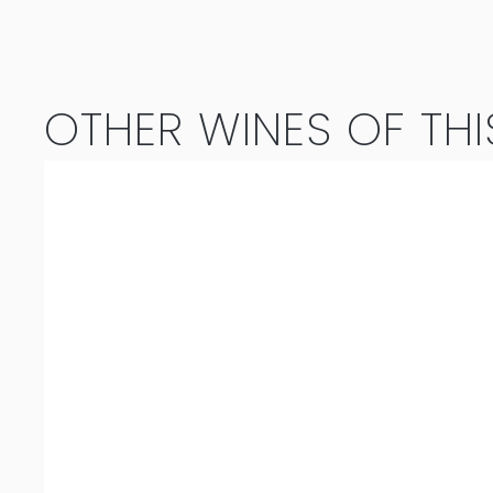
Syrah
2023
OTHER WINES OF THI
quantity