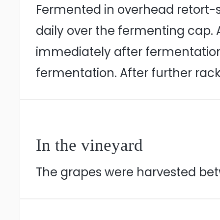
Fermented in overhead retort-s
daily over the fermenting cap.
immediately after fermentation
fermentation. After further rack
In the vineyard
The grapes were harvested betw