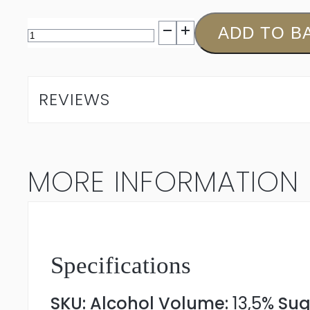
Jordan
ADD TO B
The
Outlier
REVIEWS
Sauvignon
Blanc
MORE INFORMATION
2025
quantity
Specifications
SKU:
Alcohol Volume:
13,5%
Sug