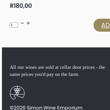
R
180,00
Warwick
AD
Professor
Black
Sauvignon
Blanc
All our wines are sold at cellar door prices - the
same prices you'd pay on the farm.
2024
quantity
©2026 Simon Wine Emporium