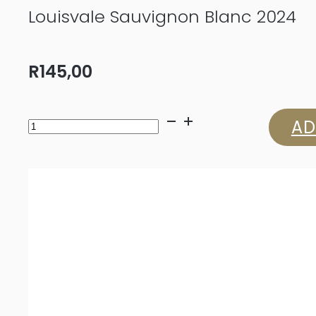
Louisvale Sauvignon Blanc 2024
R
145,00
Louisvale
AD
Sauvignon
Blanc
2024
quantity