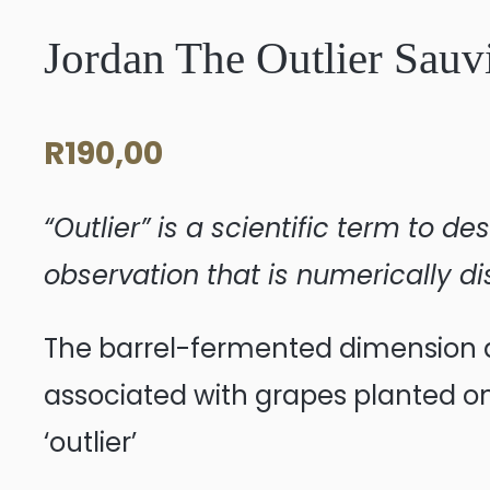
Jordan The Outlier Sau
R
190,00
“Outlier” is a scientific term to 
observation that is numerically di
The barrel-fermented dimension ad
associated with grapes planted on 
‘outlier’