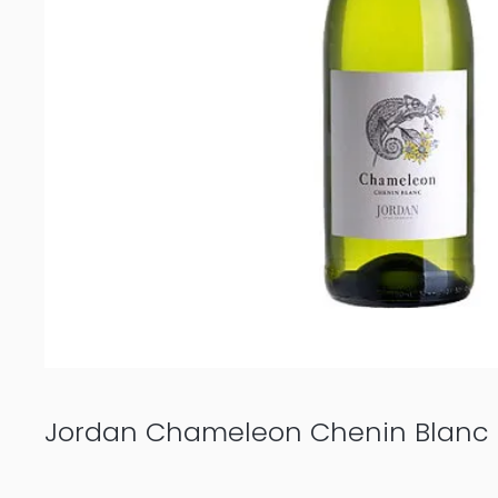
Jordan Chameleon Chenin Blanc