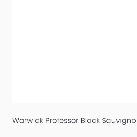
Warwick Professor Black Sauvigno