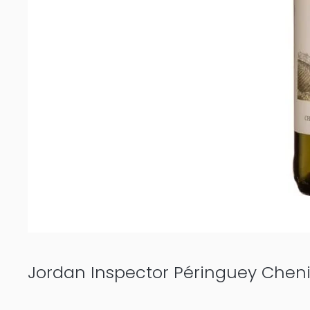
Jordan Inspector Péringuey Chen