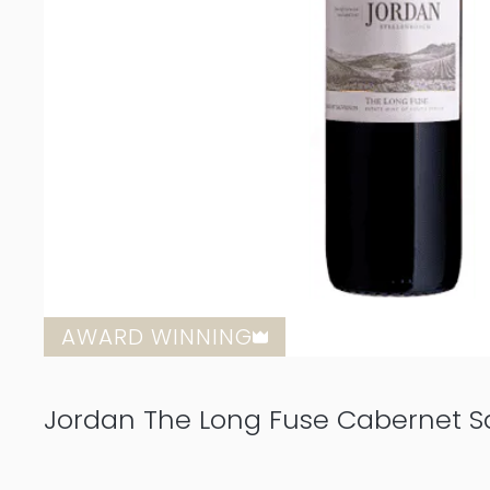
AWARD WINNING
Jordan The Long Fuse Cabernet S