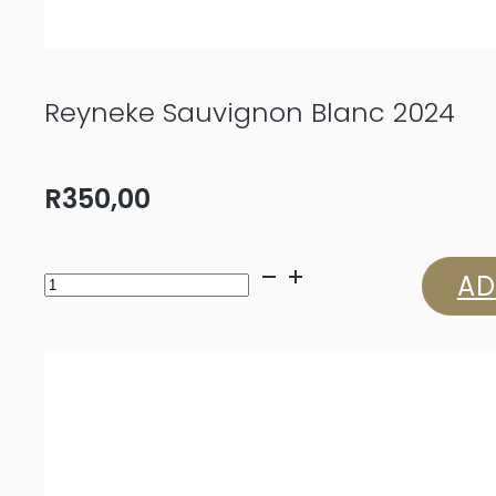
Reyneke Sauvignon Blanc 2024
R
350,00
Reyneke
AD
Sauvignon
Blanc
2024
quantity