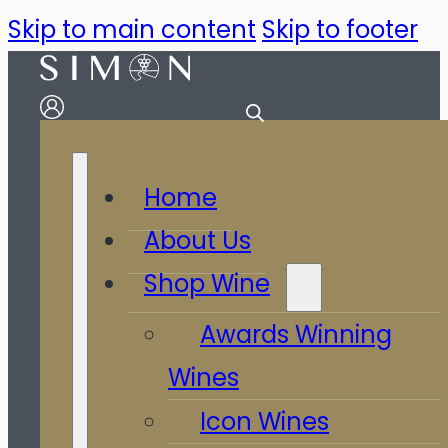
Skip to main content
Skip to footer
Home
About Us
Shop Wine
Awards Winning
Wines
Icon Wines