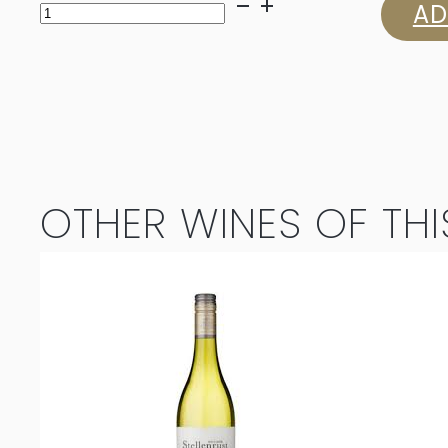
Jordan
AD
Unoaked
Chardonnay
2025
quantity
OTHER WINES OF THI