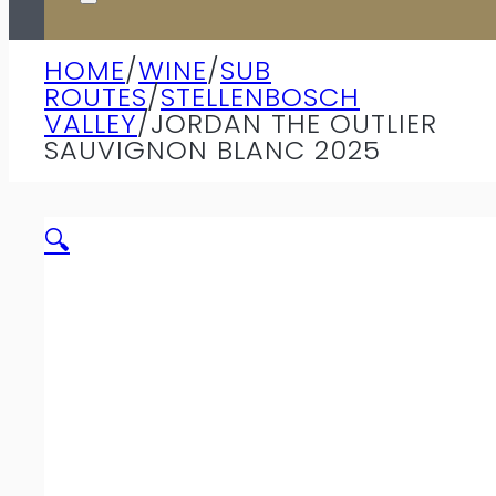
HOME
/
WINE
/
SUB
ROUTES
/
STELLENBOSCH
VALLEY
/
JORDAN THE OUTLIER
SAUVIGNON BLANC 2025
🔍