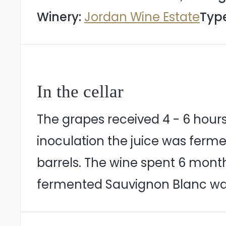
Winery:
Jordan Wine Estate
Type
In the cellar
The grapes received 4 - 6 hours
inoculation the juice was ferme
barrels. The wine spent 6 month
fermented Sauvignon Blanc was 