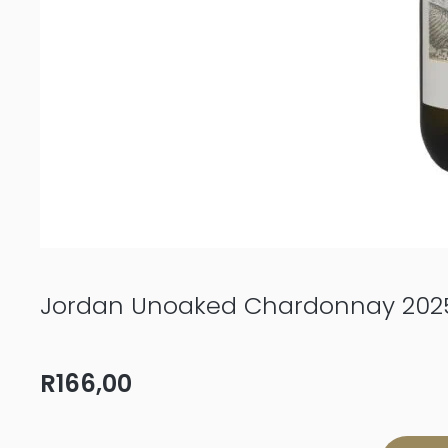
Jordan Unoaked Chardonnay 202
R
166,00