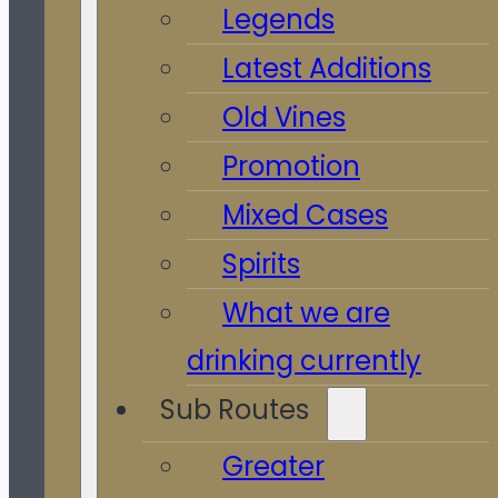
Legends
Latest Additions
Old Vines
Promotion
Mixed Cases
Spirits
What we are
drinking currently
Sub Routes
Greater