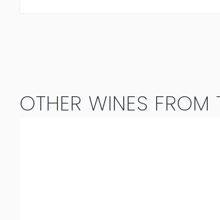
OTHER WINES FROM T