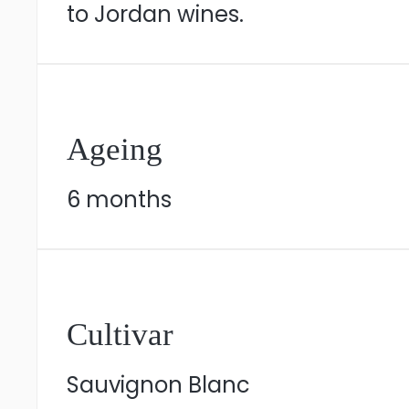
to Jordan wines.
Ageing
6 months
Cultivar
Sauvignon Blanc