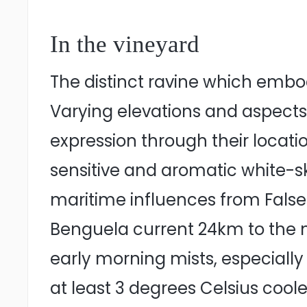
In the vineyard
The distinct ravine which embod
Varying elevations and aspects a
expression through their locati
sensitive and aromatic white-sk
maritime influences from False
Benguela current 24km to the n
early morning mists, especial
at least 3 degrees Celsius cool