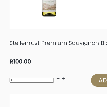
Stellenrust Premium Sauvignon B
R
100,00
Stellenrust
AD
Premium
Sauvignon