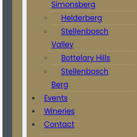
Simonsberg
Helderberg
Stellenbosch
Valley
Bottelary Hills
Stellenbosch
Berg
Events
Wineries
Contact