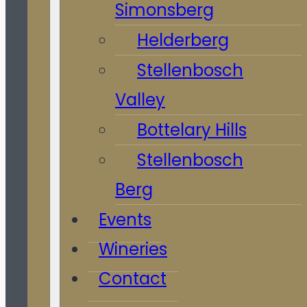
Simonsberg
Helderberg
Stellenbosch
Valley
Bottelary Hills
Stellenbosch
Berg
Events
Wineries
Contact