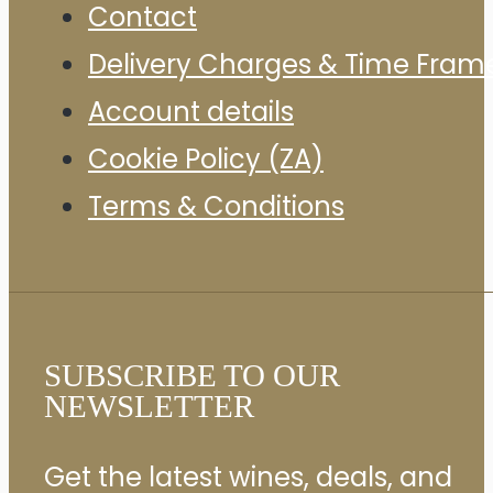
Contact
Delivery Charges & Time Fram
Account details
Cookie Policy (ZA)
Terms & Conditions
SUBSCRIBE TO OUR
NEWSLETTER
Get the latest wines, deals, and