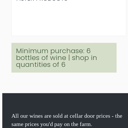
Minimum purchase: 6
bottles of wine | shop in
quantities of 6
All our wines are sold at cellar door prices - the
same prices you'd pay on the farm.