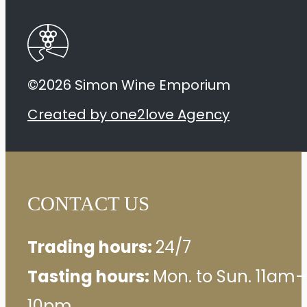
©2026 Simon Wine Emporium
Created by one2love Agency
CONTACT US
Trading hours:
24/7
Tasting hours:
Mon. to Sun. 11am–
10pm