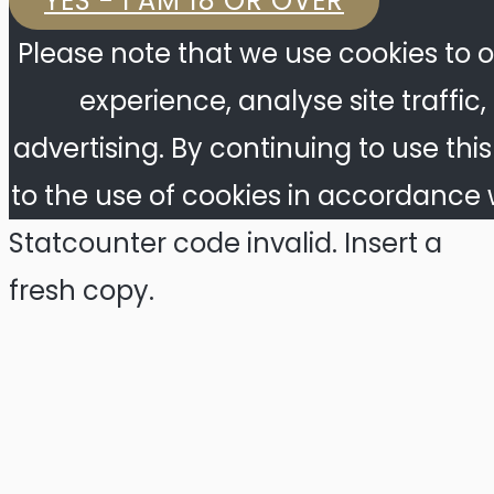
YES - I AM 18 OR OVER
Please note that we use cookies to o
experience, analyse site traffic
advertising. By continuing to use thi
to the use of cookies in accordance w
Statcounter code invalid. Insert a
fresh copy.