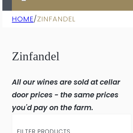
HOME
/
ZINFANDEL
Zinfandel
All our wines are sold at cellar
door prices - the same prices
you'd pay on the farm.
FILTER PRODUCTS