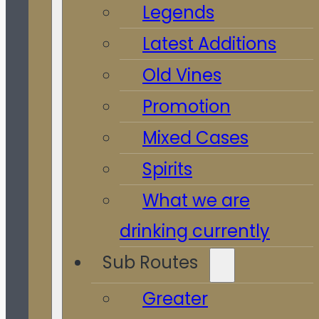
Legends
Latest Additions
Old Vines
Promotion
Mixed Cases
Spirits
What we are
drinking currently
Sub Routes
Greater