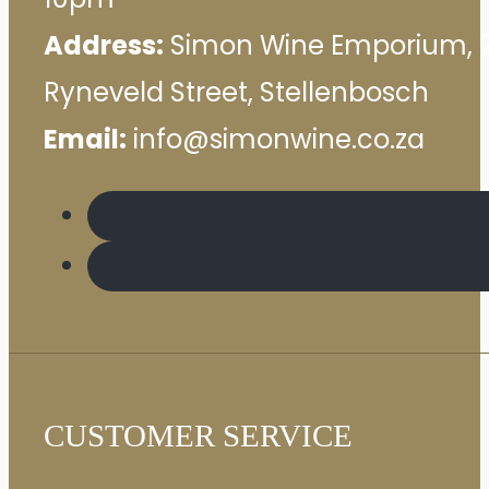
Address:
Simon Wine Emporium, 
Ryneveld Street, Stellenbosch
Email:
info@simonwine.co.za
CUSTOMER SERVICE