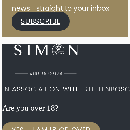
news—straight to your inbox
SUBSCRIBE
IN ASSOCIATION WITH STELLENBOS
Are you over 18?​