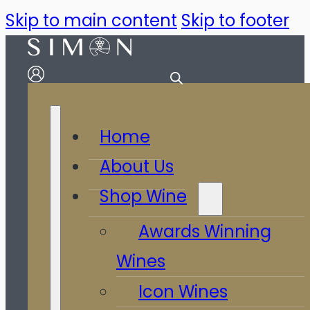
Skip to main content
Skip to footer
Home
About Us
Shop Wine
Awards Winning
Wines
Icon Wines