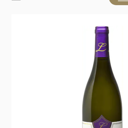
Paul
Clüver
Wines
The
Wagon
Trail
Chardonnay
2023
quantity