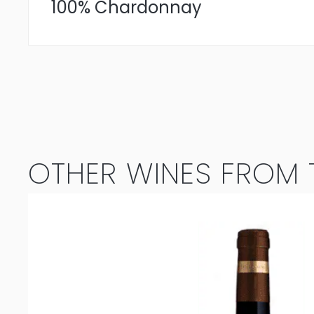
100% Chardonnay
OTHER WINES FROM T