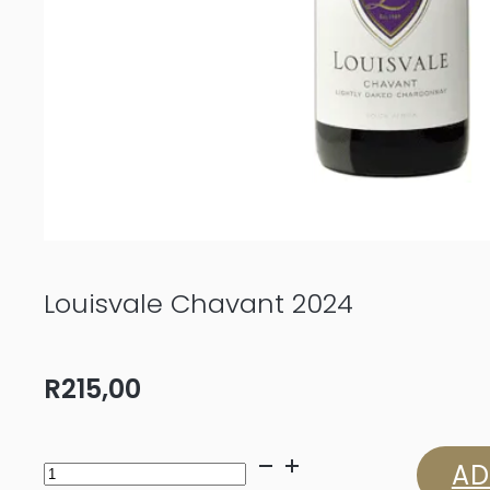
Louisvale Chavant 2024
R
215,00
Louisvale
AD