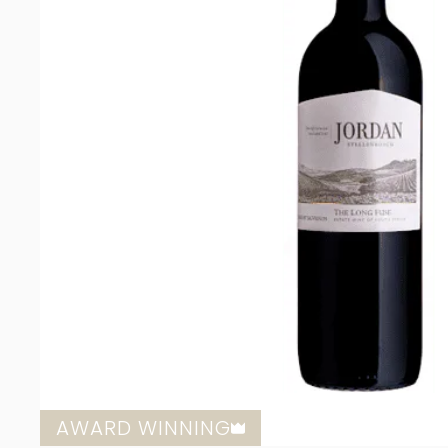
AWARD WINNING