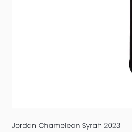
Jordan Chameleon Syrah 2023