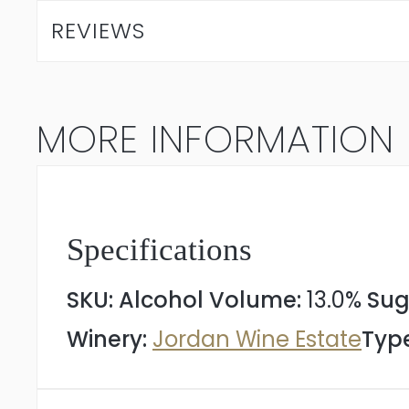
Chardonnay
REVIEWS
2025
quantity
MORE INFORMATION
Specifications
SKU:
Alcohol Volume:
13.0%
Sug
Winery:
Jordan Wine Estate
Type