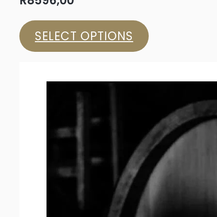
R
8596,00
SELECT OPTIONS