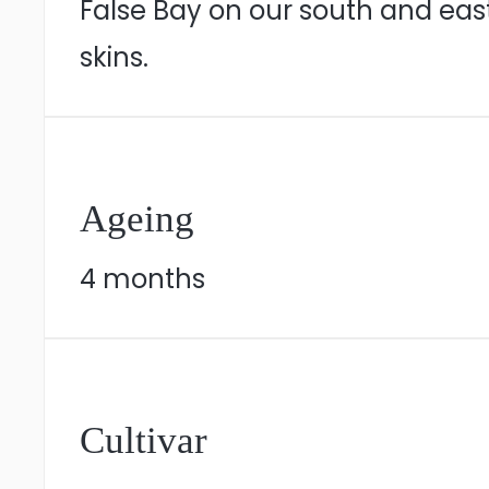
False Bay on our south and eas
skins.
Ageing
4 months
Cultivar