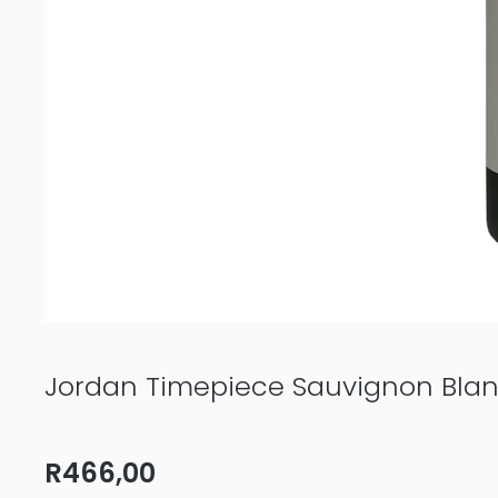
Jordan Timepiece Sauvignon Bla
R
466,00