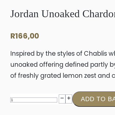
Jordan Unoaked Chardo
R
166,00
Inspired by the styles of Chablis 
unoaked offering defined partly 
of freshly grated lemon zest and ci
Jordan
ADD TO B
Unoaked