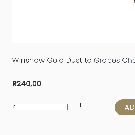
Winshaw Gold Dust to Grapes Ch
R
240,00
Winshaw
AD
Gold
Dust