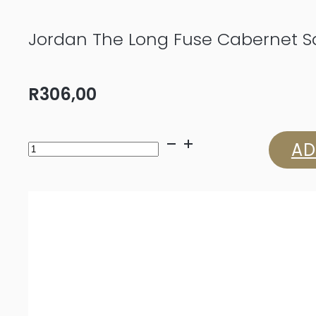
Jordan The Long Fuse Cabernet S
R
306,00
Jordan
AD
The
Long
Fuse
Cabernet
Sauvignon