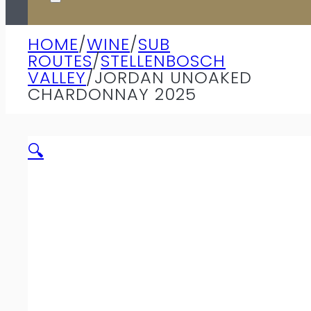
HOME
/
WINE
/
SUB
ROUTES
/
STELLENBOSCH
VALLEY
/
JORDAN UNOAKED
CHARDONNAY 2025
🔍