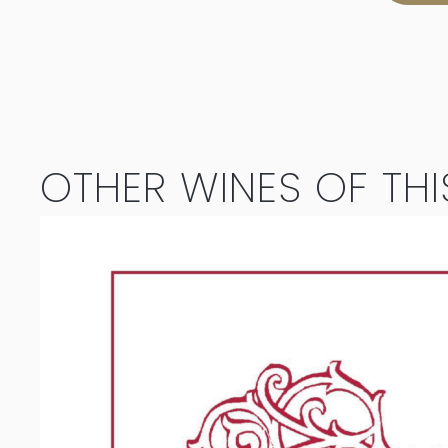
Chameleon
Cabernet
Sauvignon
/
OTHER WINES OF THI
Merlot
2022
quantity