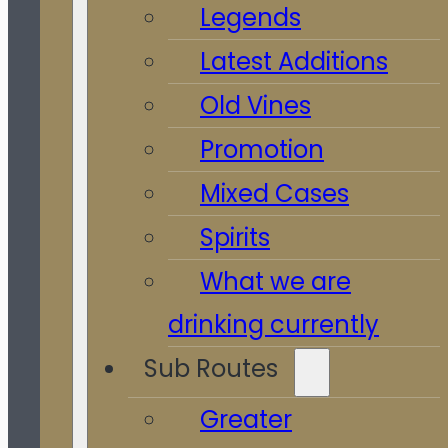
Legends
Latest Additions
Old Vines
Promotion
Mixed Cases
Spirits
What we are
drinking currently
Sub Routes
Greater