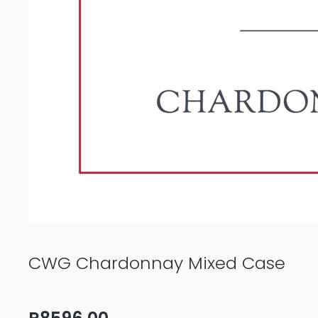
CWG Chardonnay Mixed Case