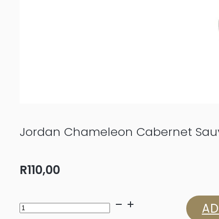
Jordan Chameleon Cabernet Sauv
R
110,00
Jordan
AD