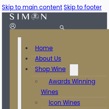
Skip to main content
Skip to footer
Home
About Us
Shop Wine
Awards Winning
Wines
Icon Wines