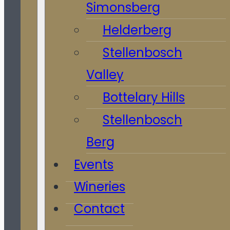
Simonsberg
Helderberg
Stellenbosch
Valley
Bottelary Hills
Stellenbosch
Berg
Events
Wineries
Contact