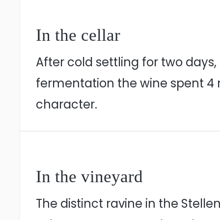
In the cellar
After cold settling for two days
fermentation the wine spent 4 m
character.
In the vineyard
The distinct ravine in the Stel