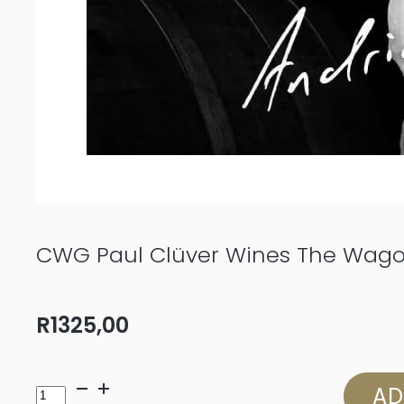
CWG Paul Clüver Wines The Wago
R
1325,00
CWG
AD