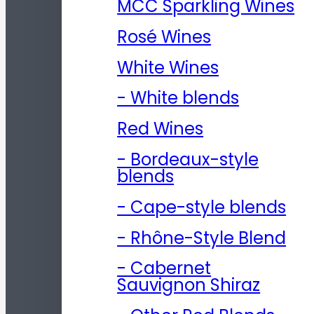
MCC Sparkling Wines
Rosé Wines
White Wines
- White blends
Red Wines
- Bordeaux-style
blends
- Cape-style blends
- Rhône-Style Blend
- Cabernet
Sauvignon Shiraz