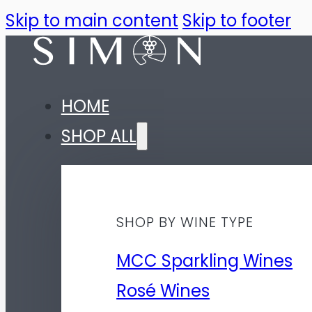
Skip to main content
Skip to footer
HOME
SHOP ALL
SHOP BY WINE TYPE
MCC Sparkling Wines
Rosé Wines