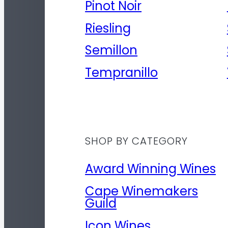
Pinot Noir
Riesling
Semillon
Tempranillo
SHOP BY CATEGORY
Award Winning Wines
Cape Winemakers
Guild
Icon Wines