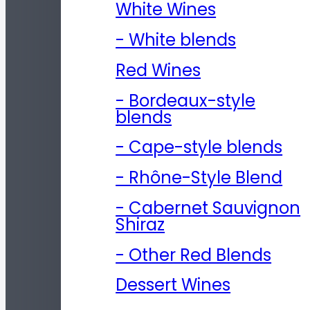
White Wines
- White blends
Red Wines
- Bordeaux-style
blends
- Cape-style blends
- Rhône-Style Blend
- Cabernet Sauvignon
Shiraz
- Other Red Blends
Dessert Wines