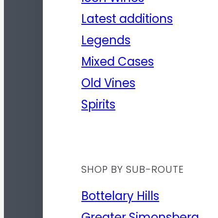
Latest additions
Legends
Mixed Cases
Old Vines
Spirits
SHOP BY SUB-ROUTE
Bottelary Hills
Greater Simonsberg