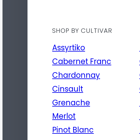
SHOP BY CULTIVAR
Assyrtiko
Cabernet Franc
Chardonnay
Cinsault
Grenache
Merlot
Pinot Blanc