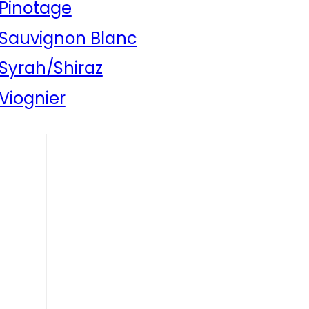
Pinotage
Sauvignon Blanc
Syrah/Shiraz
Viognier