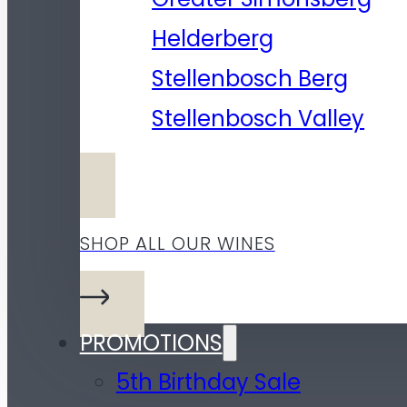
Helderberg
Stellenbosch Berg
Stellenbosch Valley
SHOP ALL OUR WINES
PROMOTIONS
5th Birthday Sale