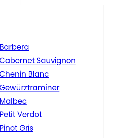
Barbera
Cabernet Sauvignon
Chenin Blanc
Gewürztraminer
Malbec
Petit Verdot
Pinot Gris