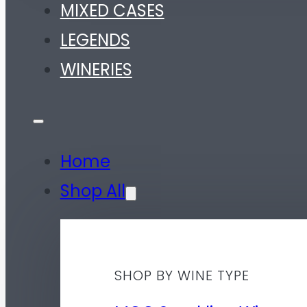
MIXED CASES
LEGENDS
WINERIES
Home
Shop All
SHOP BY WINE TYPE