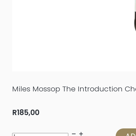
Miles Mossop The Introduction Ch
R
185,00
Miles