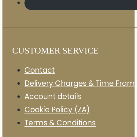
CUSTOMER SERVICE
Contact
Delivery Charges & Time Fram
Account details
Cookie Policy (ZA)
Terms & Conditions