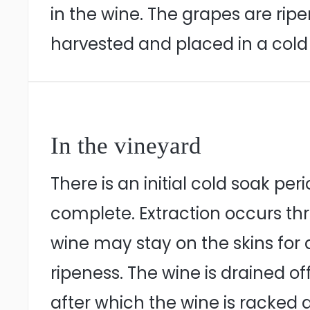
in the wine. The grapes are ri
harvested and placed in a cold 
In the vineyard
There is an initial cold soak pe
complete. Extraction occurs t
wine may stay on the skins for
ripeness. The wine is drained of
after which the wine is racked a