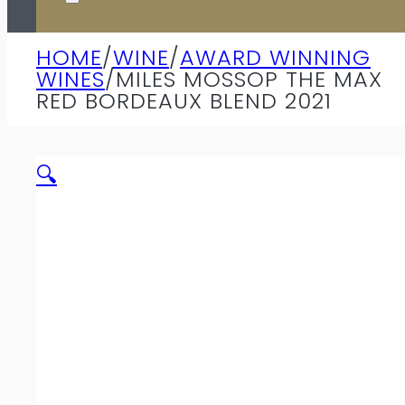
HOME
/
WINE
/
AWARD WINNING
WINES
/
MILES MOSSOP THE MAX
RED BORDEAUX BLEND 2021
🔍