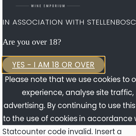
IN ASSOCIATION WITH STELLENBOS
Are you over 18?​
YES - I AM 18 OR OVER
Please note that we use cookies to o
experience, analyse site traffic
advertising. By continuing to use thi
to the use of cookies in accordance w
Statcounter code invalid. Insert a