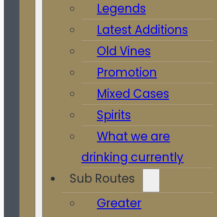
Legends
Latest Additions
Old Vines
Promotion
Mixed Cases
Spirits
What we are
drinking currently
Sub Routes
Greater