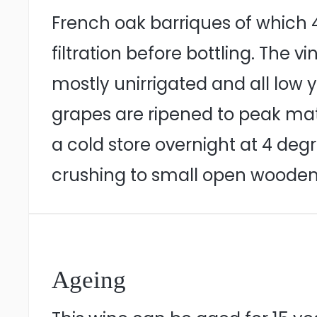
French oak barriques of which 4
filtration before bottling. The 
mostly unirrigated and all low y
grapes are ripened to peak mat
a cold store overnight at 4 deg
crushing to small open wooden 
Ageing