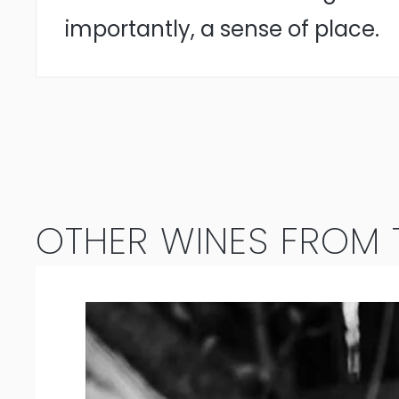
importantly, a sense of place.
OTHER WINES FROM T