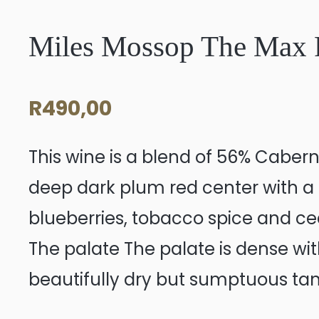
Miles Mossop The Max 
R
490,00
This wine is a blend of 56% Cabern
deep dark plum red center with a 
blueberries, tobacco spice and ced
The palate The palate is dense with 
beautifully dry but sumptuous tann