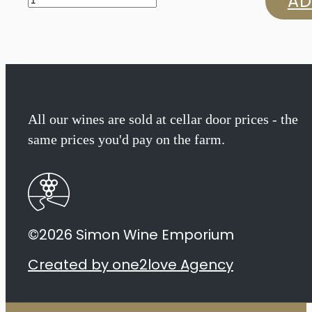
AD
Mossop
The
Introduction
Chenin
All our wines are sold at cellar door prices - the
same prices you'd pay on the farm.
Blanc
2023
quantity
©2026 Simon Wine Emporium
Created by one2love Agency