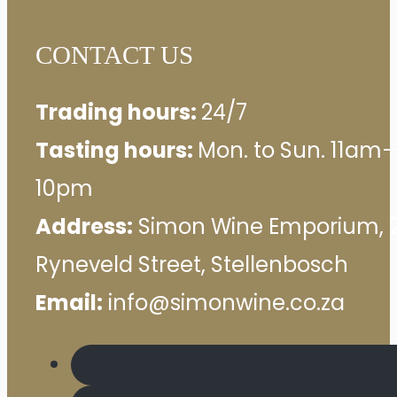
CONTACT US
Trading hours:
24/7
Tasting hours:
Mon. to Sun. 11am–
10pm
Address:
Simon Wine Emporium, 
Ryneveld Street, Stellenbosch
Email:
info@simonwine.co.za