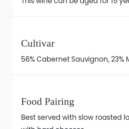
This wine can be aged for 15 yea
Cultivar
56% Cabernet Sauvignon, 23% Me
Food Pairing
Best served with slow roasted la