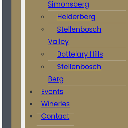
Simonsberg
Helderberg
Stellenbosch
Valley
Bottelary Hills
Stellenbosch
Berg
Events
Wineries
Contact