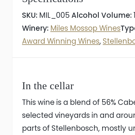
quantity
SKU:
MIL_005
Alcohol Volume:
Winery:
Miles Mossop Wines
Typ
Award Winning Wines
,
Stellenb
In the cellar
This wine is a blend of 56% Cab
selected vineyards in and arou
parts of Stellenbosch, mostly un