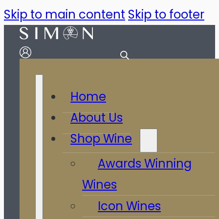
Skip to main content
Skip to footer
Home
About Us
Shop Wine
Awards Winning
Wines
Icon Wines