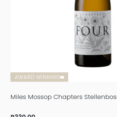
AWARD WINNING
Miles Mossop Chapters Stellenbo