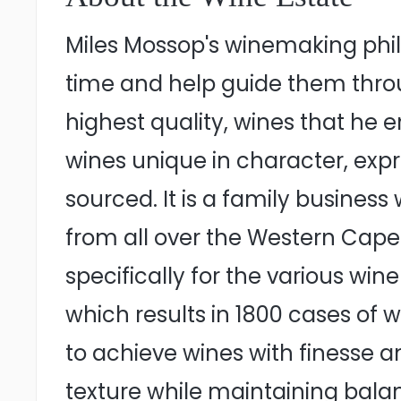
Miles Mossop's winemaking phil
time and help guide them throu
highest quality, wines that he e
wines unique in character, expr
sourced. It is a family business
from all over the Western Cape 
specifically for the various win
which results in 1800 cases of
to achieve wines with finesse a
texture while maintaining bala