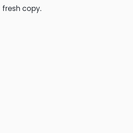
fresh copy.