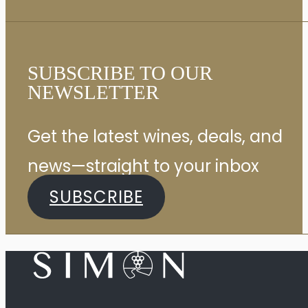
SUBSCRIBE TO OUR
NEWSLETTER
Get the latest wines, deals, and
news—straight to your inbox
SUBSCRIBE