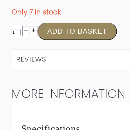
Only 7 in stock
Miles
ADD TO BASKET
Mossop
The
REVIEWS
Max
Red
MORE INFORMATION
Bordeaux
Blend
2021
Specifications