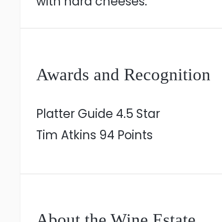
with hard cheeses.
Awards and Recognition
Platter Guide 4.5 Star
Tim Atkins 94 Points
About the Wine Estate