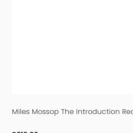
Miles Mossop The Introduction Re