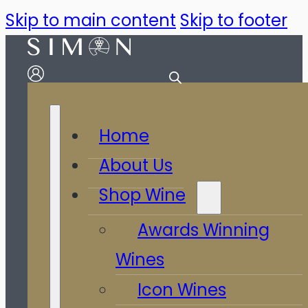
Skip to main content
Skip to footer
Home
About Us
Shop Wine
Awards Winning
Wines
Icon Wines