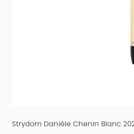
Strydom Danièle Chenin Blanc 20