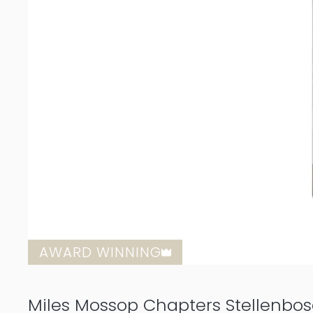
AWARD WINNING
Miles Mossop Chapters Stellenbo