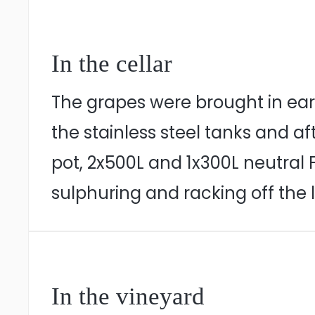
In the cellar
The grapes were brought in earl
the stainless steel tanks and 
pot, 2x500L and 1x300L neutral 
sulphuring and racking off the
In the vineyard