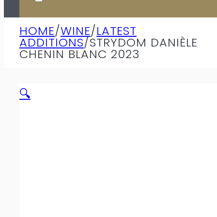
HOME
/
WINE
/
LATEST
ADDITIONS
/
STRYDOM DANIÈLE
CHENIN BLANC 2023
🔍