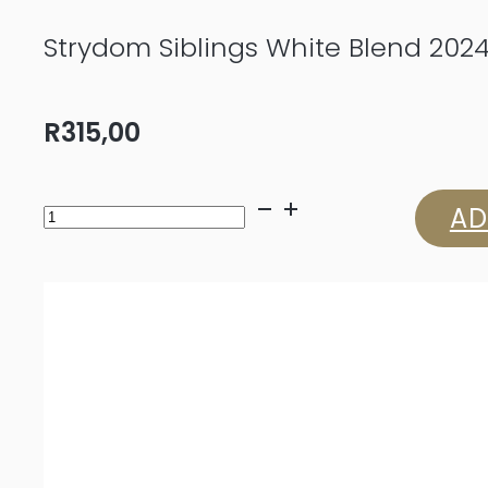
Strydom Siblings White Blend 202
R
315,00
Strydom
AD
Siblings
White
Blend
2024
quantity