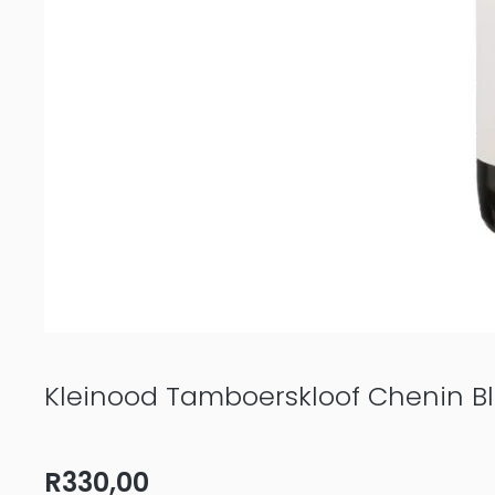
Kleinood Tamboerskloof Chenin B
R
330,00