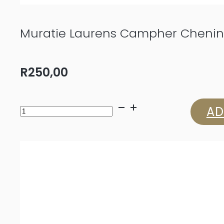
Muratie Laurens Campher Chenin
R
250,00
Muratie
AD
Laurens
Campher
Chenin
Blanc
2025