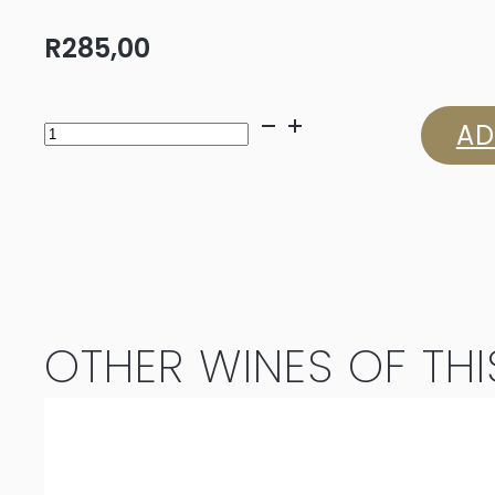
R
285,00
Strydom
AD
Danièle
Chenin
Blanc
2024
OTHER WINES OF THI
quantity