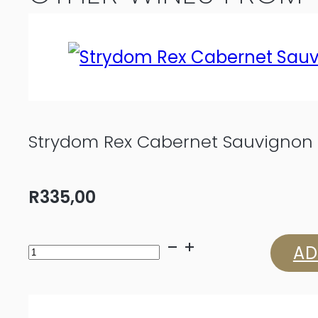
Strydom Rex Cabernet Sauvignon 
R
335,00
Strydom
AD
Rex
Cabernet