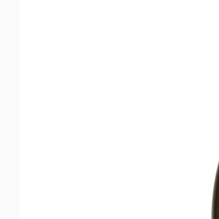
quantity