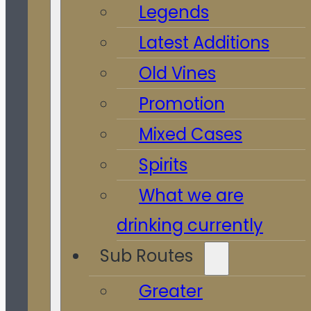
Legends
Latest Additions
Old Vines
Promotion
Mixed Cases
Spirits
What we are
drinking currently
Sub Routes
Greater