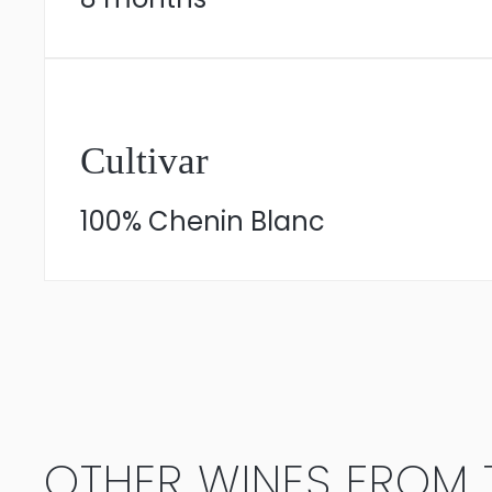
Cultivar
100% Chenin Blanc
OTHER WINES FROM T