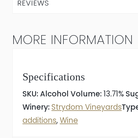
REVIEWS
Blanc
2023
MORE INFORMATION
quantity
Specifications
SKU:
Alcohol Volume:
13.71%
Sug
Winery:
Strydom Vineyards
Type
additions
,
Wine