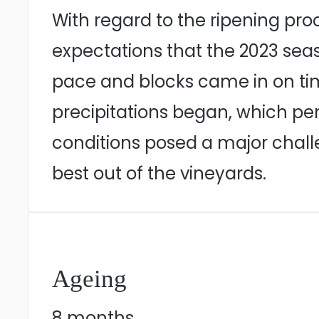
With regard to the ripening pro
expectations that the 2023 seas
pace and blocks came in on time d
precipitations began, which pe
conditions posed a major chall
best out of the vineyards.
Ageing
8 months