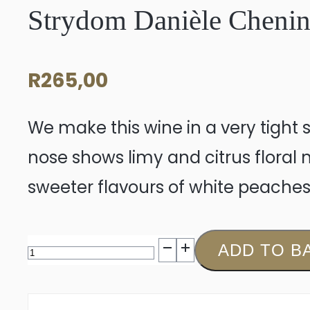
Strydom Danièle Chenin
R
265,00
We make this wine in a very tight st
nose shows limy and citrus floral
sweeter flavours of white peaches
Strydom
ADD TO B
Danièle
Chenin