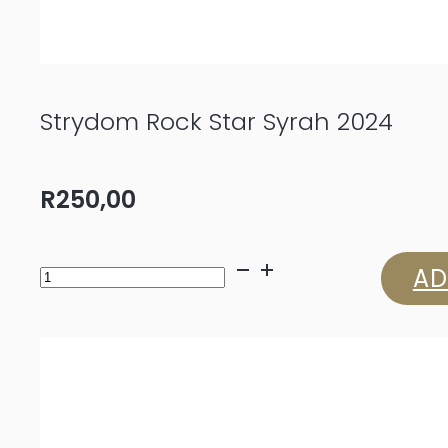
Strydom Rock Star Syrah 2024
R
250,00
Strydom
AD
Rock
Star
Syrah
2024