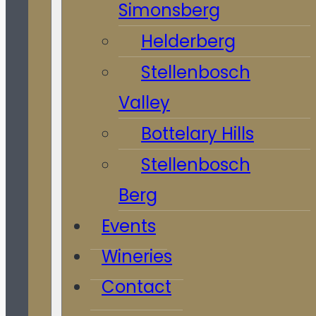
Simonsberg
Helderberg
Stellenbosch
Valley
Bottelary Hills
Stellenbosch
Berg
Events
Wineries
Contact