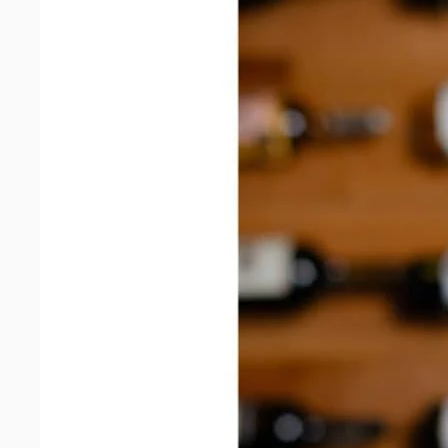
quantity