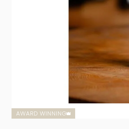
AWARD WINNING