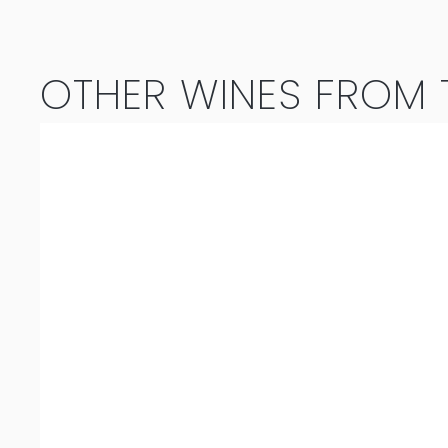
OTHER WINES FROM T