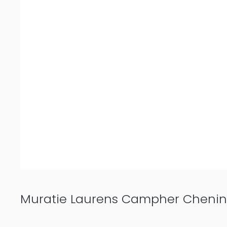
Muratie Laurens Campher Chenin