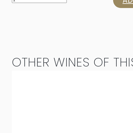
AD
Single
Release
Cabernet
Sauvignon
OTHER WINES OF THI
2022
quantity