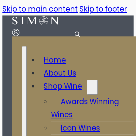
Skip to main content
Skip to footer
Home
About Us
Shop Wine
Awards Winning
Wines
Icon Wines