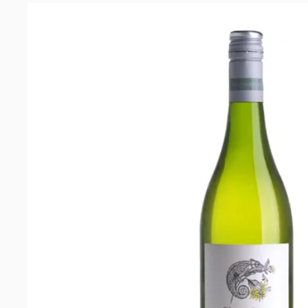
Blanc
2018
quantity