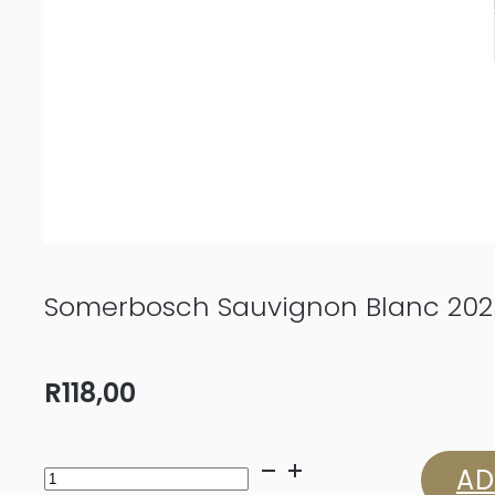
Somerbosch Sauvignon Blanc 202
R
118,00
Somerbosch
AD