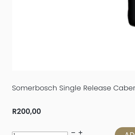
Somerbosch Single Release Cabe
R
200,00
Somerbosch