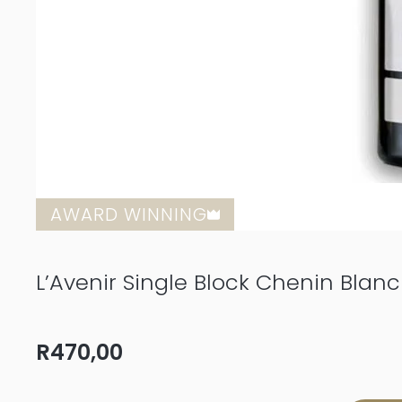
AWARD WINNING
L’Avenir Single Block Chenin Blan
R
470,00