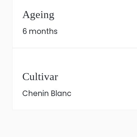
Ageing
6 months
Cultivar
Chenin Blanc