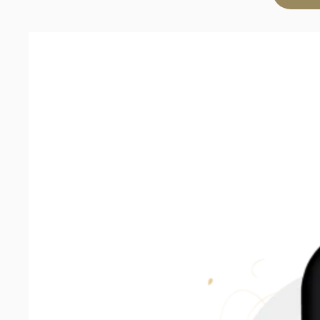
Sauvignon
Blanc
2025
quantity