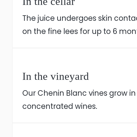
In the cellar
The juice undergoes skin contact
on the fine lees for up to 6 mon
In the vineyard
Our Chenin Blanc vines grow in Ir
concentrated wines.