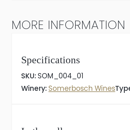
quantity
MORE INFORMATION
Specifications
SKU:
SOM_004_01
Winery:
Somerbosch Wines
Type