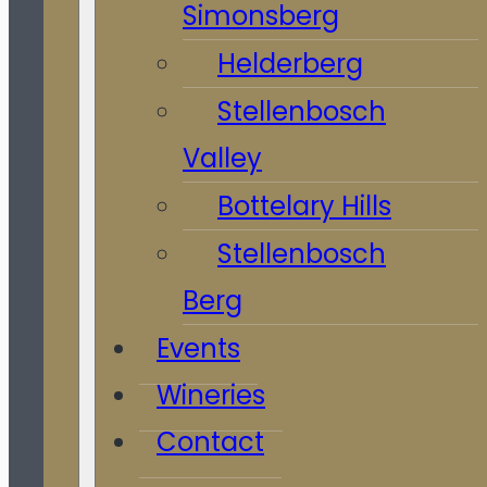
Simonsberg
Helderberg
Stellenbosch
Valley
Bottelary Hills
Stellenbosch
Berg
Events
Wineries
Contact