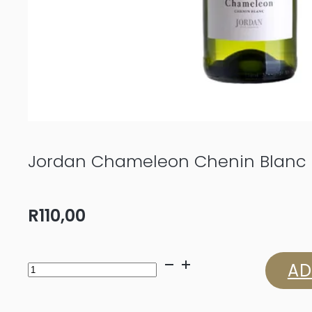
Jordan Chameleon Chenin Blanc
R
110,00
Jordan
AD
Chameleon