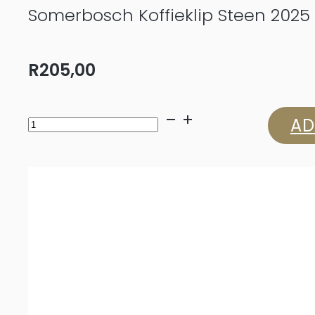
Somerbosch Koffieklip Steen 2025
R
205,00
Somerbosch
AD
Koffieklip
Steen
2025
quantity