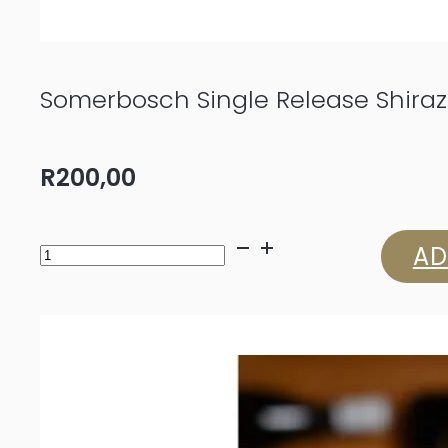
Somerbosch Single Release Shiraz
R
200,00
Somerbosch
AD
Single
Release
Shiraz
2022