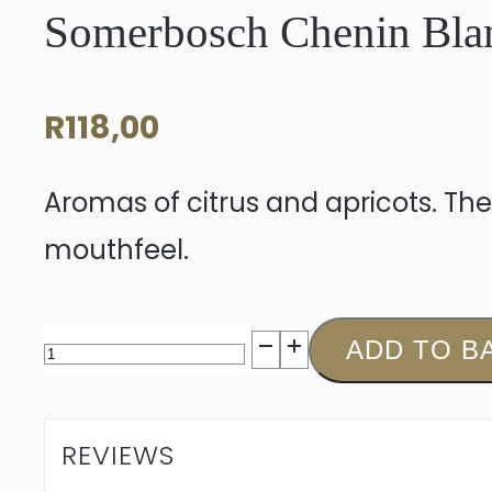
Somerbosch Chenin Bla
R
118,00
Aromas of citrus and apricots. The
mouthfeel.
Somerbosch
ADD TO B
Chenin
Blanc
REVIEWS
2025