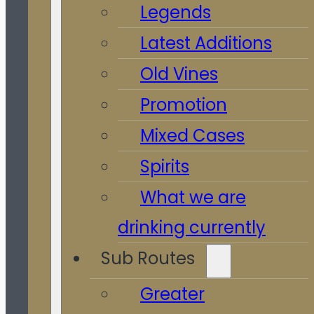
Legends
Latest Additions
Old Vines
Promotion
Mixed Cases
Spirits
What we are
drinking currently
Sub Routes
Greater