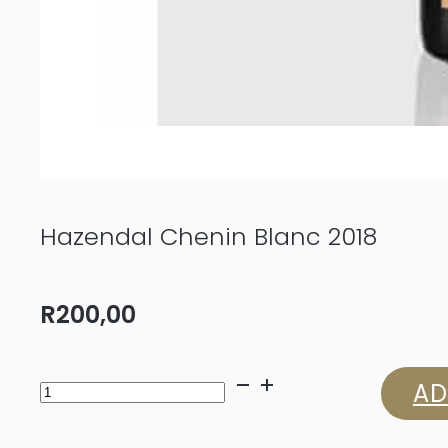
Hazendal Chenin Blanc 2018
R
200,00
Hazendal
AD
Chenin