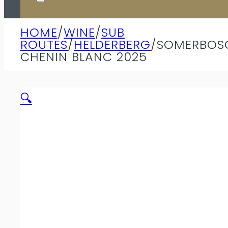
HOME
/
WINE
/
SUB
ROUTES
/
HELDERBERG
/
SOMERBOS
CHENIN BLANC 2025
🔍