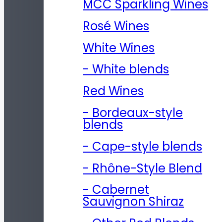
MCC Sparkling Wines
Rosé Wines
White Wines
- White blends
Red Wines
- Bordeaux-style
blends
- Cape-style blends
- Rhône-Style Blend
- Cabernet
Sauvignon Shiraz