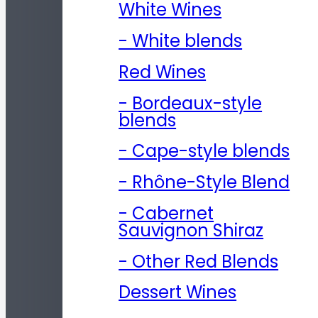
White Wines
- White blends
Red Wines
- Bordeaux-style
blends
- Cape-style blends
- Rhône-Style Blend
- Cabernet
Sauvignon Shiraz
- Other Red Blends
Dessert Wines