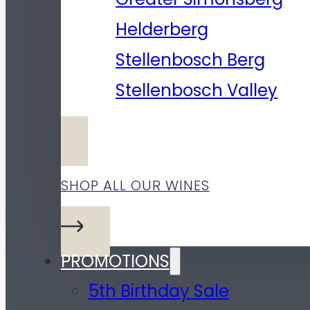
Helderberg
Stellenbosch Berg
Stellenbosch Valley
SHOP ALL OUR WINES
PROMOTIONS
5th Birthday Sale