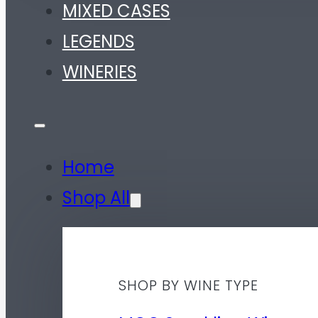
MIXED CASES
LEGENDS
WINERIES
Home
Shop All
SHOP BY WINE TYPE