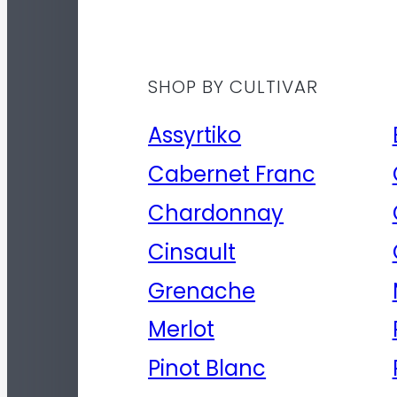
SHOP BY CULTIVAR
Assyrtiko
Cabernet Franc
Chardonnay
Cinsault
Grenache
Merlot
Pinot Blanc