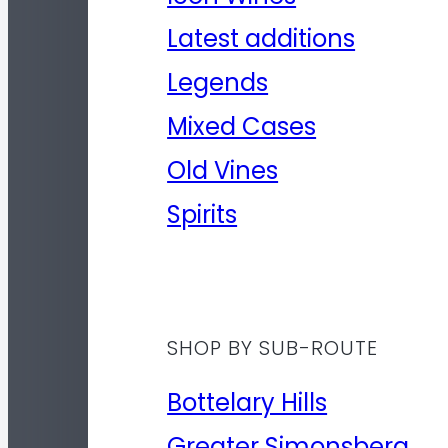
Latest additions
Legends
Mixed Cases
Old Vines
Spirits
SHOP BY SUB-ROUTE
Bottelary Hills
Greater Simonsberg