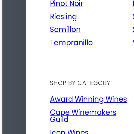
Pinot Noir
Riesling
Semillon
Tempranillo
SHOP BY CATEGORY
Award Winning Wines
Cape Winemakers
Guild
Icon Wines