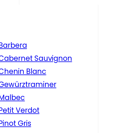
Barbera
Cabernet Sauvignon
Chenin Blanc
Gewürztraminer
Malbec
Petit Verdot
Pinot Gris