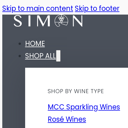
Skip to main content
Skip to footer
HOME
SHOP ALL
SHOP BY WINE TYPE
MCC Sparkling Wines
Rosé Wines