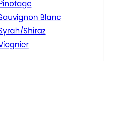
Pinotage
Sauvignon Blanc
Syrah/Shiraz
Viognier