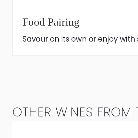
Food Pairing
Savour on its own or enjoy with 
OTHER WINES FROM T