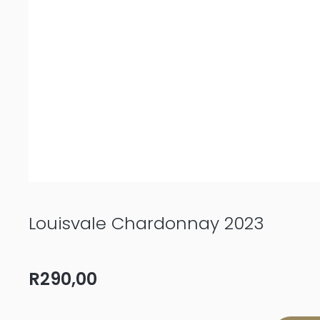
Louisvale Chardonnay 2023
R
290,00