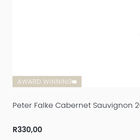
AWARD WINNING
Peter Falke Cabernet Sauvignon 2
R
330,00