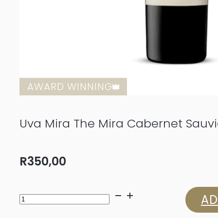
AWARD WINNING
Uva Mira The Mira Cabernet Sauv
R
350,00
Uva
AD
Mira