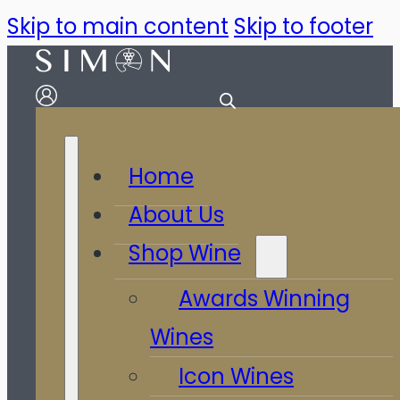
Skip to main content
Skip to footer
Home
About Us
Shop Wine
Awards Winning
Wines
Icon Wines