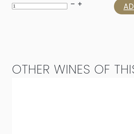
Louisvale
AD
Chardonnay
2023
quantity
OTHER WINES OF THI