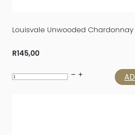
Louisvale Unwooded Chardonnay
R
145,00
Louisvale
AD
Unwooded
Chardonnay
2024
quantity