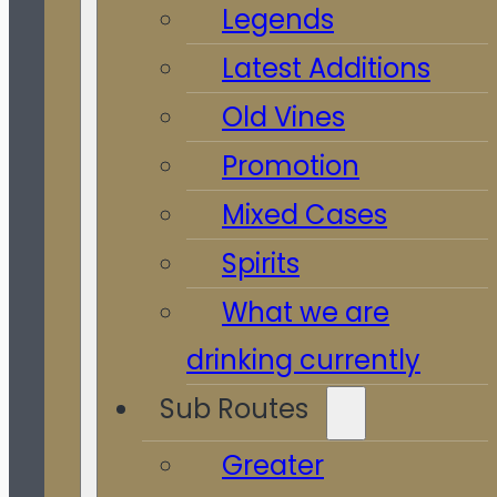
Legends
Latest Additions
Old Vines
Promotion
Mixed Cases
Spirits
What we are
drinking currently
Sub Routes
Greater