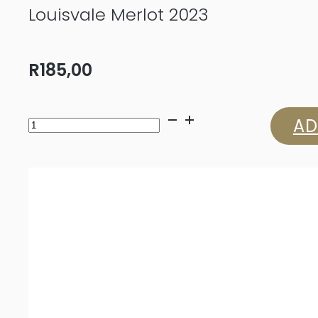
Louisvale Merlot 2023
R
185,00
Louisvale
AD
Merlot
2023
quantity