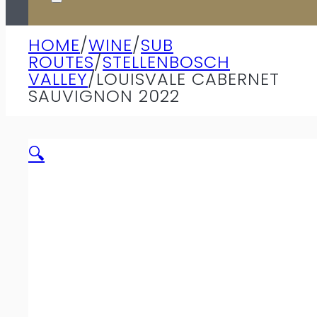
HOME
/
WINE
/
SUB
ROUTES
/
STELLENBOSCH
VALLEY
/
LOUISVALE CABERNET
SAUVIGNON 2022
🔍