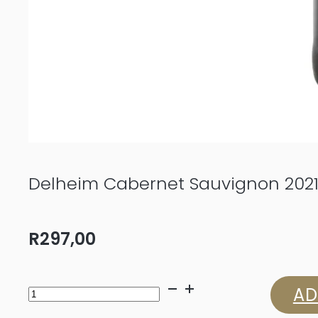
Delheim Cabernet Sauvignon 202
R
297,00
Delheim
AD