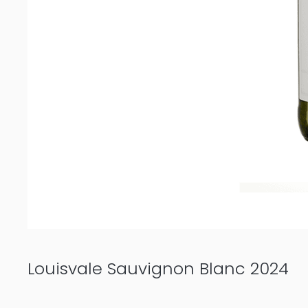
Louisvale Sauvignon Blanc 2024