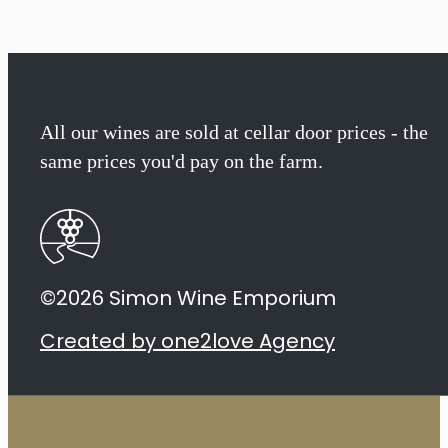
The
Mira
Cabernet
All our wines are sold at cellar door prices - the
same prices you'd pay on the farm.
Sauvignon
2019
quantity
©2026 Simon Wine Emporium
Created by one2love Agency