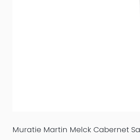
Muratie Martin Melck Cabernet S