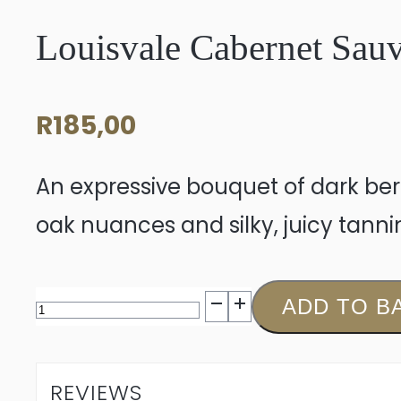
Louisvale Cabernet Sau
R
185,00
An expressive bouquet of dark ber
oak nuances and silky, juicy tannin
Louisvale
ADD TO B
Cabernet
Sauvignon
REVIEWS