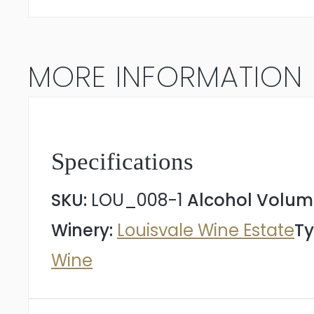
2022
quantity
MORE INFORMATION
Specifications
SKU:
LOU_008-1
Alcohol Volum
Winery:
Louisvale Wine Estate
Ty
Wine