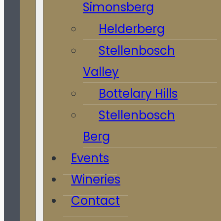
Simonsberg
Helderberg
Stellenbosch
Valley
Bottelary Hills
Stellenbosch
Berg
Events
Wineries
Contact