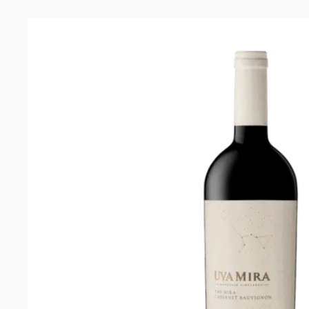
Cabernet
Sauvignon
2021
quantity