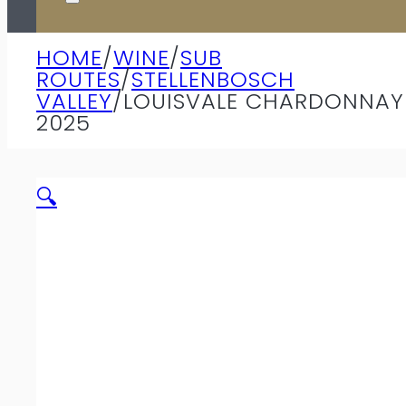
HOME
/
WINE
/
SUB
ROUTES
/
STELLENBOSCH
VALLEY
/
LOUISVALE CHARDONNAY
2025
🔍