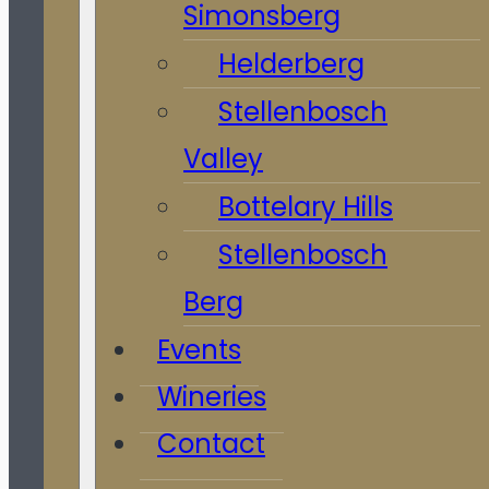
Simonsberg
Helderberg
Stellenbosch
Valley
Bottelary Hills
Stellenbosch
Berg
Events
Wineries
Contact