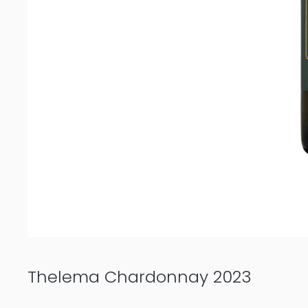
Thelema Chardonnay 2023