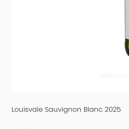
Louisvale Sauvignon Blanc 2025