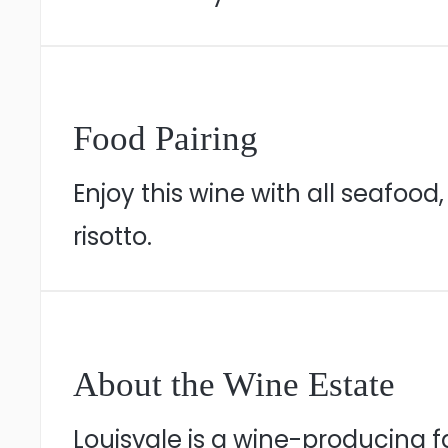
Food Pairing
Enjoy this wine with all seafoo
risotto.
About the Wine Estate
Louisvale is a wine-producing 