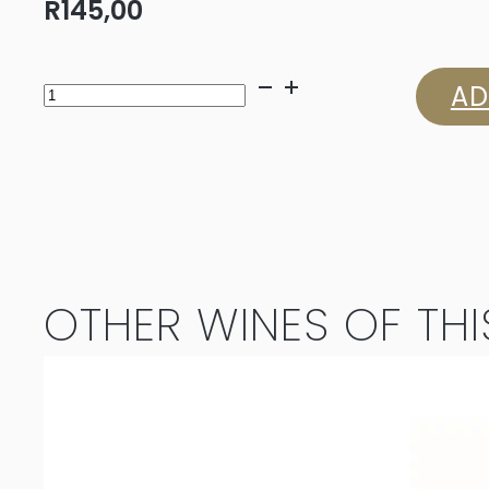
R
145,00
Louisvale
AD
Sauvignon
Blanc
2025
quantity
OTHER WINES OF THI