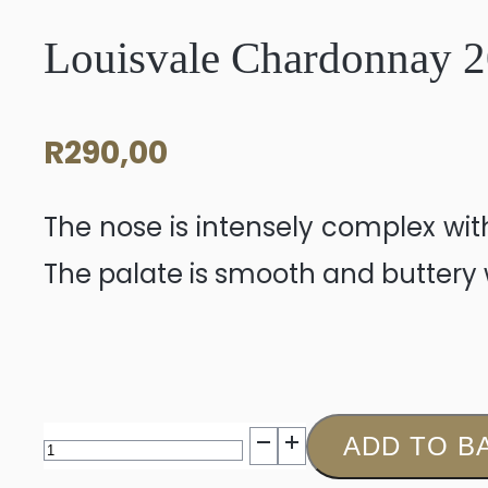
Louisvale Chardonnay 
R
290,00
The nose is intensely complex wi
The palate is smooth and buttery w
Louisvale
ADD TO B