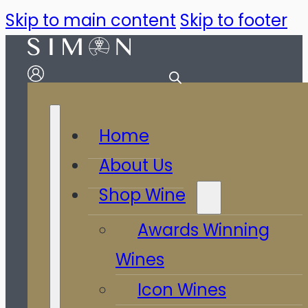
Skip to main content
Skip to footer
Home
About Us
Shop Wine
Awards Winning
Wines
Icon Wines