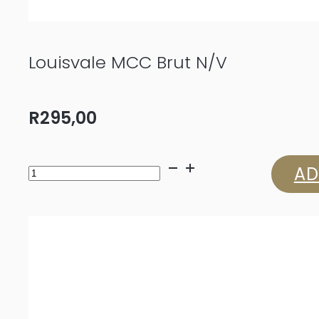
Louisvale MCC Brut N/V
R
295,00
Louisvale
AD
MCC
Brut
N/V
quantity