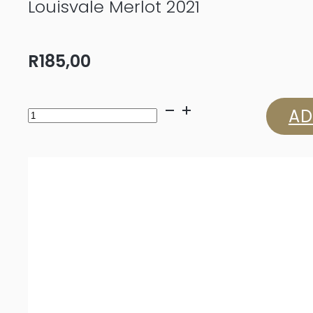
Louisvale Merlot 2021
R
185,00
Louisvale
AD
Merlot
2021
quantity