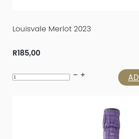
Louisvale Merlot 2023
R
185,00
Louisvale
AD
Merlot
2023
quantity