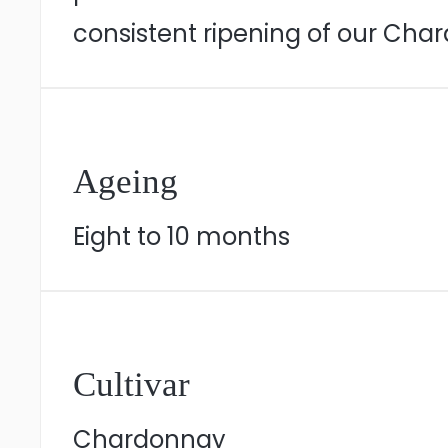
consistent ripening of our Cha
Ageing
Eight to 10 months
Cultivar
Chardonnay