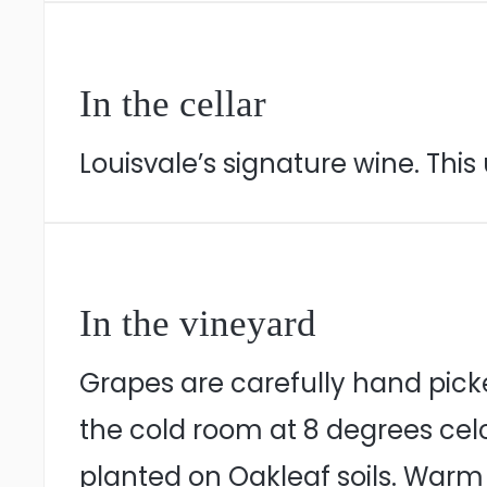
In the cellar
Louisvale’s signature wine. Th
In the vineyard
Grapes are carefully hand pick
the cold room at 8 degrees celc
planted on Oakleaf soils. Warm