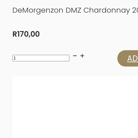
DeMorgenzon DMZ Chardonnay 2
R
170,00
DeMorgenzon
AD
DMZ
Chardonnay
2025
quantity