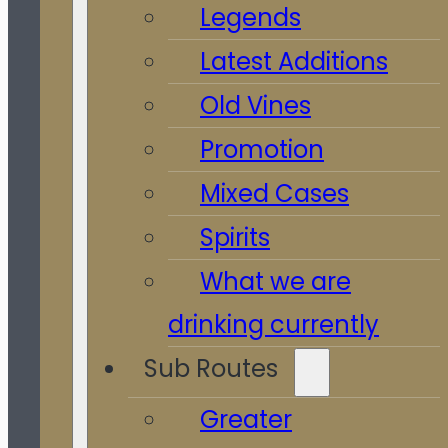
Legends
Latest Additions
Old Vines
Promotion
Mixed Cases
Spirits
What we are
drinking currently
Sub Routes
Greater