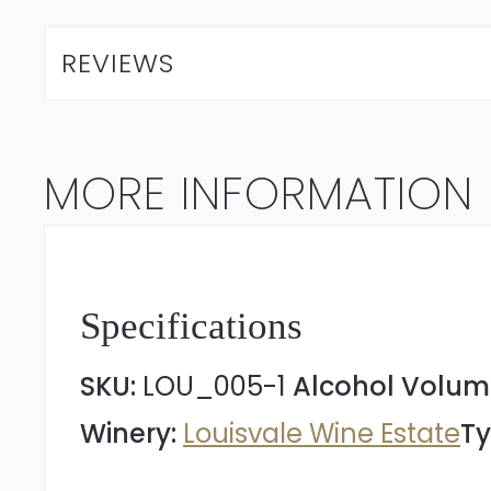
Chardonnay
2025
REVIEWS
quantity
MORE INFORMATION
Specifications
SKU:
LOU_005-1
Alcohol Volum
Winery:
Louisvale Wine Estate
Ty