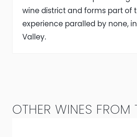
wine district and forms part of
experience paralled by none, in
Valley.
OTHER WINES FROM T