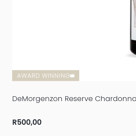
AWARD WINNING
DeMorgenzon Reserve Chardonna
R
500,00