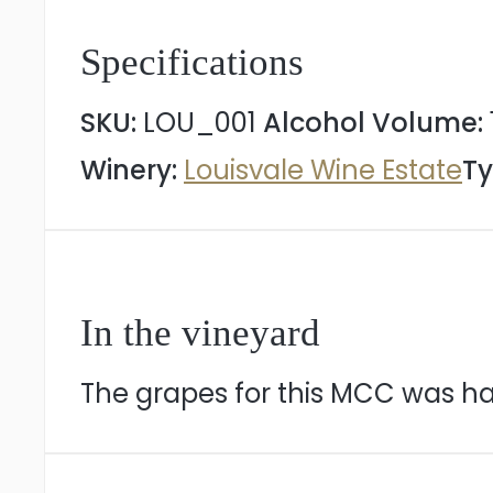
Specifications
SKU:
LOU_001
Alcohol Volume:
Winery:
Louisvale Wine Estate
Ty
In the vineyard
The grapes for this MCC was ha