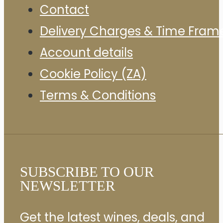
Contact
Delivery Charges & Time Fram
Account details
Cookie Policy (ZA)
Terms & Conditions
SUBSCRIBE TO OUR
NEWSLETTER
Get the latest wines, deals, and