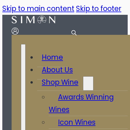
Skip to main content
Skip to footer
Home
About Us
Shop Wine
Awards Winning
Wines
Icon Wines