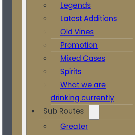
Legends
Latest Additions
Old Vines
Promotion
Mixed Cases
Spirits
What we are
drinking currently
Sub Routes
Greater