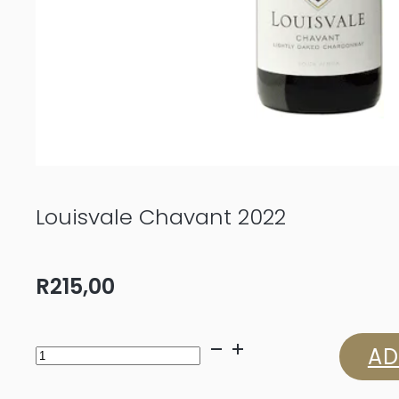
Louisvale Chavant 2022
R
215,00
Louisvale
AD
Chavant