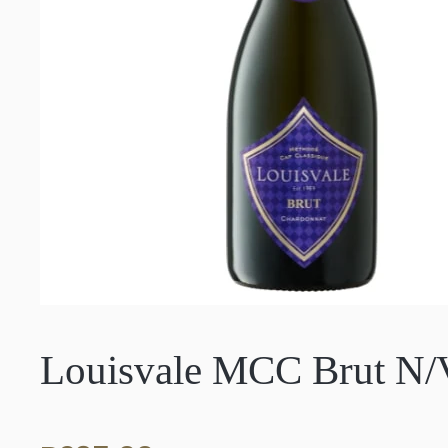
Louisvale MCC Brut N/