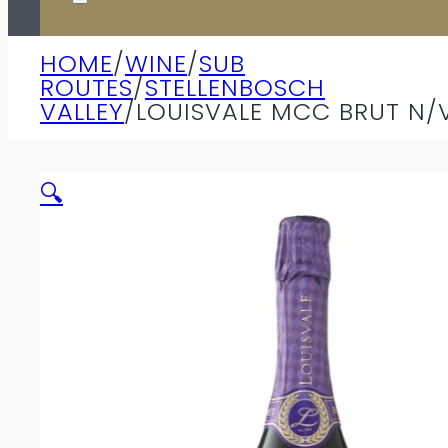
HOME
/
WINE
/
SUB
ROUTES
/
STELLENBOSCH
VALLEY
/
LOUISVALE MCC BRUT N/
🔍