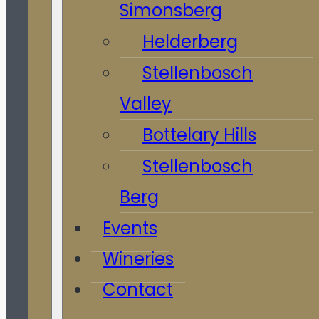
Simonsberg
Helderberg
Stellenbosch
Valley
Bottelary Hills
Stellenbosch
Berg
Events
Wineries
Contact