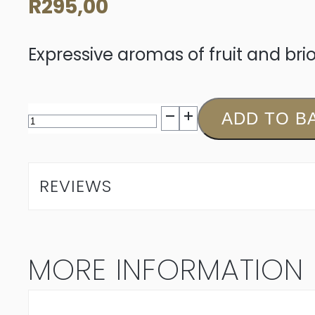
R
295,00
Expressive aromas of fruit and br
Louisvale
ADD TO B
MCC
Brut
REVIEWS
N/V
quantity
MORE INFORMATION