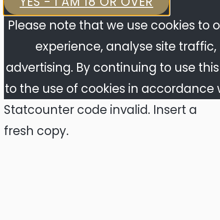
YES - I AM 18 OR OVER
Please note that we use cookies to o
experience, analyse site traffic
advertising. By continuing to use thi
to the use of cookies in accordance w
Statcounter code invalid. Insert a
fresh copy.