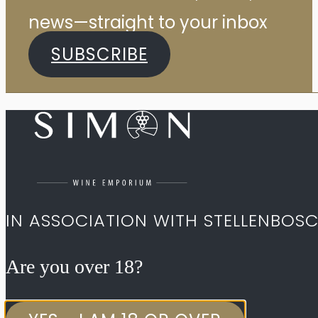
news—straight to your inbox
SUBSCRIBE
IN ASSOCIATION WITH STELLENBOS
Are you over 18?​