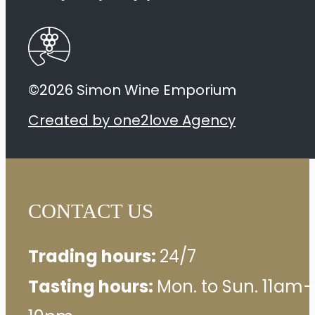
©2026 Simon Wine Emporium
Created by one2love Agency
CONTACT US
Trading hours:
24/7
Tasting hours:
Mon. to Sun. 11am–