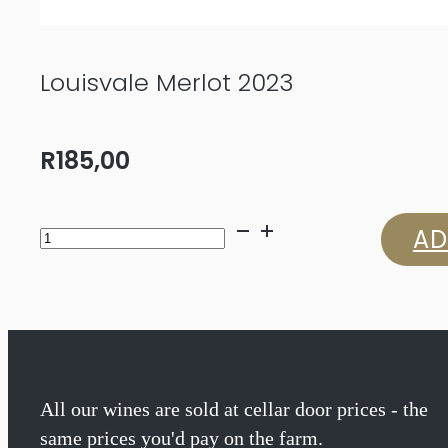
Louisvale Merlot 2023
R
185,00
Louisvale
AD
Merlot
2023
quantity
All our wines are sold at cellar door prices - the
same prices you'd pay on the farm.