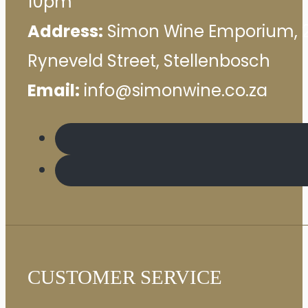
10pm
Address:
Simon Wine Emporium, 
Ryneveld Street, Stellenbosch
Email:
info@simonwine.co.za
CUSTOMER SERVICE