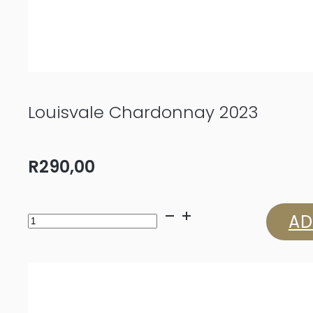
Louisvale Chardonnay 2023
R
290,00
Louisvale
AD
Chardonnay
2023
quantity