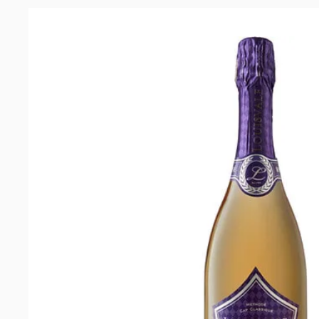
2022
quantity