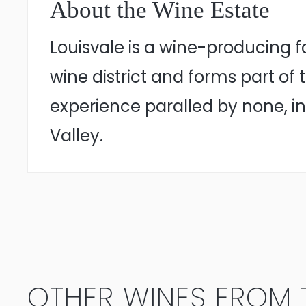
About the Wine Estate
Louisvale is a wine-producing 
wine district and forms part of
experience paralled by none, in
Valley.
OTHER WINES FROM T