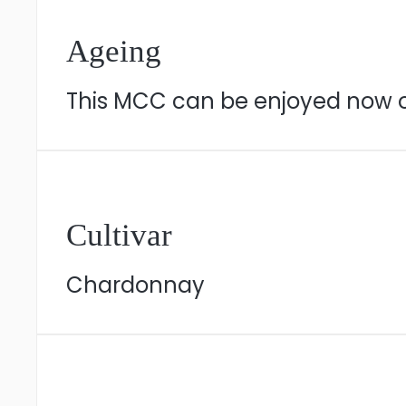
Ageing
This MCC can be enjoyed now or 
Cultivar
Chardonnay