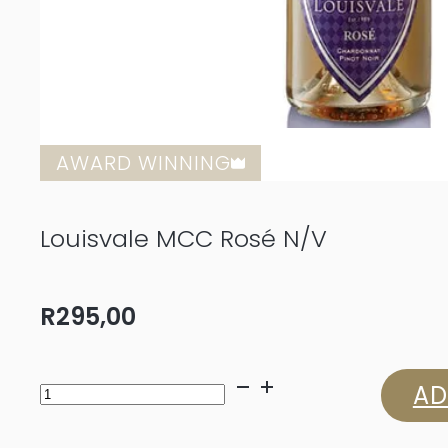
AWARD WINNING
Louisvale MCC Rosé N/V
R
295,00
Louisvale
AD
MCC