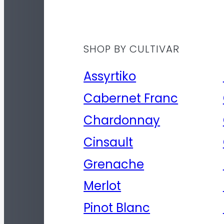
SHOP BY CULTIVAR
Assyrtiko
Cabernet Franc
Chardonnay
Cinsault
Grenache
Merlot
Pinot Blanc