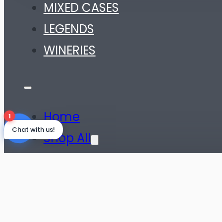
MIXED CASES
LEGENDS
WINERIES
Home
1
Chat with us!
Shop All
SHOP BY WINE TYPE