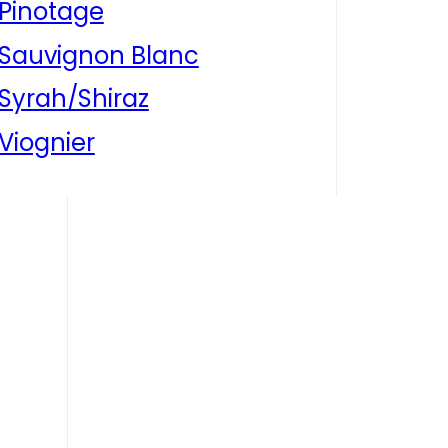
Pinotage
Sauvignon Blanc
Syrah/Shiraz
Viognier