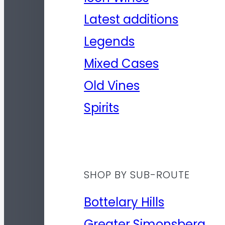
Latest additions
Legends
Mixed Cases
Old Vines
Spirits
SHOP BY SUB-ROUTE
Bottelary Hills
Greater Simonsberg