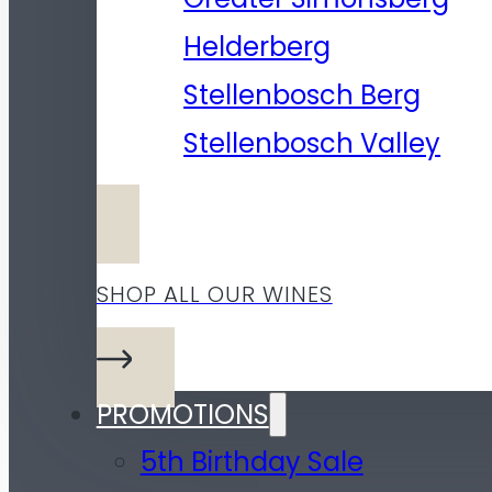
Helderberg
Stellenbosch Berg
Stellenbosch Valley
SHOP ALL OUR WINES
PROMOTIONS
5th Birthday Sale