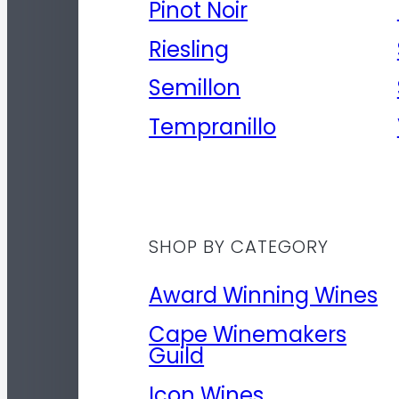
Pinot Noir
Riesling
Semillon
Tempranillo
SHOP BY CATEGORY
Award Winning Wines
Cape Winemakers
Guild
Icon Wines