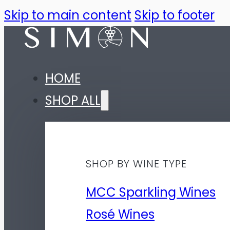
Skip to main content
Skip to footer
HOME
SHOP ALL
SHOP BY WINE TYPE
MCC Sparkling Wines
Rosé Wines