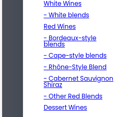
White Wines
- White blends
Red Wines
- Bordeaux-style
blends
- Cape-style blends
- Rhône-Style Blend
- Cabernet Sauvignon
Shiraz
- Other Red Blends
Dessert Wines