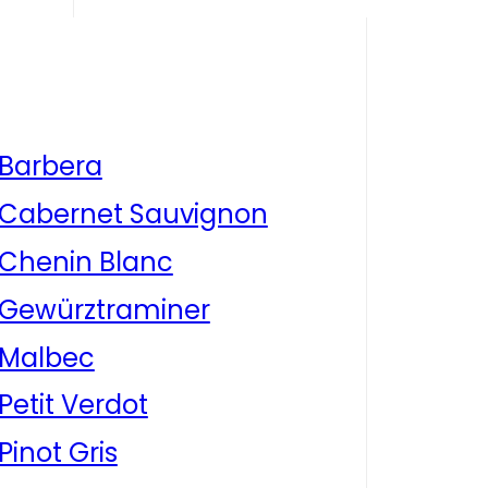
Barbera
Cabernet Sauvignon
Chenin Blanc
Gewürztraminer
Malbec
Petit Verdot
Pinot Gris