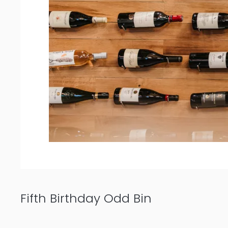
Fifth Birthday Odd Bin