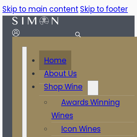
Skip to main content
Skip to footer
Home
About Us
Shop Wine
Awards Winning
Wines
Icon Wines