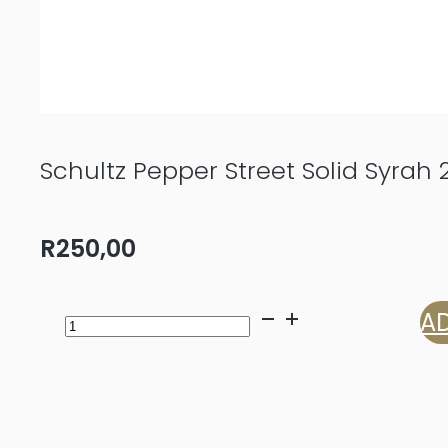
Schultz Pepper Street Solid Syrah 
R
250,00
Schultz
AD
Pepper
Street