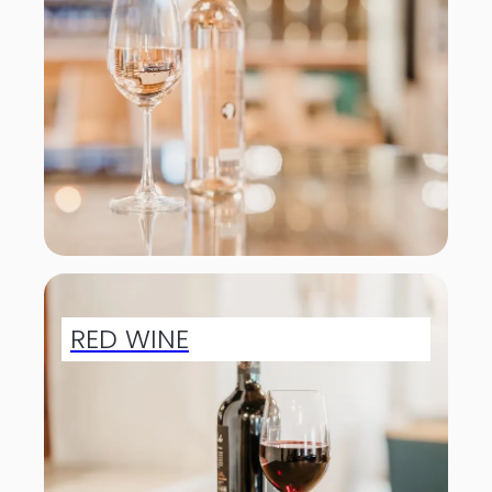
RED WINE