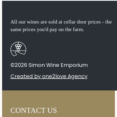
All our wines are sold at cellar door prices - the
same prices you'd pay on the farm.
©2026 Simon Wine Emporium
Created by one2love Agency
CONTACT US