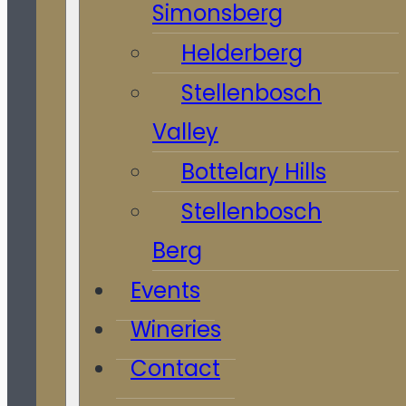
Simonsberg
Helderberg
Stellenbosch
Valley
Bottelary Hills
Stellenbosch
Berg
Events
Wineries
Contact