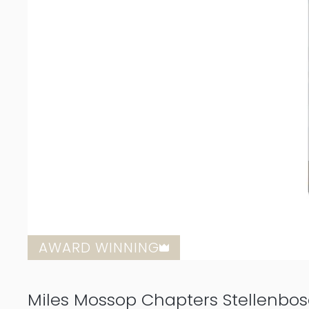
AWARD WINNING
Miles Mossop Chapters Stellenbo