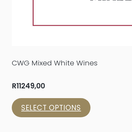
CWG Mixed White Wines
R
11249,00
SELECT OPTIONS