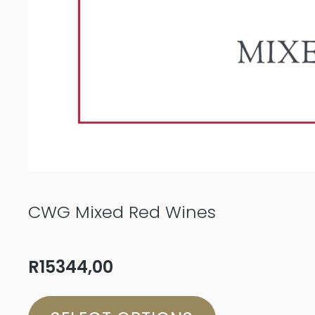
CWG Mixed Red Wines
R
15344,00