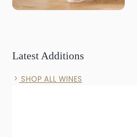
Latest Additions
SHOP ALL WINES