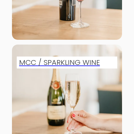
MCC / SPARKLING WINE