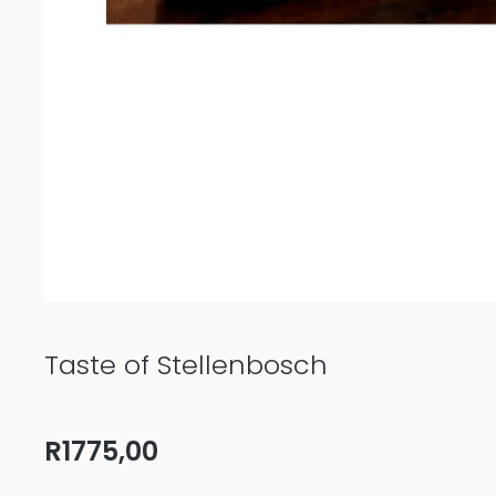
Taste of Stellenbosch
R
1775,00