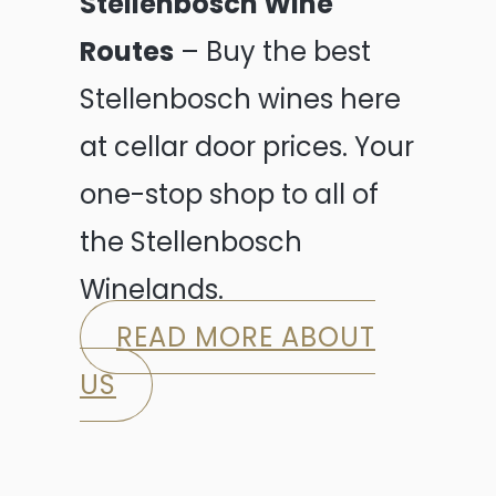
Stellenbosch Wine
Routes
– Buy the best
Stellenbosch wines here
at cellar door prices. Your
one-stop shop to all of
the Stellenbosch
Winelands.
READ MORE ABOUT
US