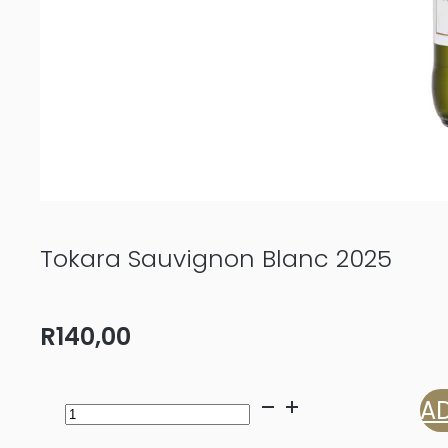
Tokara Sauvignon Blanc 2025
R
140,00
Tokara
AD