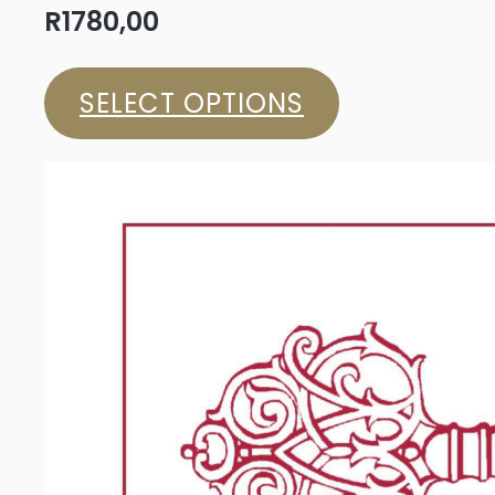
R
1780,00
SELECT OPTIONS