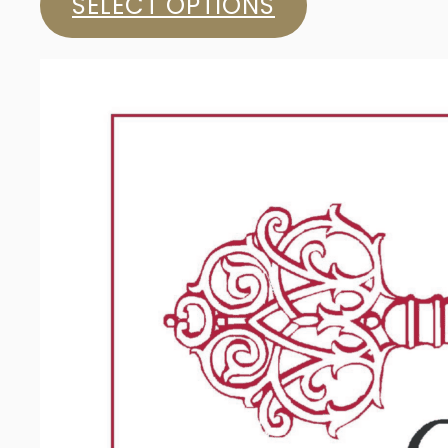
SELECT OPTIONS