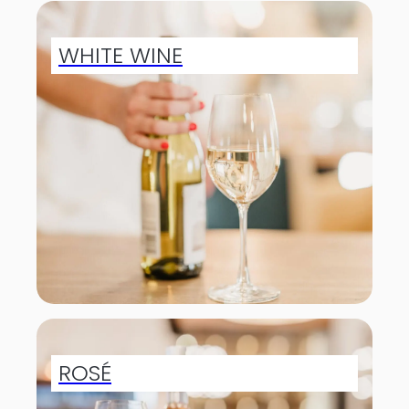
WHITE WINE
ROSÉ