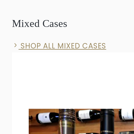
Solid
Syrah
Mixed Cases
2023
quantity
SHOP ALL MIXED CASES