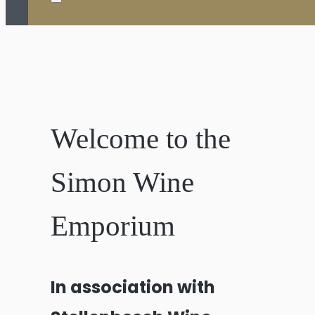
Welcome to the
Simon Wine
Emporium
In association with