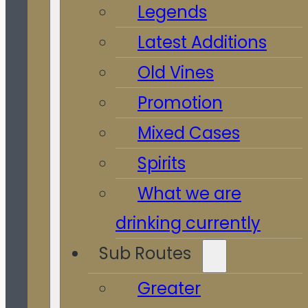
Legends
Latest Additions
Old Vines
Promotion
Mixed Cases
Spirits
What we are
drinking currently
Sub Routes
Greater