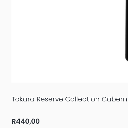
Tokara Reserve Collection Caber
R
440,00