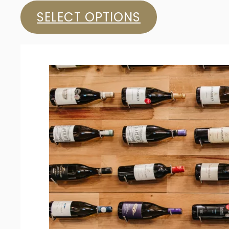
SELECT OPTIONS