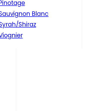
Pinotage
Sauvignon Blanc
Syrah/Shiraz
Viognier