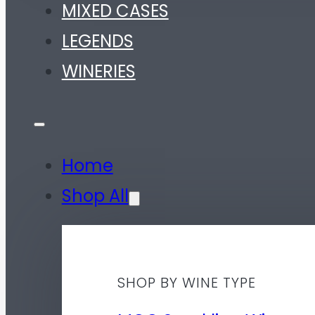
MIXED CASES
LEGENDS
WINERIES
Home
Shop All
SHOP BY WINE TYPE