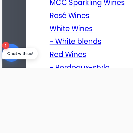
MCC Sparkling Wines
Rosé Wines
White Wines
- White blends
1
Red Wines
Chat with us!
- Bordeaux-style
blends
- Cape-style blends
- Rhône-Style Blend
- Cabernet
Sauvignon Shiraz