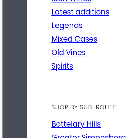
Latest additions
Legends
Mixed Cases
Old Vines
Spirits
SHOP BY SUB-ROUTE
Bottelary Hills
Greater Simonsberg