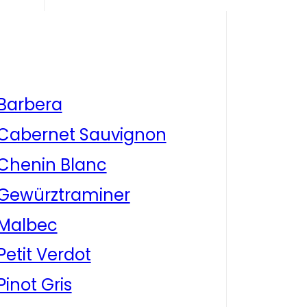
Barbera
Cabernet Sauvignon
Chenin Blanc
Gewürztraminer
Malbec
Petit Verdot
Pinot Gris