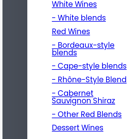
White Wines
- White blends
Red Wines
- Bordeaux-style
blends
- Cape-style blends
- Rhône-Style Blend
- Cabernet
Sauvignon Shiraz
- Other Red Blends
Dessert Wines