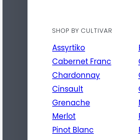
SHOP BY CULTIVAR
Assyrtiko
Cabernet Franc
Chardonnay
Cinsault
Grenache
Merlot
Pinot Blanc