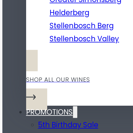
Helderberg
Stellenbosch Berg
Stellenbosch Valley
SHOP ALL OUR WINES
PROMOTIONS
5th Birthday Sale