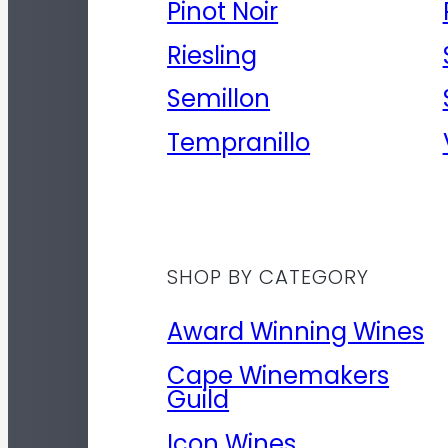
Pinot Noir
Riesling
Semillon
Tempranillo
SHOP BY CATEGORY
Award Winning Wines
Cape Winemakers
Guild
Icon Wines