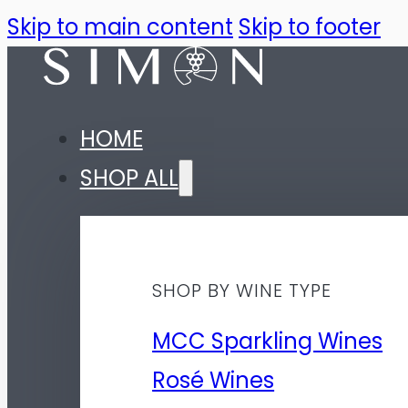
Skip to main content
Skip to footer
HOME
SHOP ALL
SHOP BY WINE TYPE
MCC Sparkling Wines
Rosé Wines