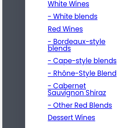
White Wines
- White blends
Red Wines
- Bordeaux-style
blends
- Cape-style blends
- Rhône-Style Blend
- Cabernet
Sauvignon Shiraz
- Other Red Blends
Dessert Wines