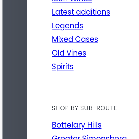
Latest additions
Legends
Mixed Cases
Old Vines
Spirits
SHOP BY SUB-ROUTE
Bottelary Hills
Greater Simonsberg