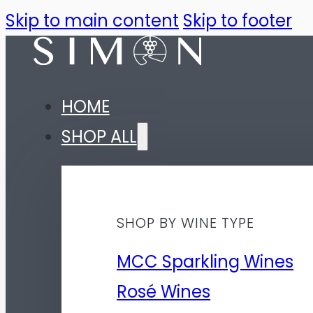
Skip to main content
Skip to footer
HOME
SHOP ALL
SHOP BY WINE TYPE
MCC Sparkling Wines
Rosé Wines