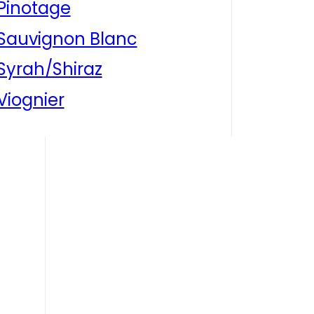
Pinotage
Sauvignon Blanc
Syrah/Shiraz
Viognier