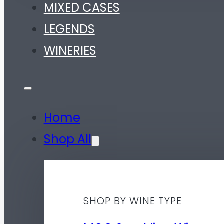
MIXED CASES
LEGENDS
WINERIES
Home
Shop All
SHOP BY WINE TYPE