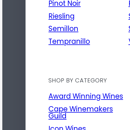
Pinot Noir
Riesling
Semillon
Tempranillo
SHOP BY CATEGORY
Award Winning Wines
Cape Winemakers
Guild
Icon Wines