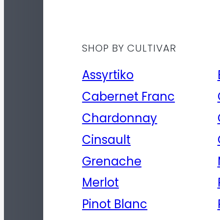
SHOP BY CULTIVAR
Assyrtiko
Cabernet Franc
Chardonnay
Cinsault
Grenache
Merlot
Pinot Blanc