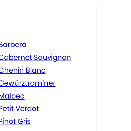
Barbera
Cabernet Sauvignon
Chenin Blanc
Gewürztraminer
Malbec
Petit Verdot
Pinot Gris