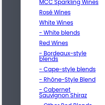
MCC Sparkling Wines
Rosé Wines
White Wines
- White blends
Red Wines
- Bordeaux-style
blends
- Cape-style blends
- Rhône-Style Blend
- Cabernet
Sauvignon Shiraz