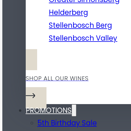
Helderberg
Stellenbosch Berg
Stellenbosch Valley
SHOP ALL OUR WINES
PROMOTIONS
5th Birthday Sale