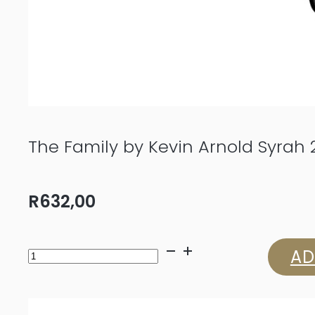
The Family by Kevin Arnold Syrah 
R
632,00
The
AD
Family
by