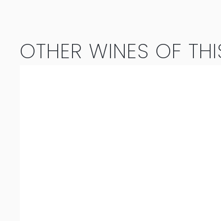
Blanc
2023
OTHER WINES OF THI
quantity