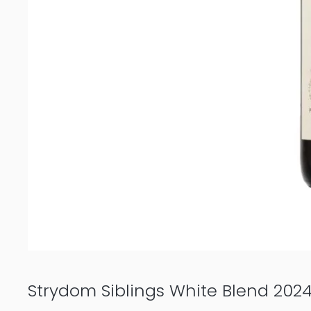
Strydom Siblings White Blend 202