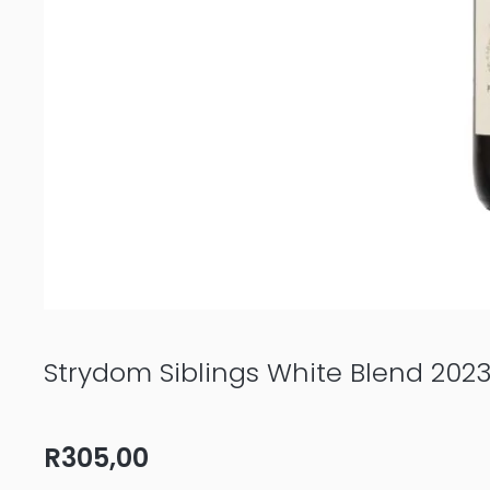
Strydom Siblings White Blend 202
R
305,00