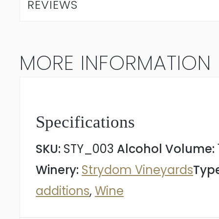
REVIEWS
Syrah
2024
MORE INFORMATION
quantity
Specifications
SKU:
STY_003
Alcohol Volume:
Winery:
Strydom Vineyards
Type
additions
,
Wine