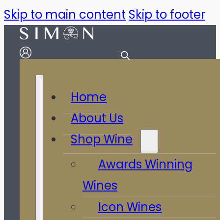
Skip to main content
Skip to footer
Home
About Us
Shop Wine
Awards Winning
Wines
Icon Wines