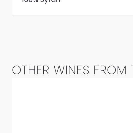
OTHER WINES FROM T