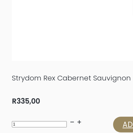
Strydom Rex Cabernet Sauvignon 
R
335,00
Strydom
AD