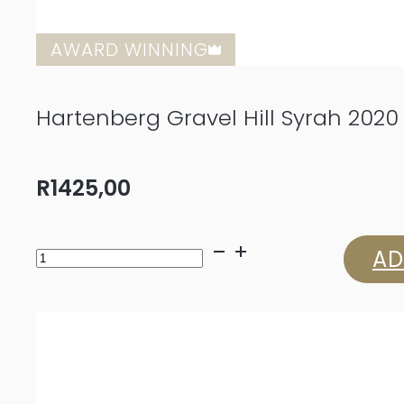
AWARD WINNING
Hartenberg Gravel Hill Syrah 2020
R
1425,00
Hartenberg
AD
Gravel
Hill
Syrah