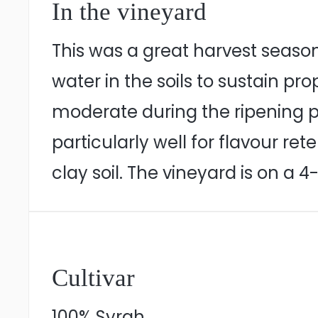
In the vineyard
This was a great harvest seaso
water in the soils to sustain p
moderate during the ripening p
particularly well for flavour re
clay soil. The vineyard is on a 
Cultivar
100% Syrah