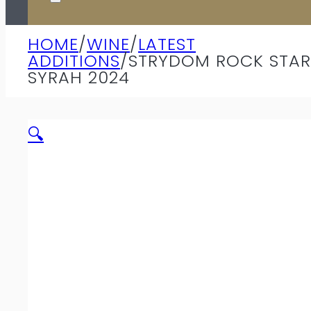
HOME
/
WINE
/
LATEST
ADDITIONS
/
STRYDOM ROCK STAR
SYRAH 2024
🔍