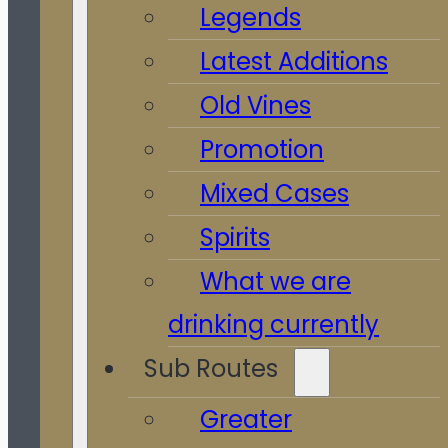
Legends
Latest Additions
Old Vines
Promotion
Mixed Cases
Spirits
What we are
drinking currently
Sub Routes
Greater