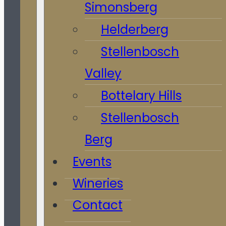
Simonsberg
Helderberg
Stellenbosch
Valley
Bottelary Hills
Stellenbosch
Berg
Events
Wineries
Contact