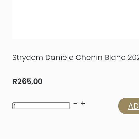
Strydom Danièle Chenin Blanc 20
R
265,00
Strydom
AD
Danièle
Chenin