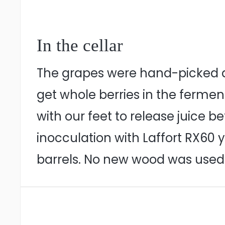
In the cellar
The grapes were hand-picked du
get whole berries in the fermen
with our feet to release juice 
inocculation with Laffort RX60 
barrels. No new wood was used. 