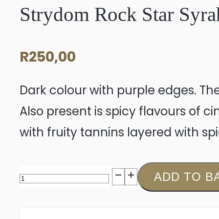
Strydom Rock Star Syra
R
250,00
Dark colour with purple edges. The
Also present is spicy flavours of
with fruity tannins layered with s
Strydom
ADD TO B
Rock
Star