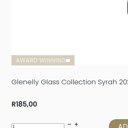
AWARD WINNING
Glenelly Glass Collection Syrah 20
R
185,00
Glenelly
AD