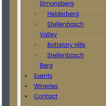
Simonsberg
Helderberg
Stellenbosch
Valley
Bottelary Hills
Stellenbosch
Berg
Events
Wineries
Contact