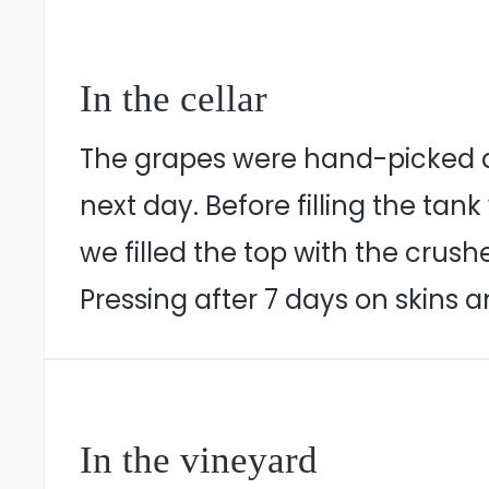
In the cellar
The grapes were hand-picked du
next day. Before filling the ta
we filled the top with the crus
Pressing after 7 days on skins 
In the vineyard