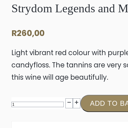
Strydom Legends and My
R
260,00
Light vibrant red colour with purpl
candyfloss. The tannins are very so
this wine will age beautifully.
Strydom
ADD TO B
Legends
and