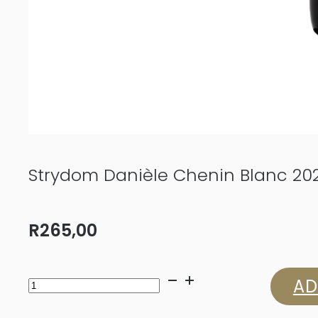
Strydom Danièle Chenin Blanc 20
R
265,00
Strydom
AD
Danièle