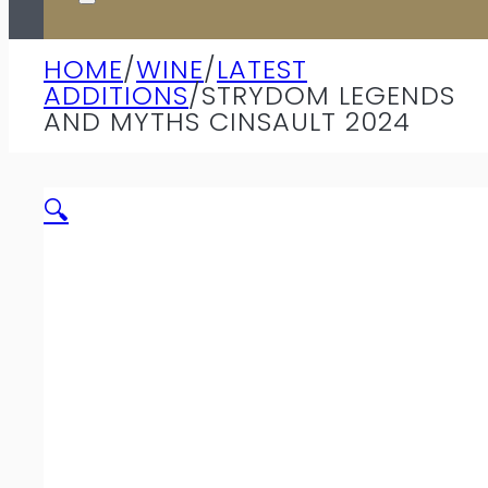
HOME
/
WINE
/
LATEST
ADDITIONS
/
STRYDOM LEGENDS
AND MYTHS CINSAULT 2024
🔍