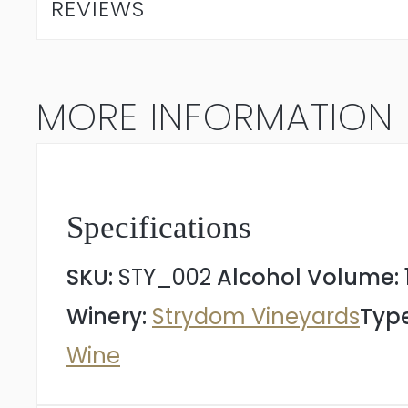
REVIEWS
Myths
Cinsault
MORE INFORMATION
2024
quantity
Specifications
SKU:
STY_002
Alcohol Volume:
Winery:
Strydom Vineyards
Type
Wine