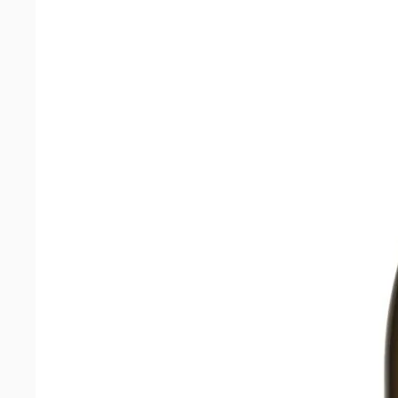
quantity