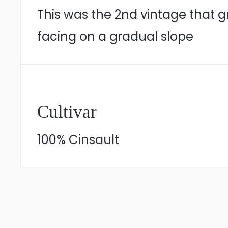
This was the 2nd vintage that 
facing on a gradual slope
Cultivar
100% Cinsault