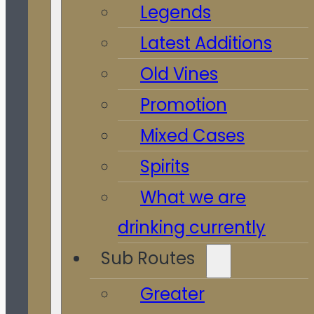
Legends
Latest Additions
Old Vines
Promotion
Mixed Cases
Spirits
What we are
drinking currently
Sub Routes
Greater