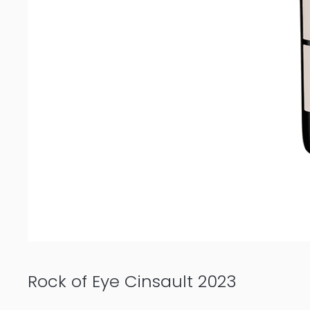
Rock of Eye Cinsault 2023