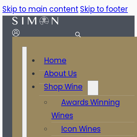
Skip to main content
Skip to footer
Home
About Us
Shop Wine
Awards Winning
Wines
Icon Wines