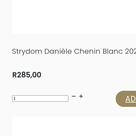
Strydom Danièle Chenin Blanc 20
R
285,00
Strydom
AD
Danièle
Chenin