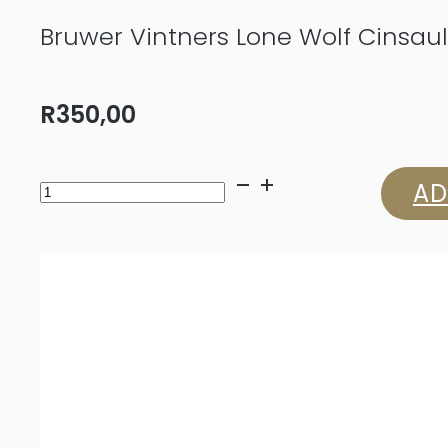
Bruwer Vintners Lone Wolf Cinsaul
R
350,00
Bruwer
AD
Vintners
Lone
Wolf
Cinsault
2024
quantity