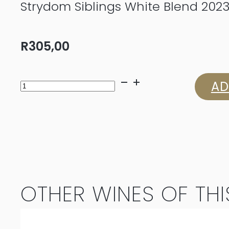
Strydom Siblings White Blend 202
R
305,00
Strydom
AD
Siblings
White
Blend
2023
OTHER WINES OF THI
quantity