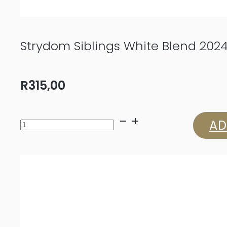
Strydom Siblings White Blend 202
R
315,00
Strydom
AD
Siblings
White
Blend
2024