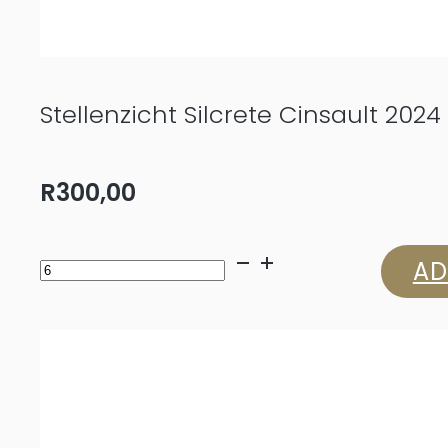
Stellenzicht Silcrete Cinsault 2024
R
300,00
Stellenzicht
AD
Silcrete
Cinsault
2024
quantity