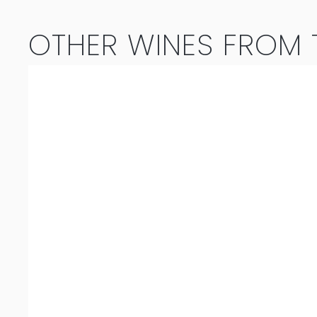
OTHER WINES FROM T