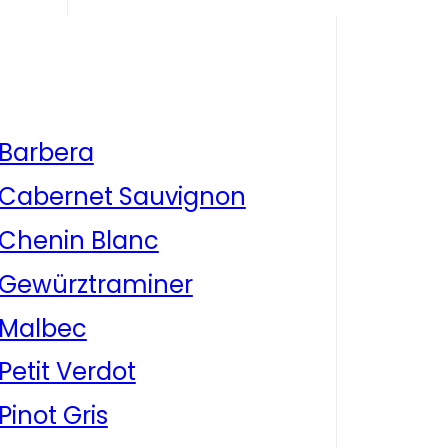
Barbera
Cabernet Sauvignon
Chenin Blanc
Gewürztraminer
Malbec
Petit Verdot
Pinot Gris