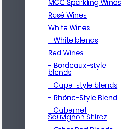
MCC Sparkling Wines
Rosé Wines
White Wines
- White blends
Red Wines
- Bordeaux-style
blends
- Cape-style blends
- Rhône-Style Blend
- Cabernet
Sauvignon Shiraz