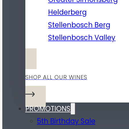
Helderberg
Stellenbosch Berg
Stellenbosch Valley
SHOP ALL OUR WINES
PROMOTIONS
5th Birthday Sale