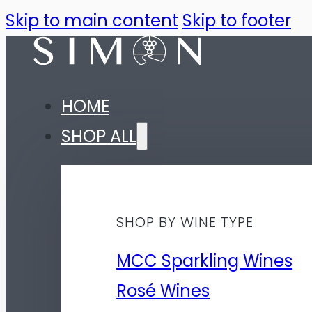
Skip to main content
Skip to footer
HOME
SHOP ALL
SHOP BY WINE TYPE
MCC Sparkling Wines
Rosé Wines