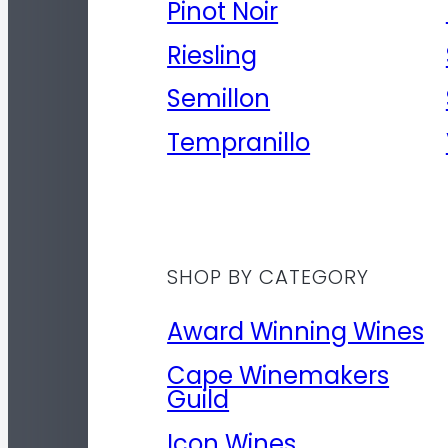
Pinot Noir
Riesling
Semillon
Tempranillo
SHOP BY CATEGORY
Award Winning Wines
Cape Winemakers
Guild
Icon Wines