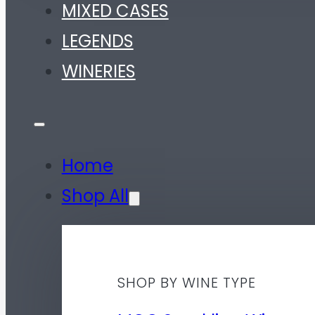
MIXED CASES
LEGENDS
WINERIES
Home
Shop All
SHOP BY WINE TYPE