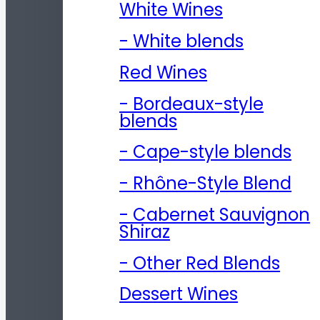
White Wines
- White blends
Red Wines
- Bordeaux-style
blends
- Cape-style blends
- Rhône-Style Blend
- Cabernet Sauvignon
Shiraz
- Other Red Blends
Dessert Wines