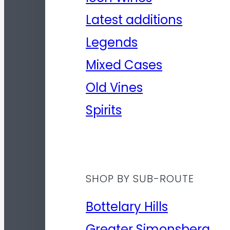
Latest additions
Legends
Mixed Cases
Old Vines
Spirits
SHOP BY SUB-ROUTE
Bottelary Hills
Greater Simonsberg