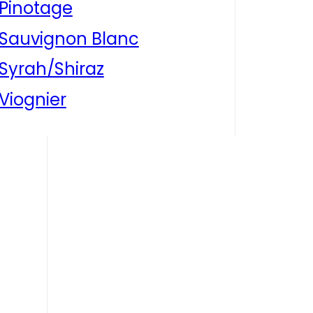
Pinotage
Sauvignon Blanc
Syrah/Shiraz
Viognier