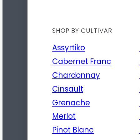
SHOP BY CULTIVAR
Assyrtiko
Cabernet Franc
Chardonnay
Cinsault
Grenache
Merlot
Pinot Blanc