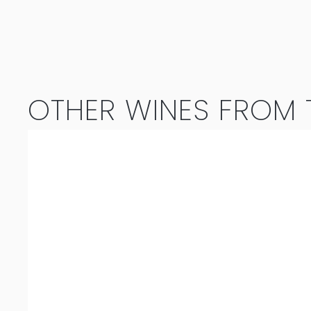
OTHER WINES FROM T