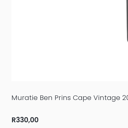
Muratie Ben Prins Cape Vintage 2
R
330,00