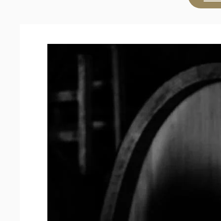
Chardonnay
2024
quantity