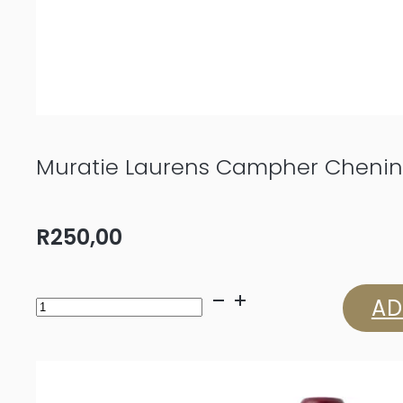
Muratie Laurens Campher Chenin
R
250,00
Muratie
AD
Laurens
Campher