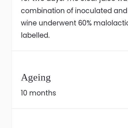
combination of inoculated and 
wine underwent 60% malolactic 
labelled.
Ageing
10 months