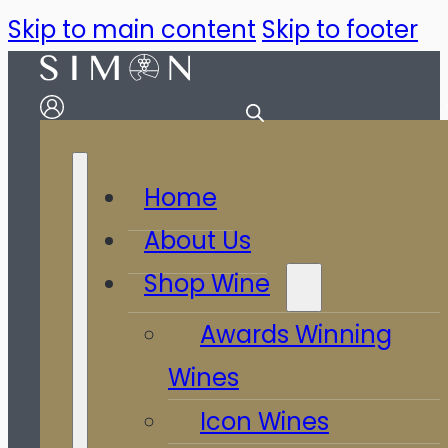
Skip to main content
Skip to footer
Home
About Us
Shop Wine
Awards Winning
Wines
Icon Wines