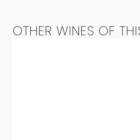
Red
Magnum
OTHER WINES OF THI
(1.5L)
2020
quantity