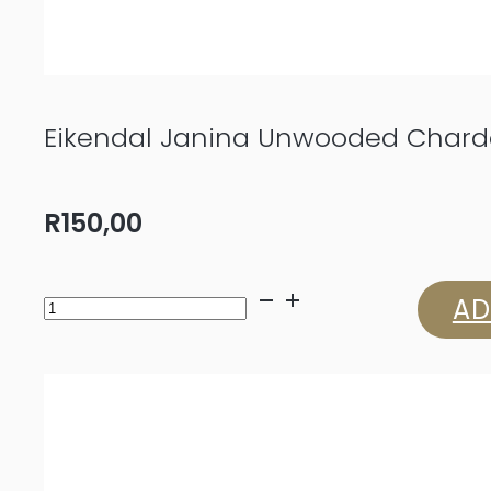
Eikendal Janina Unwooded Char
R
150,00
Eikendal
AD
Janina
Unwooded
Chardonnay