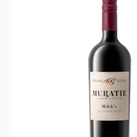
Chenin
Blanc
2025
quantity