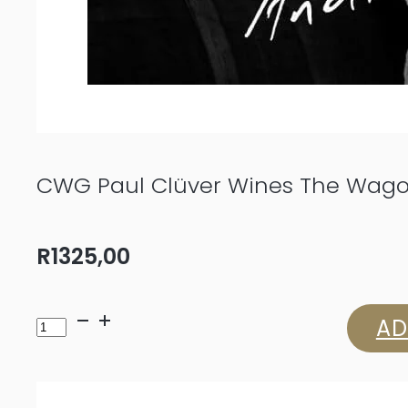
CWG Paul Clüver Wines The Wago
R
1325,00
CWG
AD
Paul
Clüver