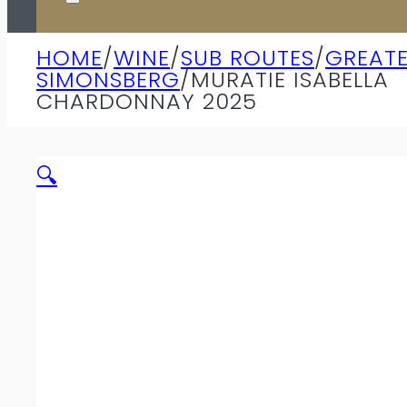
HOME
/
WINE
/
SUB ROUTES
/
GREAT
SIMONSBERG
/
MURATIE ISABELLA
CHARDONNAY 2025
🔍