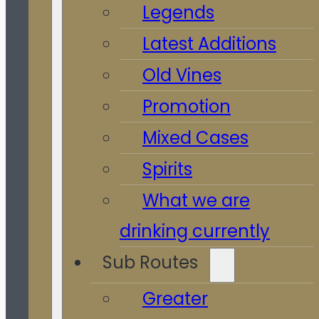
Legends
Latest Additions
Old Vines
Promotion
Mixed Cases
Spirits
What we are
drinking currently
Sub Routes
Greater