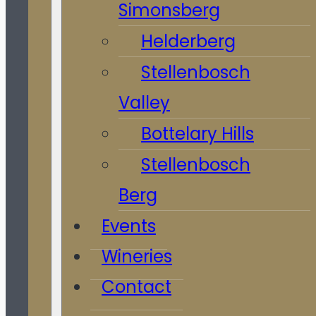
Simonsberg
Helderberg
Stellenbosch
Valley
Bottelary Hills
Stellenbosch
Berg
Events
Wineries
Contact