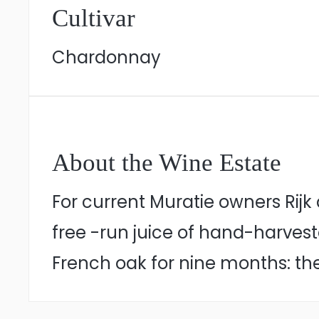
Cultivar
Chardonnay
About the Wine Estate
For current Muratie owners Rij
free -run juice of hand-harve
French oak for nine months: the