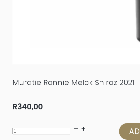
Muratie Ronnie Melck Shiraz 2021
R
340,00
Muratie
AD