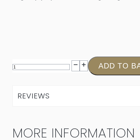
Muratie
ADD TO B
Isabella
Chardonnay
REVIEWS
2025
quantity
MORE INFORMATION