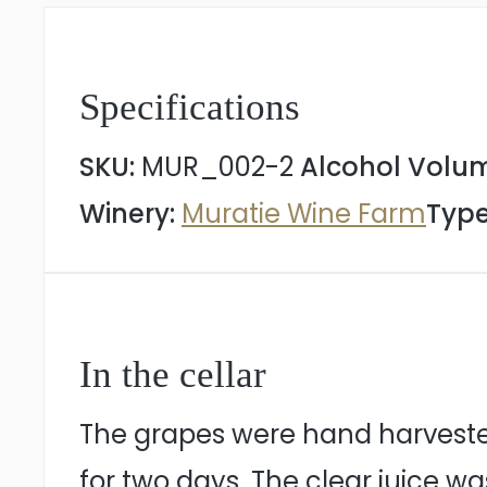
Specifications
SKU:
MUR_002-2
Alcohol Volu
Winery:
Muratie Wine Farm
Type
In the cellar
The grapes were hand harvested
for two days. The clear juice w