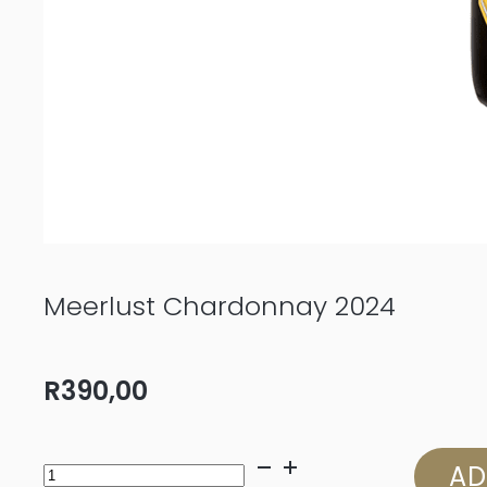
Meerlust Chardonnay 2024
R
390,00
Meerlust
AD