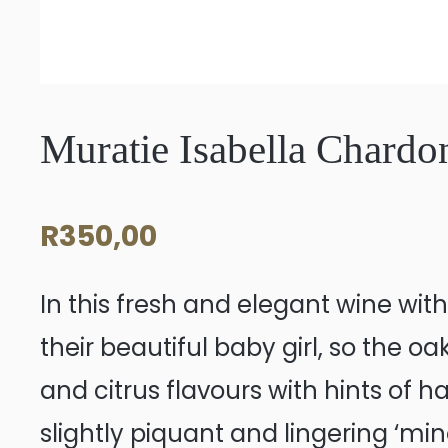
Muratie Isabella Chard
R
350,00
In this fresh and elegant wine wit
their beautiful baby girl, so the oa
and citrus flavours with hints of h
slightly piquant and lingering ‘mi