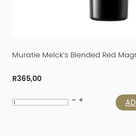
Muratie Melck’s Blended Red Magn
R
365,00
Muratie
AD
Melck’s
Blended