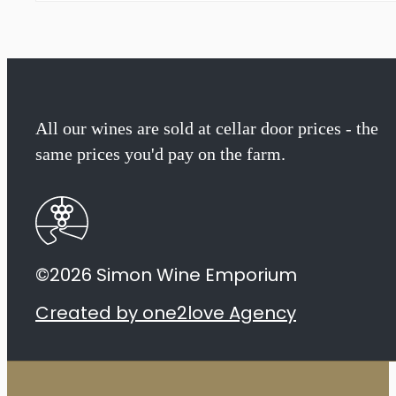
All our wines are sold at cellar door prices - the
same prices you'd pay on the farm.
©2026 Simon Wine Emporium
Created by one2love Agency