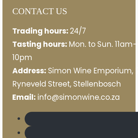
CONTACT US
Trading hours:
24/7
Tasting hours:
Mon. to Sun. 11am–
10pm
Address:
Simon Wine Emporium, 
Ryneveld Street, Stellenbosch
Email:
info@simonwine.co.za