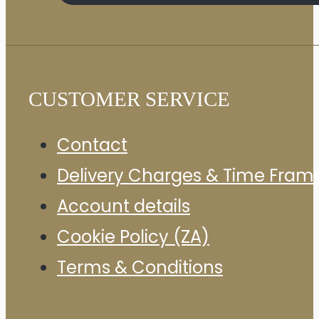
CUSTOMER SERVICE
Contact
Delivery Charges & Time Fram
Account details
Cookie Policy (ZA)
Terms & Conditions