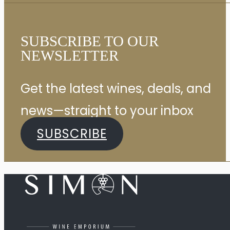
SUBSCRIBE TO OUR
NEWSLETTER
Get the latest wines, deals, and
news—straight to your inbox
SUBSCRIBE