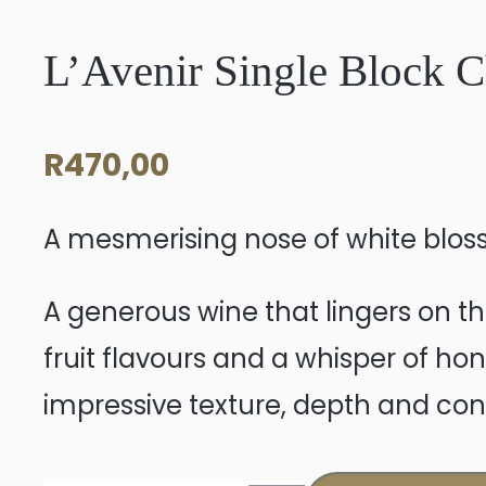
L’Avenir Single Block 
R
470,00
A mesmerising nose of white bloss
A generous wine that lingers on th
fruit flavours and a whisper of hon
impressive texture, depth and co