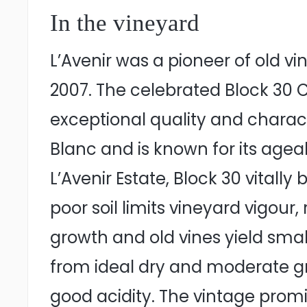
In the vineyard
L’Avenir was a pioneer of old vi
2007. The celebrated Block 30 
exceptional quality and charact
Blanc and is known for its ageabi
L’Avenir Estate, Block 30 vital
poor soil limits vineyard vigou
growth and old vines yield smal
from ideal dry and moderate grow
good acidity. The vintage promi