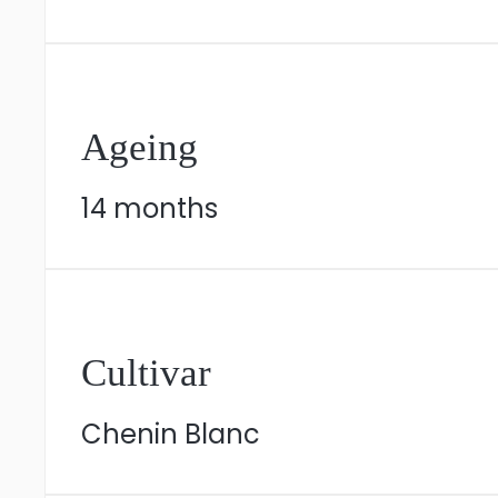
Ageing
14 months
Cultivar
Chenin Blanc