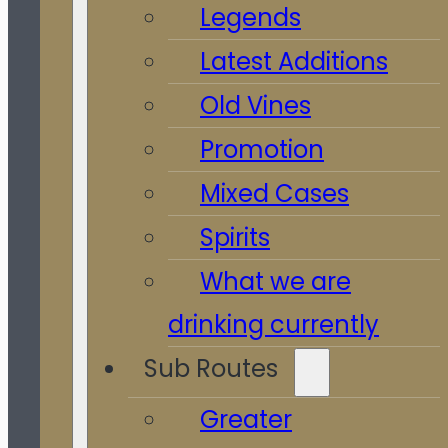
Legends
Latest Additions
Old Vines
Promotion
Mixed Cases
Spirits
What we are
drinking currently
Sub Routes
Greater