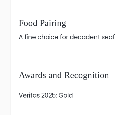
Food Pairing
A fine choice for decadent sea
Awards and Recognition
Veritas 2025: Gold