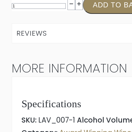
L'Avenir
ADD TO B
Single
Block
REVIEWS
Chenin
Blanc
MORE INFORMATION
2024
quantity
Specifications
SKU:
LAV_007-1
Alcohol Volum