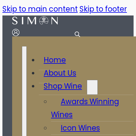
Skip to main content
Skip to footer
Home
About Us
Shop Wine
Awards Winning
Wines
Icon Wines