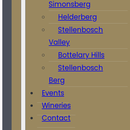
Simonsberg
Helderberg
Stellenbosch
Valley
Bottelary Hills
Stellenbosch
Berg
Events
Wineries
Contact