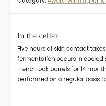
Category:
Award Winning Wine
In the cellar
Five hours of skin contact takes
fermentation occurs in cooled St
French oak barrels for 14 month
performed on a regular basis t