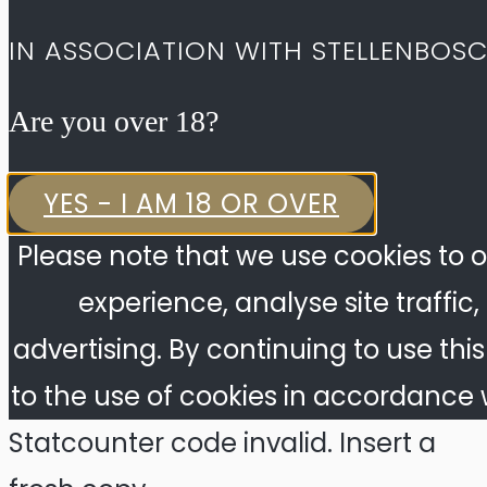
IN ASSOCIATION WITH STELLENBOS
Are you over 18?​
YES - I AM 18 OR OVER
Please note that we use cookies to o
experience, analyse site traffic
advertising. By continuing to use thi
to the use of cookies in accordance w
Statcounter code invalid. Insert a