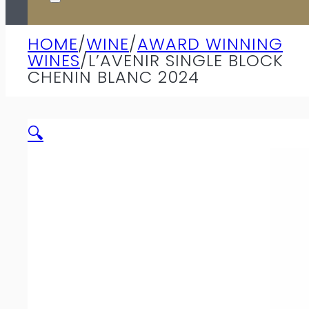
HOME
/
WINE
/
AWARD WINNING
WINES
/
L’AVENIR SINGLE BLOCK
CHENIN BLANC 2024
🔍