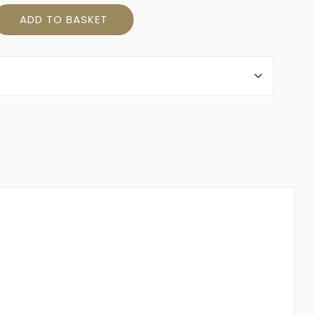
ity
ADD TO BASKET