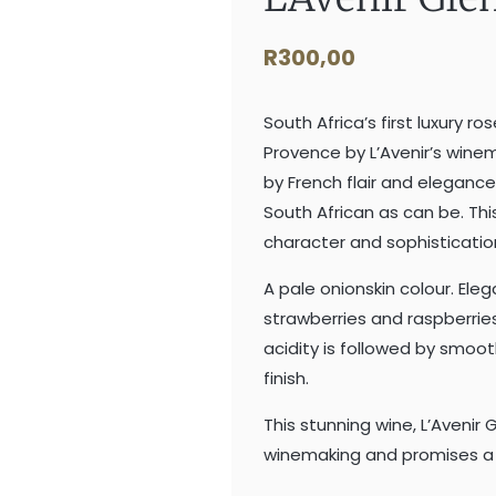
R
300,00
South Africa’s first luxury ro
Provence by L’Avenir’s winem
by French flair and elegance
South African as can be. Thi
character and sophisticatio
A pale onionskin colour. Ele
strawberries and raspberries
acidity is followed by smoo
finish.
This stunning wine, L’Avenir
winemaking and promises a d