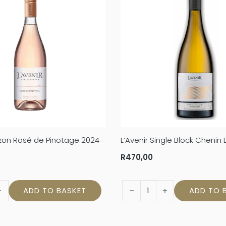
rizon Rosé de Pinotage 2024
L’Avenir Single Block Chenin
R
470,00
rizon Rosé de Pinotage 2024 quantity
L'Avenir Single Block Chenin
ADD TO BASKET
ADD TO 