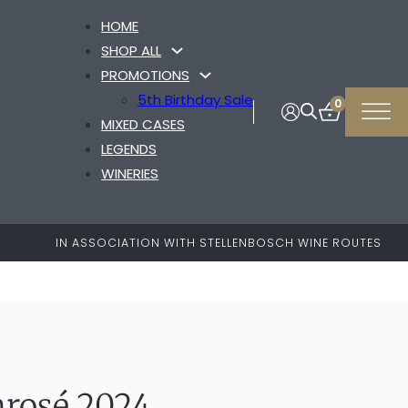
HOME
SHOP ALL
PROMOTIONS
5th Birthday Sale
0
MIXED CASES
LEGENDS
WINERIES
IN ASSOCIATION WITH STELLENBOSCH WINE ROUTES
nrosé 2024