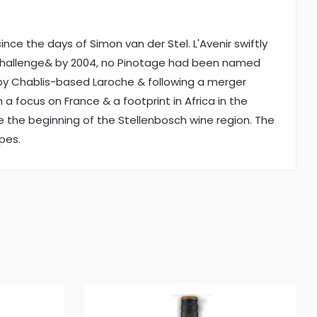
nce the days of Simon van der Stel. L'Avenir swiftly
nc Challenge& by 2004, no Pinotage had been named
 by Chablis-based Laroche & following a merger
 focus on France & a footprint in Africa in the
nce the beginning of the Stellenbosch wine region. The
apes.