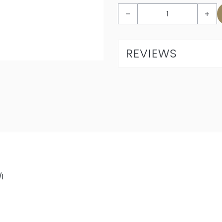
L’Avenir Glenrosé 2024 quant
REVIEWS
/l