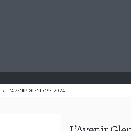
/
L’AVENIR GLENROSÉ 2024
L’Avenir Gle