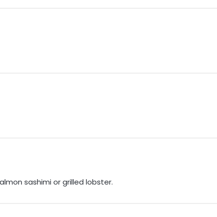
mon sashimi or grilled lobster.