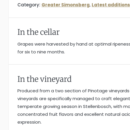
Category:
Greater Simonsberg
,
Latest additions
In the cellar
Grapes were harvested by hand at optimal ripeness.
for six to nine months.
In the vineyard
Produced from a two section of Pinotage vineyards s
vineyards are specifically managed to craft elegan
temperate growing season in Stellenbosch, with mod
concentrated fruit flavors and excellent natural acid
expression.