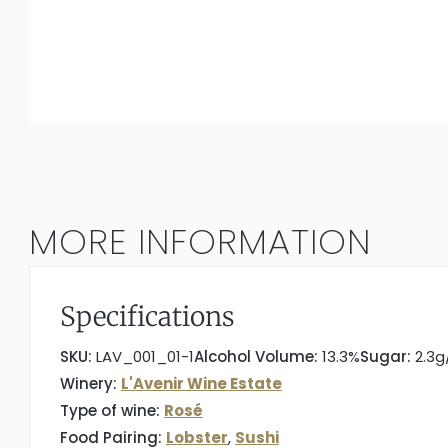
MORE INFORMATION
Specifications
SKU:
LAV_001_01-1
Alcohol Volume:
13.3%
Sugar:
2.3g
Winery:
L'Avenir Wine Estate
Type of wine:
Rosé
Food Pairing:
Lobster
,
Sushi