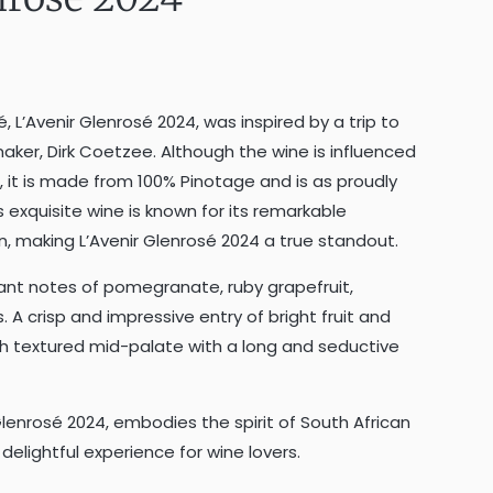
sé, L’Avenir Glenrosé 2024, was inspired by a trip to
aker, Dirk Coetzee. Although the wine is influenced
, it is made from 100% Pinotage and is as proudly
s exquisite wine is known for its remarkable
n, making L’Avenir Glenrosé 2024 a true standout.
gant notes of pomegranate, ruby grapefruit,
. A crisp and impressive entry of bright fruit and
th textured mid-palate with a long and seductive
 Glenrosé 2024, embodies the spirit of South African
elightful experience for wine lovers.