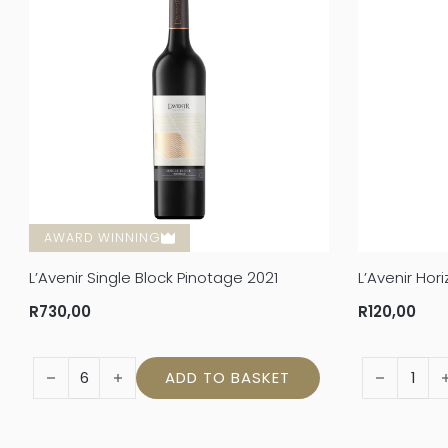
AWARD WINNING
L’Avenir Single Block Pinotage 2021
L’Avenir Ho
R
730,00
R
120,00
L'Avenir Single Block Pinotage 2021 quantity
L’Avenir Ho
ADD TO BASKET