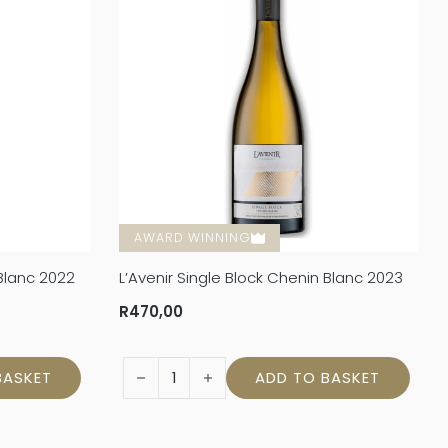
AWARD WINNING
 Blanc 2022
L’Avenir Single Block Chenin Blanc 2023
R
470,00
 Blanc 2022 quantity
L'Avenir Single Block Chenin Blanc 2023 quan
BASKET
ADD TO BASKET