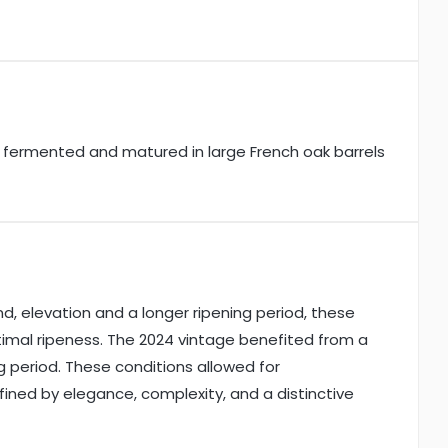
s fermented and matured in large French oak barrels
d, elevation and a longer ripening period, these
imal ripeness. The 2024 vintage benefited from a
 period. These conditions allowed for
efined by elegance, complexity, and a distinctive