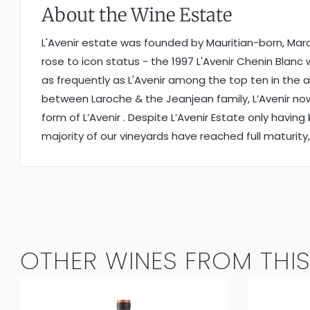
About the Wine Estate
L'Avenir estate was founded by Mauritian-born, Marc W
rose to icon status - the 1997 L'Avenir Chenin Bla
as frequently as L'Avenir among the top ten in the
between Laroche & the Jeanjean family, L’Avenir now 
form of L’Avenir . Despite L’Avenir Estate only havin
majority of our vineyards have reached full maturity, 
OTHER WINES FROM THIS