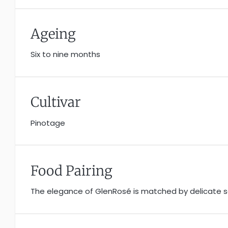
Ageing
Six to nine months
Cultivar
Pinotage
Food Pairing
The elegance of GlenRosé is matched by delicate sal