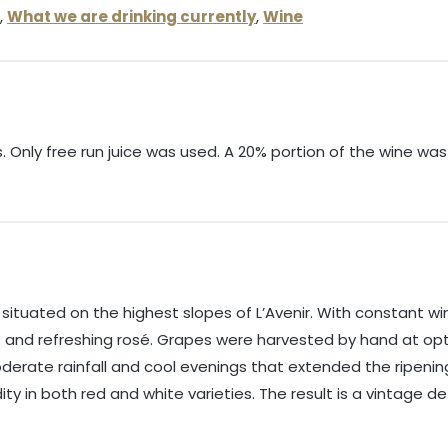
,
What we are drinking currently
,
Wine
 Only free run juice was used. A 20% portion of the wine wa
ituated on the highest slopes of L’Avenir. With constant win
t and refreshing rosé. Grapes were harvested by hand at opt
erate rainfall and cool evenings that extended the ripening
ity in both red and white varieties. The result is a vintage d