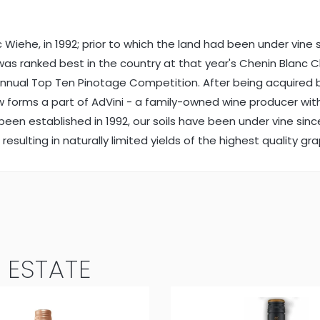
iehe, in 1992; prior to which the land had been under vine si
nc was ranked best in the country at that year's Chenin Bla
 annual Top Ten Pinotage Competition. After being acquired
forms a part of AdVini - a family-owned wine producer with a
g been established in 1992, our soils have been under vine si
resulting in naturally limited yields of the highest quality gr
 ESTATE