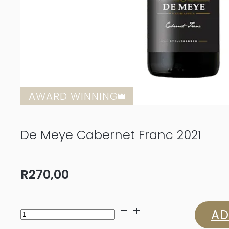
AWARD WINNING
De Meye Cabernet Franc 2021
R
270,00
De
AD