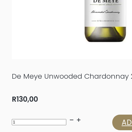
De Meye Unwooded Chardonnay 
R
130,00
De
AD