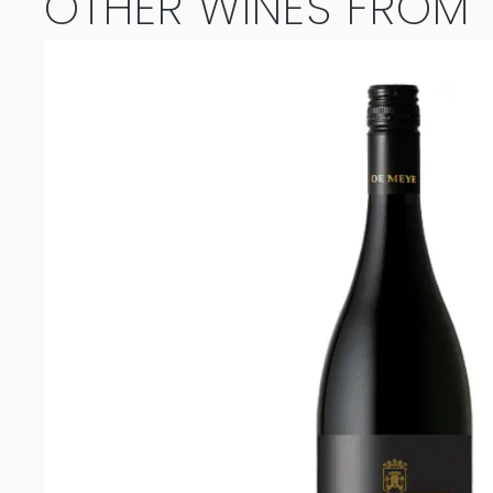
OTHER WINES FROM T