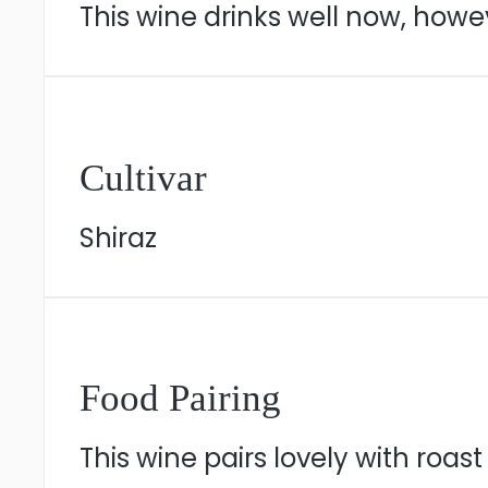
This wine drinks well now, howeve
Cultivar
Shiraz
Food Pairing
This wine pairs lovely with roas