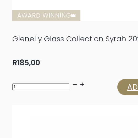
AWARD WINNING
Glenelly Glass Collection Syrah 20
R
185,00
Glenelly
AD
Glass
Collection
Syrah