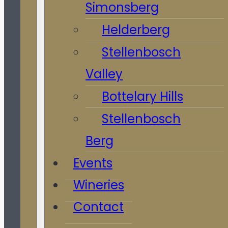
Simonsberg
Helderberg
Stellenbosch
Valley
Bottelary Hills
Stellenbosch
Berg
Events
Wineries
Contact