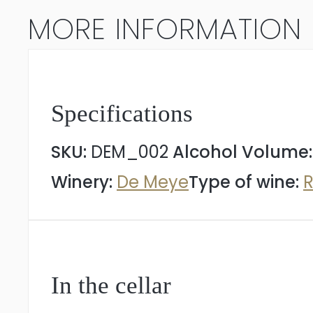
MORE INFORMATION
Specifications
SKU:
DEM_002
Alcohol Volume
Winery:
De Meye
Type of wine:
R
In the cellar