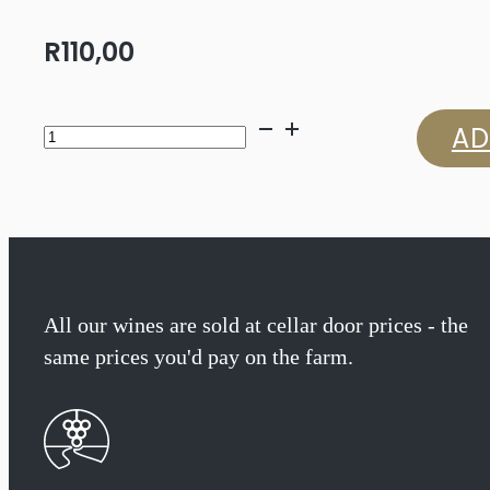
R
110,00
Jordan
AD
Chameleon
Syrah
2023
quantity
All our wines are sold at cellar door prices - the
same prices you'd pay on the farm.