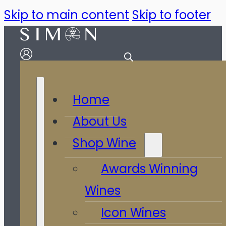
Skip to main content
Skip to footer
Home
About Us
Shop Wine
Awards Winning
Wines
Icon Wines