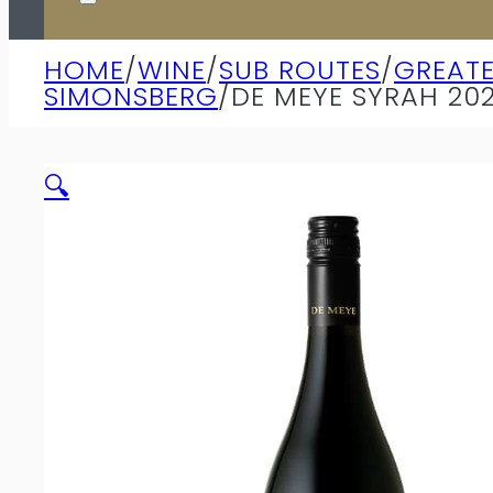
HOME
/
WINE
/
SUB ROUTES
/
GREAT
SIMONSBERG
/
DE MEYE SYRAH 20
🔍