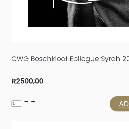
CWG Boschkloof Epilogue Syrah 2
R
2500,00
CWG
AD
Boschkloof
Epilogue