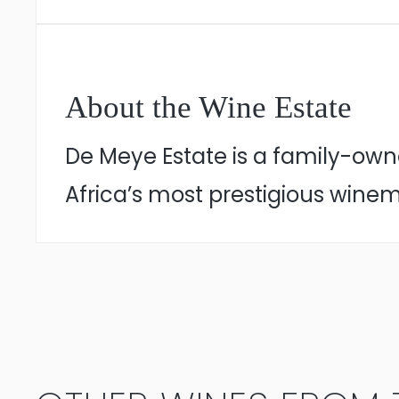
About the Wine Estate
De Meye Estate is a family-own
Africa’s most prestigious winem