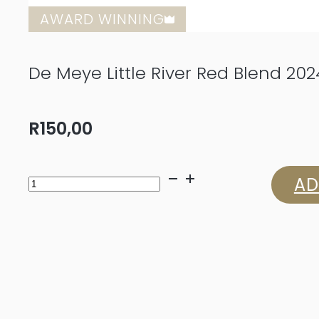
AWARD WINNING
De Meye Little River Red Blend 202
R
150,00
De
AD
Meye
Little
River
Red