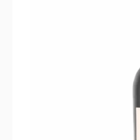
2022
quantity