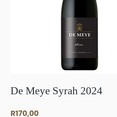
De Meye Syrah 2024
R
170,00