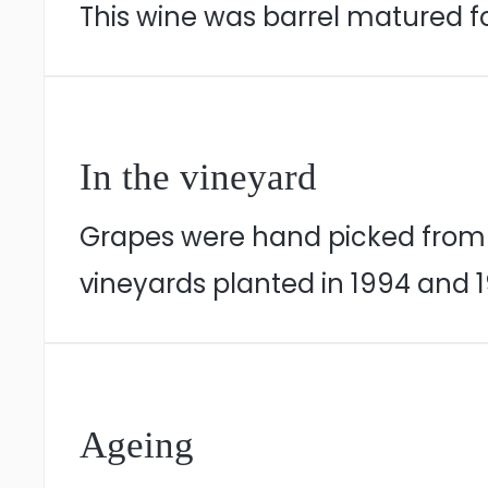
This wine was barrel matured fo
In the vineyard
Grapes were hand picked from n
vineyards planted in 1994 and 1
Ageing