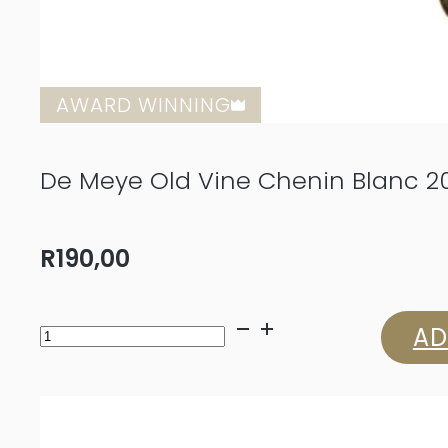
AWARD WINNING
De Meye Old Vine Chenin Blanc 2
R
190,00
De
AD
Meye
Old