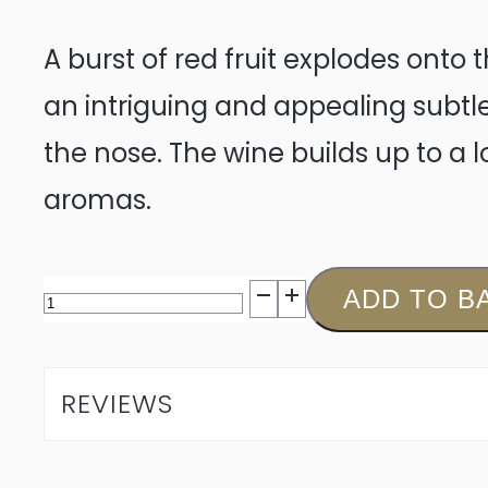
A burst of red fruit explodes onto
an intriguing and appealing subtl
the nose. The wine builds up to a 
aromas.
De
ADD TO B
Meye
Syrah
REVIEWS
2024
quantity