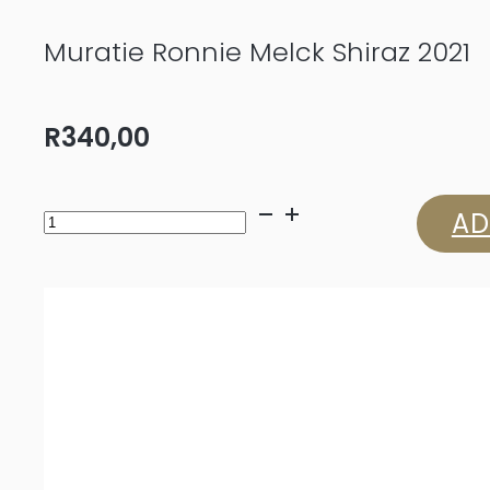
Muratie Ronnie Melck Shiraz 2021
R
340,00
Muratie
AD
Ronnie
Melck
Shiraz
2021
quantity