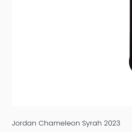
Jordan Chameleon Syrah 2023