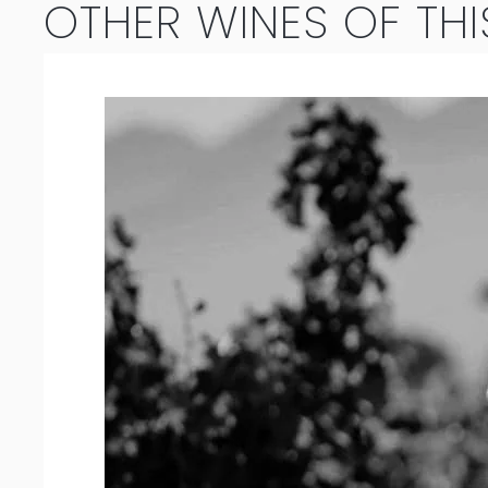
OTHER WINES OF THI
Blend
2024
quantity