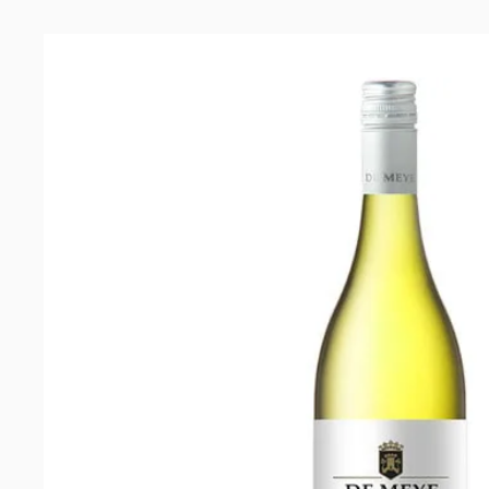
Meye
Cabernet
Franc
2021
quantity