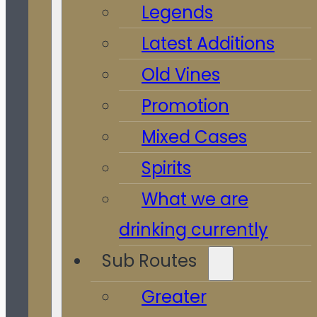
Legends
Latest Additions
Old Vines
Promotion
Mixed Cases
Spirits
What we are
drinking currently
Sub Routes
Greater