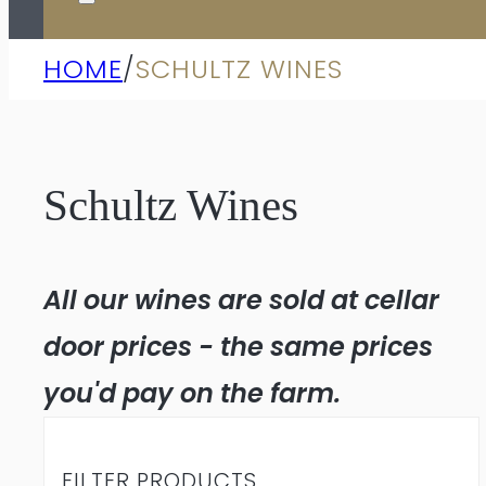
HOME
/
SCHULTZ WINES
Schultz Wines
All our wines are sold at cellar
door prices - the same prices
you'd pay on the farm.
FILTER PRODUCTS