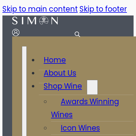
Skip to main content
Skip to footer
Home
About Us
Shop Wine
Awards Winning
Wines
Icon Wines