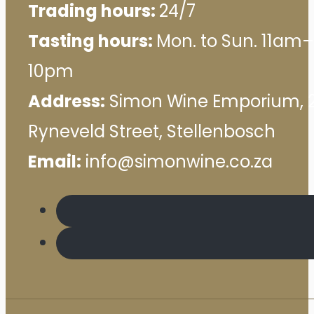
Trading hours:
24/7
Tasting hours:
Mon. to Sun. 11am–
10pm
Address:
Simon Wine Emporium, 
Ryneveld Street, Stellenbosch
Email:
info@simonwine.co.za