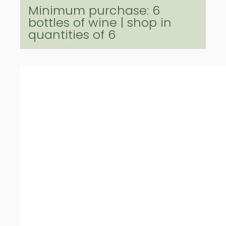
Minimum purchase: 6
bottles of wine | shop in
quantities of 6