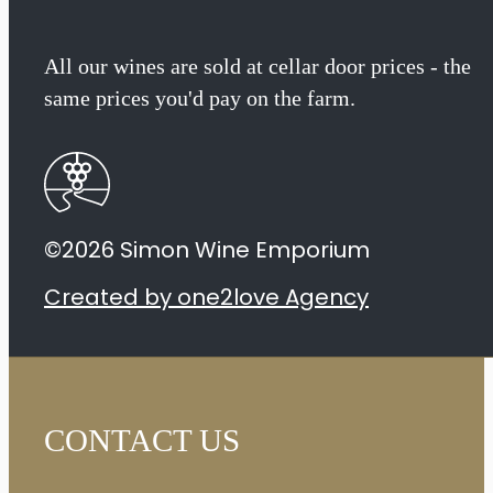
Chenin
All our wines are sold at cellar door prices - the
Blanc
same prices you'd pay on the farm.
2024
quantity
©2026 Simon Wine Emporium
Created by one2love Agency
CONTACT US