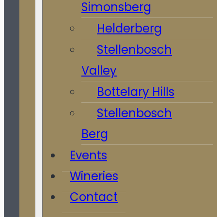
Simonsberg
Helderberg
Stellenbosch
Valley
Bottelary Hills
Stellenbosch
Berg
Events
Wineries
Contact