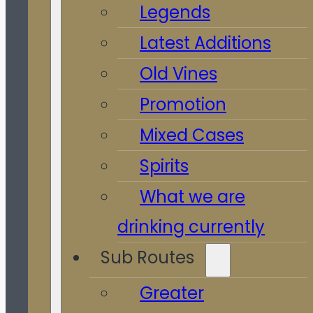
Legends
Latest Additions
Old Vines
Promotion
Mixed Cases
Spirits
What we are
drinking currently
Sub Routes
Greater