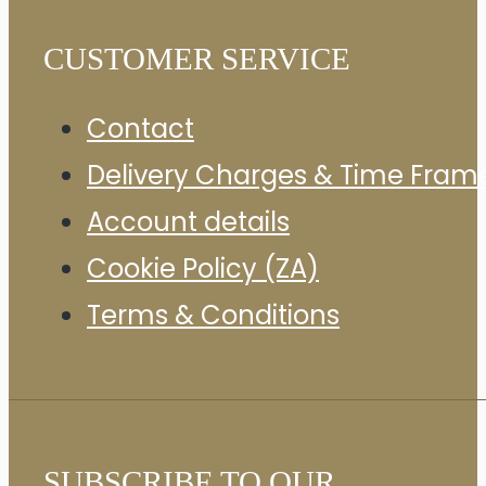
CUSTOMER SERVICE
Contact
Delivery Charges & Time Fram
Account details
Cookie Policy (ZA)
Terms & Conditions
SUBSCRIBE TO OUR