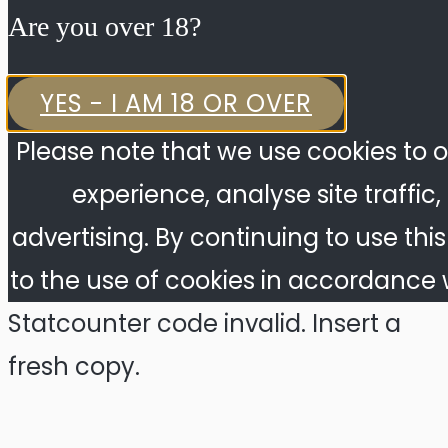
Are you over 18?​
YES - I AM 18 OR OVER
Please note that we use cookies to o
experience, analyse site traffic
advertising. By continuing to use thi
to the use of cookies in accordance w
Statcounter code invalid. Insert a
fresh copy.