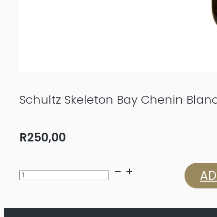
Schultz Skeleton Bay Chenin Blan
R
250,00
Schultz
AD
Skeleton
Bay