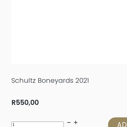
Schultz Boneyards 2021
R
550,00
Schultz
AD