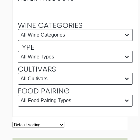
WINE CATEGORIES
WINE CATEGORIES
Wine Categories
Wine Categories
TYPE
TYPE
Type
Type
CULTIVARS
CULTIVARS
Cultivars
Cultivars
FOOD PAIRING
FOOD PAIRING
Food Pairing
Food Pairing