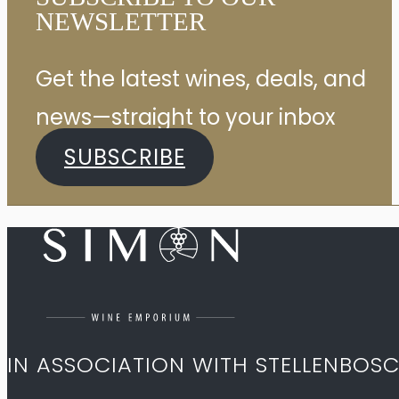
NEWSLETTER
Get the latest wines, deals, and
news—straight to your inbox
SUBSCRIBE
IN ASSOCIATION WITH STELLENBOS