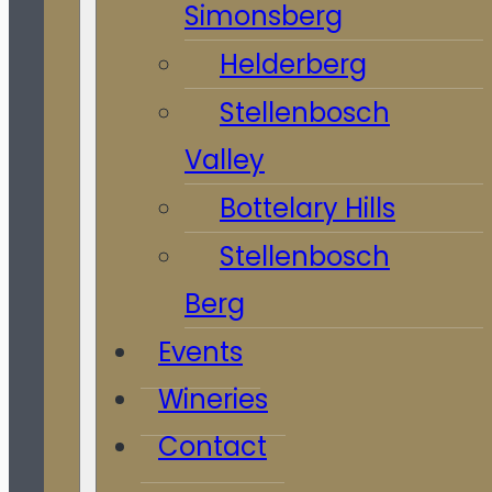
Simonsberg
Helderberg
Stellenbosch
Valley
Bottelary Hills
Stellenbosch
Berg
Events
Wineries
Contact