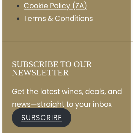
Cookie Policy (ZA)
Terms & Conditions
SUBSCRIBE TO OUR
NEWSLETTER
Get the latest wines, deals, and
news—straight to your inbox
SUBSCRIBE