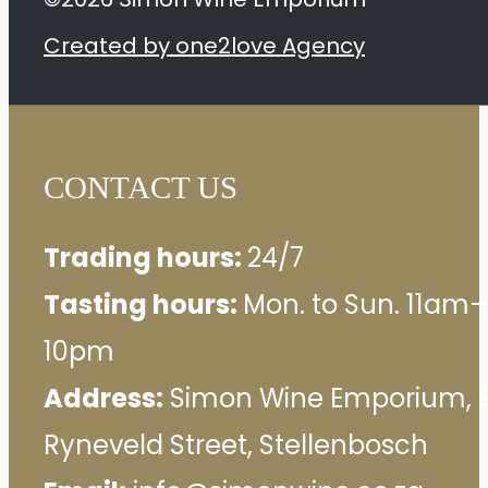
Created by one2love Agency
CONTACT US
Trading hours:
24/7
Tasting hours:
Mon. to Sun. 11am–
10pm
Address:
Simon Wine Emporium, 
Ryneveld Street, Stellenbosch