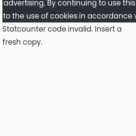
advertising. By continuing to use thi
to the use of cookies in accordance w
Statcounter code invalid. Insert a
fresh copy.