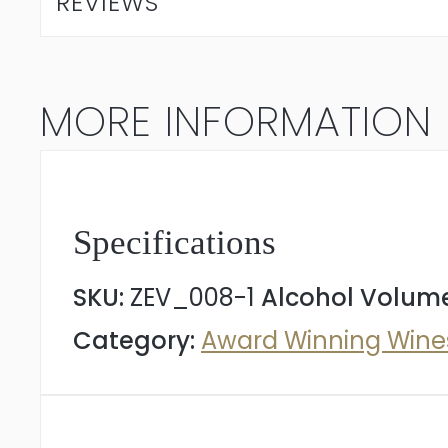
REVIEWS
Mine
White
MORE INFORMATION
2024
quantity
Specifications
SKU:
ZEV_008-1
Alcohol Volum
Category:
Award Winning Wine