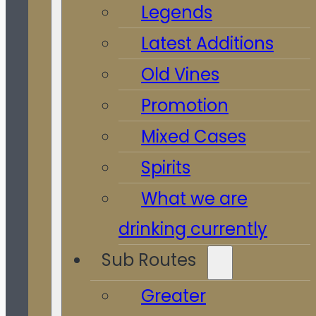
Legends
Latest Additions
Old Vines
Promotion
Mixed Cases
Spirits
What we are
drinking currently
Sub Routes
Greater