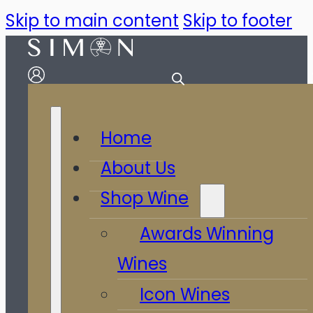
Skip to main content
Skip to footer
Home
About Us
Shop Wine
Awards Winning
Wines
Icon Wines