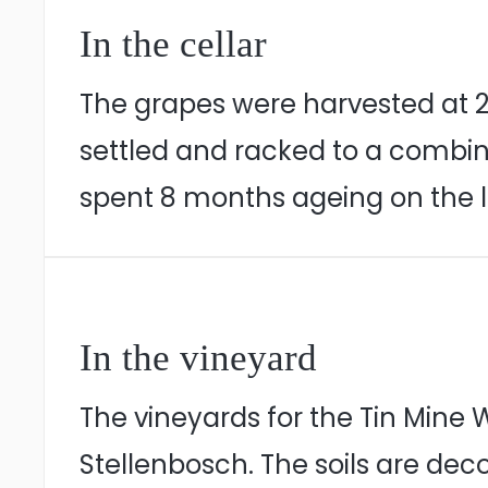
In the cellar
The grapes were harvested at 22
settled and racked to a combina
spent 8 months ageing on the l
In the vineyard
The vineyards for the Tin Mine
Stellenbosch. The soils are de