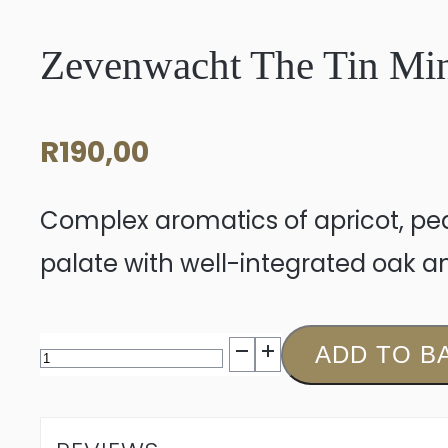
Zevenwacht The Tin Mi
R
190,00
Complex aromatics of apricot, pe
palate with well-integrated oak an
Zevenwacht
ADD TO B
The
Tin