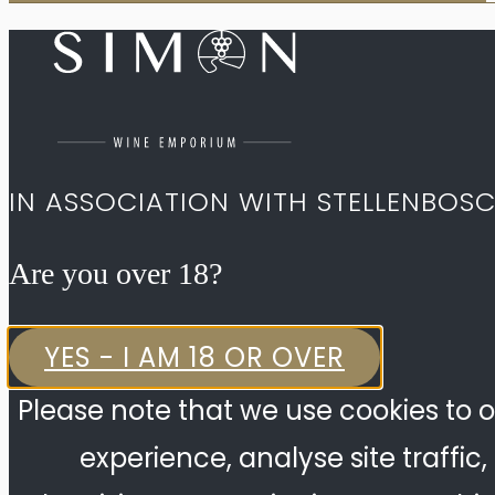
IN ASSOCIATION WITH STELLENBOS
Are you over 18?​
YES - I AM 18 OR OVER
Please note that we use cookies to o
experience, analyse site traffic