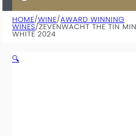
HOME
/
WINE
/
AWARD WINNING
WINES
/
ZEVENWACHT THE TIN MI
WHITE 2024
🔍