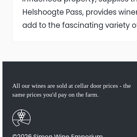
Helshoogte Pass, provides wine
add to the fascinating variety o
All our wines are sold at cellar door prices - the
same prices you'd pay on the farm.
©2026 Simon Wine Emporium