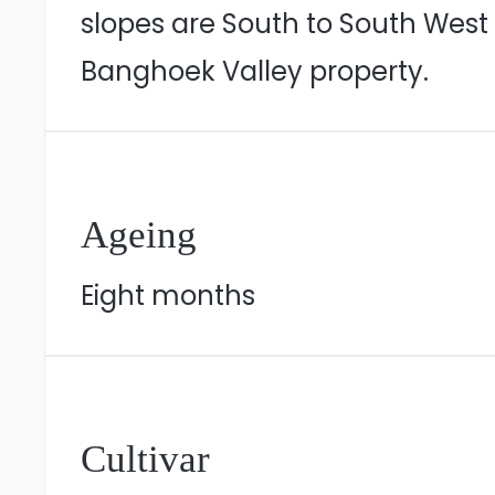
slopes are South to South West
Banghoek Valley property.
Ageing
Eight months
Cultivar