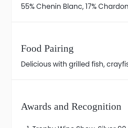
55% Chenin Blanc, 17% Chardonn
Food Pairing
Delicious with grilled fish, crayfi
Awards and Recognition