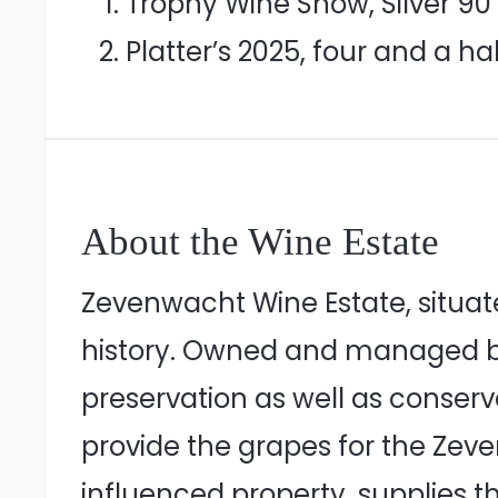
Trophy Wine Show, Silver 90 
Platter’s 2025, four and a hal
About the Wine Estate
Zevenwacht Wine Estate, situat
history. Owned and managed by 
preservation as well as conser
provide the grapes for the Ze
influenced property, supplies th