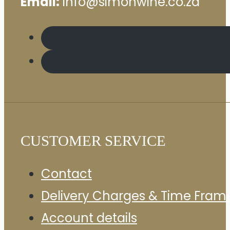
Email:
info@simonwine.co.za
CUSTOMER SERVICE
Contact
Delivery Charges & Time Fram
Account details