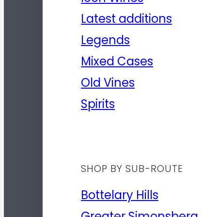
Latest additions
Legends
Mixed Cases
Old Vines
Spirits
SHOP BY SUB-ROUTE
Bottelary Hills
Greater Simonsberg