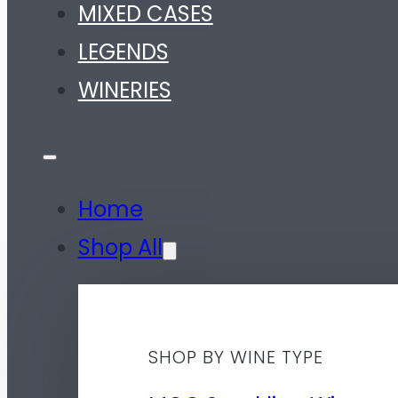
MIXED CASES
LEGENDS
WINERIES
Home
Shop All
SHOP BY WINE TYPE