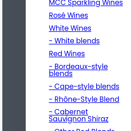
MCC Sparkling Wines
Rosé Wines
White Wines
- White blends
Red Wines
- Bordeaux-style
blends
- Cape-style blends
- Rhône-Style Blend
- Cabernet
Sauvignon Shiraz