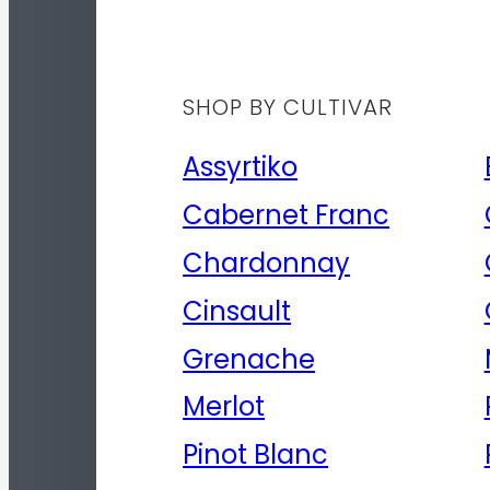
SHOP BY CULTIVAR
Assyrtiko
Cabernet Franc
Chardonnay
Cinsault
Grenache
Merlot
Pinot Blanc