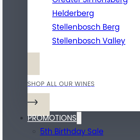
Helderberg
Stellenbosch Berg
Stellenbosch Valley
SHOP ALL OUR WINES
PROMOTIONS
5th Birthday Sale