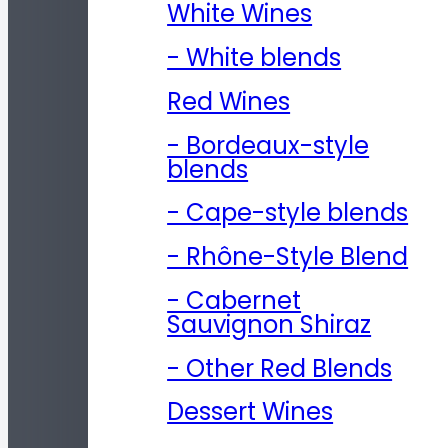
White Wines
- White blends
Red Wines
- Bordeaux-style
blends
- Cape-style blends
- Rhône-Style Blend
- Cabernet
Sauvignon Shiraz
- Other Red Blends
Dessert Wines