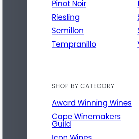
Pinot Noir
Riesling
Semillon
Tempranillo
SHOP BY CATEGORY
Award Winning Wines
Cape Winemakers
Guild
Icon Wines