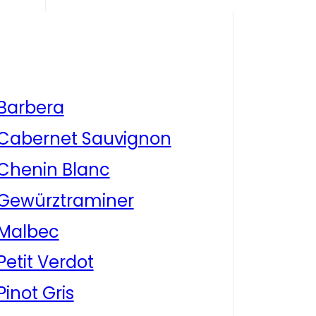
Barbera
Cabernet Sauvignon
Chenin Blanc
Gewürztraminer
Malbec
Petit Verdot
Pinot Gris