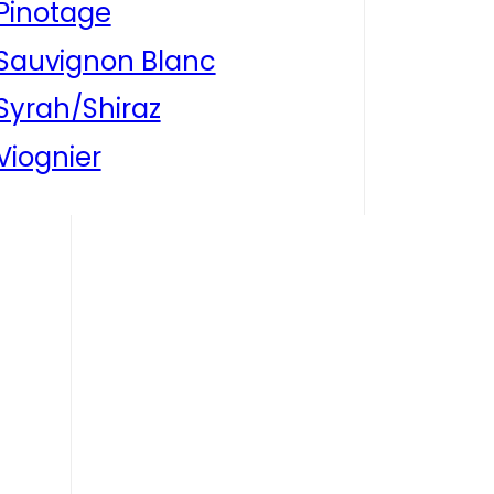
Pinotage
Sauvignon Blanc
Syrah/Shiraz
Viognier