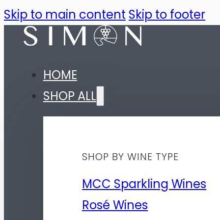
Skip to main content
Skip to footer
HOME
SHOP ALL
SHOP BY WINE TYPE
MCC Sparkling Wines
Rosé Wines