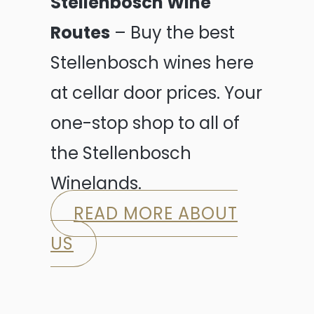
Stellenbosch Wine
Routes
– Buy the best
Stellenbosch wines here
at cellar door prices. Your
one-stop shop to all of
the Stellenbosch
Winelands.
READ MORE ABOUT
US