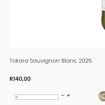
Tokara Sauvignon Blanc 2025
R
140,00
Tokara
AD