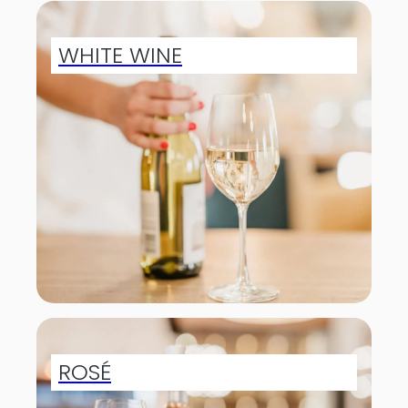
WHITE WINE
ROSÉ