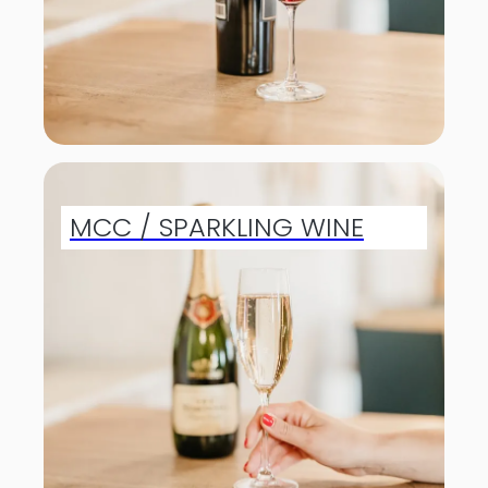
MCC / SPARKLING WINE