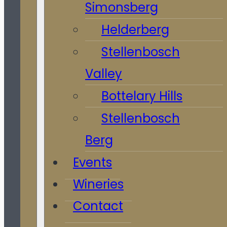
Simonsberg
Helderberg
Stellenbosch
Valley
Bottelary Hills
Stellenbosch
Berg
Events
Wineries
Contact