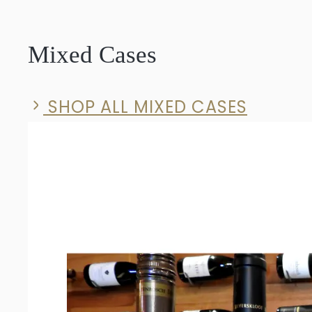
Solid
Syrah
Mixed Cases
2023
quantity
SHOP ALL MIXED CASES