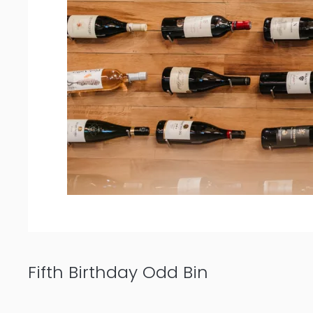
Fifth Birthday Odd Bin