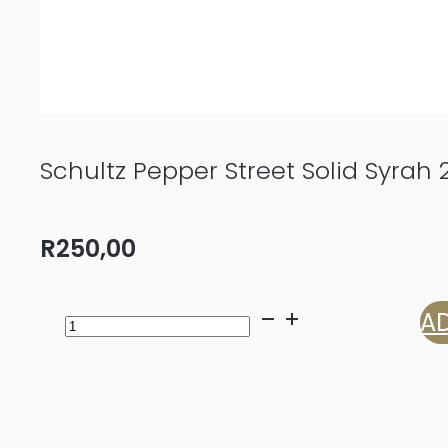
Schultz Pepper Street Solid Syrah 
R
250,00
Schultz
AD
Pepper
Street