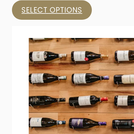
SELECT OPTIONS