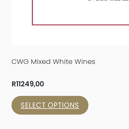
CWG Mixed White Wines
R
11249,00
SELECT OPTIONS