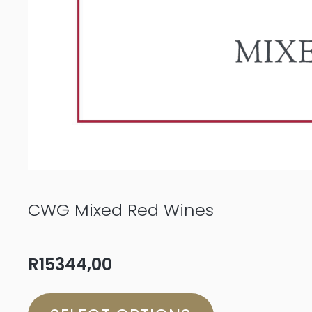
CWG Mixed Red Wines
R
15344,00