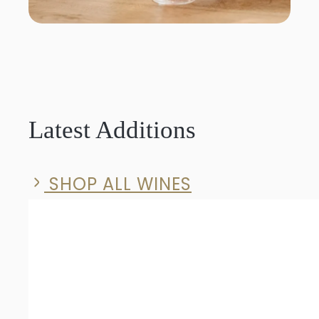
Latest Additions
SHOP ALL WINES