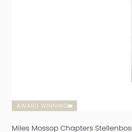
AWARD WINNING
Miles Mossop Chapters Stellenbo