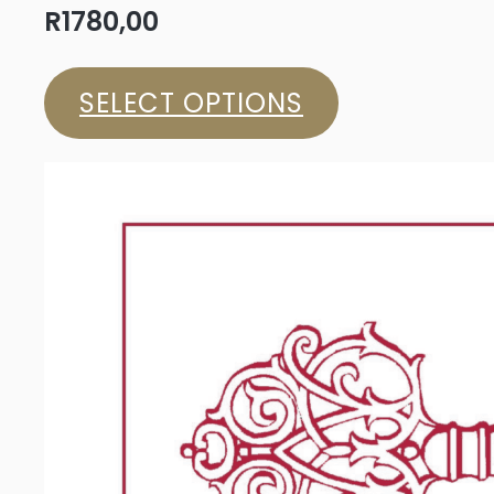
R
1780,00
SELECT OPTIONS