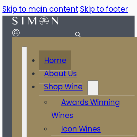
Skip to main content
Skip to footer
Home
About Us
Shop Wine
Awards Winning
Wines
Icon Wines