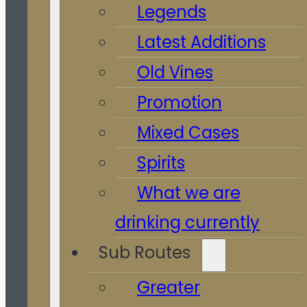
Legends
Latest Additions
Old Vines
Promotion
Mixed Cases
Spirits
What we are
drinking currently
Sub Routes
Greater