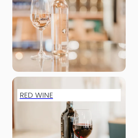
RED WINE