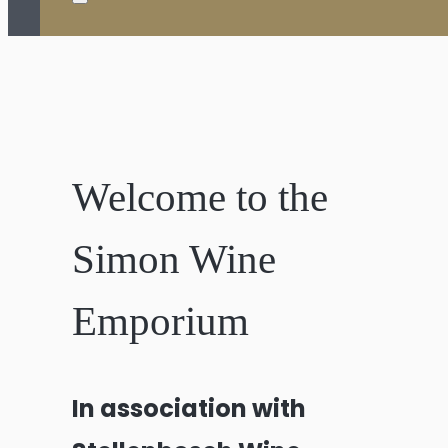
Welcome to the
Simon Wine
Emporium
In association with