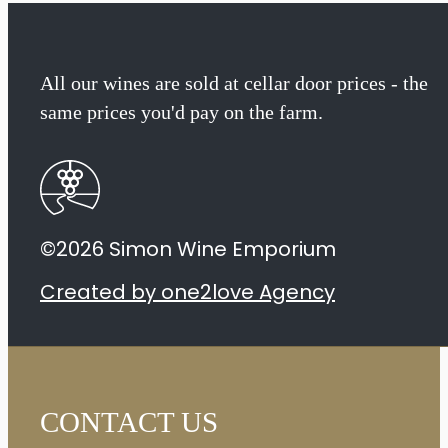
All our wines are sold at cellar door prices - the
same prices you'd pay on the farm.
©2026 Simon Wine Emporium
Created by one2love Agency
CONTACT US