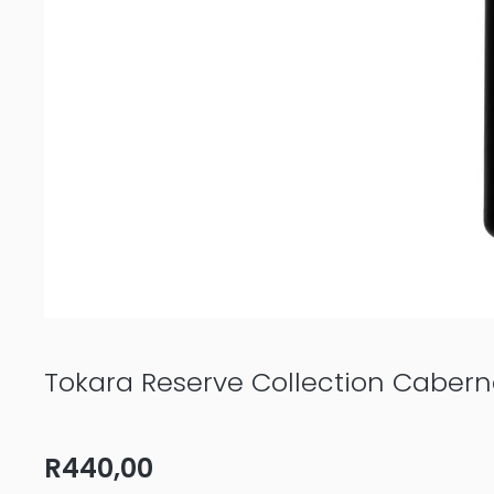
Tokara Reserve Collection Caber
R
440,00