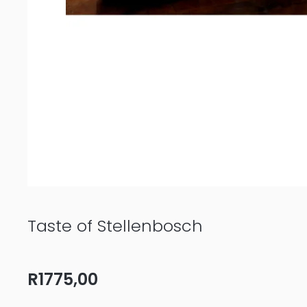
Taste of Stellenbosch
R
1775,00