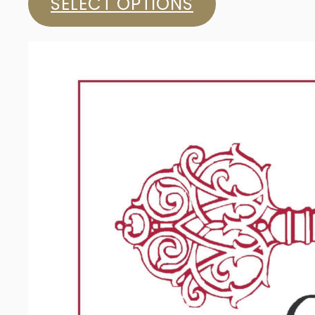
SELECT OPTIONS