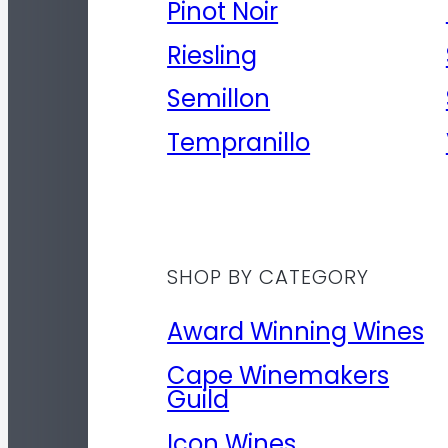
Pinot Noir
Riesling
Semillon
Tempranillo
SHOP BY CATEGORY
Award Winning Wines
Cape Winemakers
Guild
Icon Wines