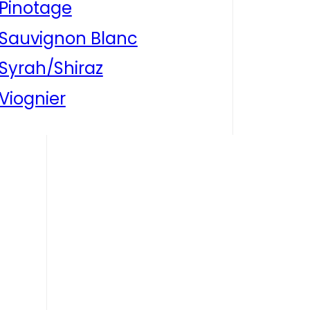
Pinotage
Sauvignon Blanc
Syrah/Shiraz
Viognier