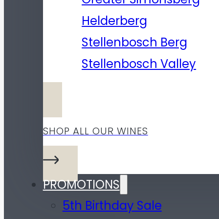
Helderberg
Stellenbosch Berg
Stellenbosch Valley
SHOP ALL OUR WINES
PROMOTIONS
5th Birthday Sale