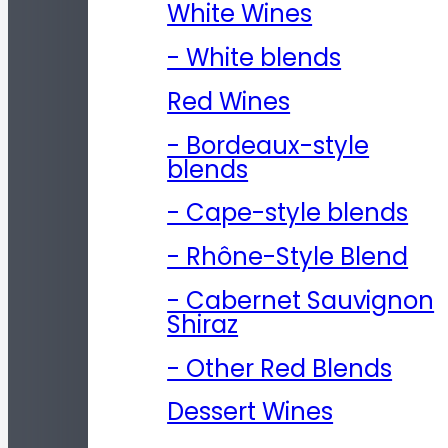
White Wines
- White blends
Red Wines
- Bordeaux-style
blends
- Cape-style blends
- Rhône-Style Blend
- Cabernet Sauvignon
Shiraz
- Other Red Blends
Dessert Wines