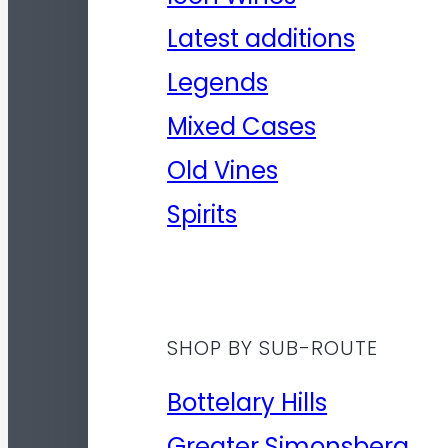
Latest additions
Legends
Mixed Cases
Old Vines
Spirits
SHOP BY SUB-ROUTE
Bottelary Hills
Greater Simonsberg