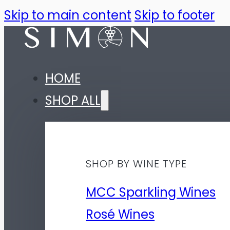
Skip to main content
Skip to footer
HOME
SHOP ALL
SHOP BY WINE TYPE
MCC Sparkling Wines
Rosé Wines