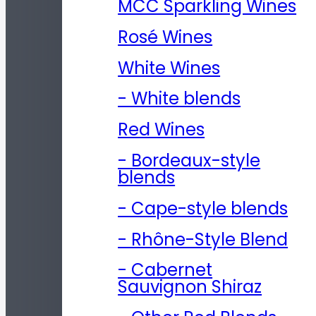
MCC Sparkling Wines
Rosé Wines
White Wines
- White blends
Red Wines
- Bordeaux-style
blends
- Cape-style blends
- Rhône-Style Blend
- Cabernet
Sauvignon Shiraz