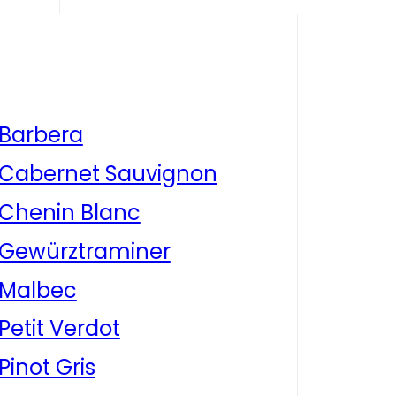
Barbera
Cabernet Sauvignon
Chenin Blanc
Gewürztraminer
Malbec
Petit Verdot
Pinot Gris