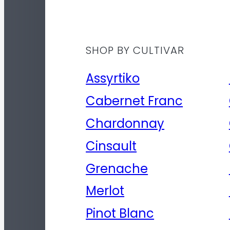
SHOP BY CULTIVAR
Assyrtiko
Cabernet Franc
Chardonnay
Cinsault
Grenache
Merlot
Pinot Blanc