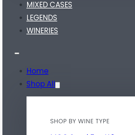
MIXED CASES
LEGENDS
WINERIES
Home
Shop All
SHOP BY WINE TYPE