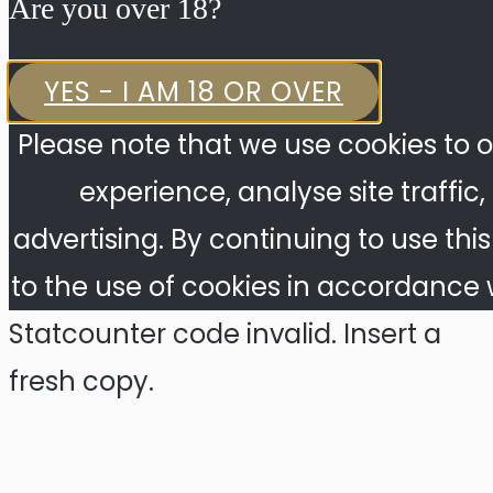
Are you over 18?​
YES - I AM 18 OR OVER
Please note that we use cookies to o
experience, analyse site traffic
advertising. By continuing to use thi
to the use of cookies in accordance w
Statcounter code invalid. Insert a
fresh copy.