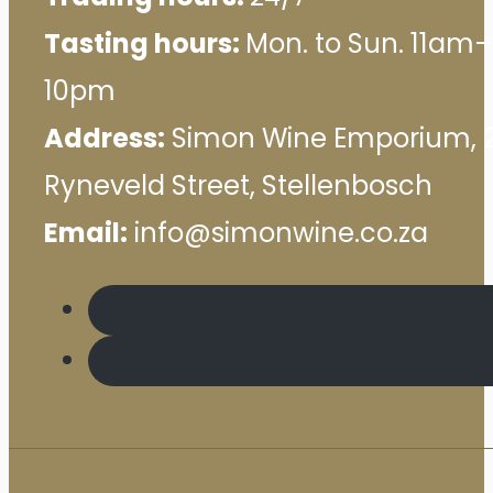
Tasting hours:
Mon. to Sun. 11am–
10pm
Address:
Simon Wine Emporium, 
Ryneveld Street, Stellenbosch
Email:
info@simonwine.co.za