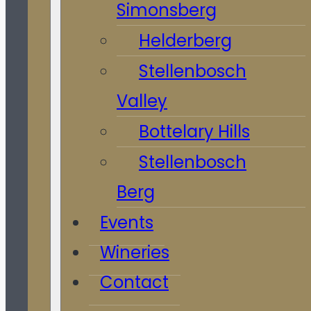
Simonsberg
Helderberg
Stellenbosch
Valley
Bottelary Hills
Stellenbosch
Berg
Events
Wineries
Contact