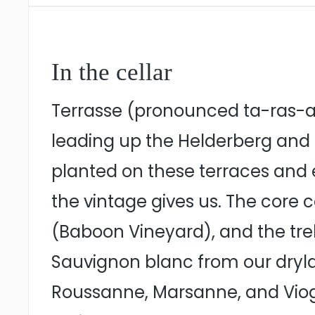
In the cellar
Terrasse (pronounced ta-ras-ah
leading up the Helderberg and S
planted on these terraces and 
the vintage gives us. The cor
(Baboon Vineyard), and the tre
Sauvignon blanc from our drylan
Roussanne, Marsanne, and Viogni