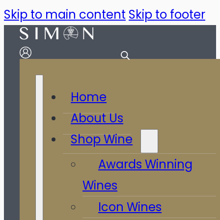
Skip to main content
Skip to footer
Home
About Us
Shop Wine
Awards Winning
Wines
Icon Wines