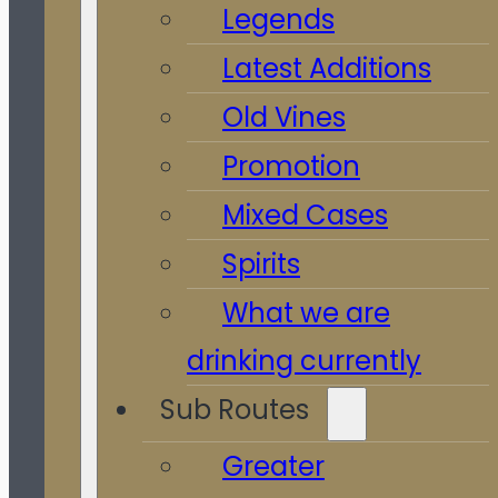
Legends
Latest Additions
Old Vines
Promotion
Mixed Cases
Spirits
What we are
drinking currently
Sub Routes
Greater