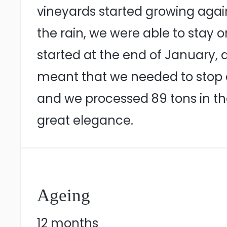
vineyards started growing again
the rain, we were able to stay 
started at the end of January, a
meant that we needed to stop a
and we processed 89 tons in th
great elegance.
Ageing
12 months