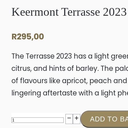
Keermont Terrasse 2023
R
295,00
The Terrasse 2023 has a light green
citrus, and hints of barley. The pal
of flavours like apricot, peach and
lingering aftertaste with a light phe
Keermont
ADD TO B