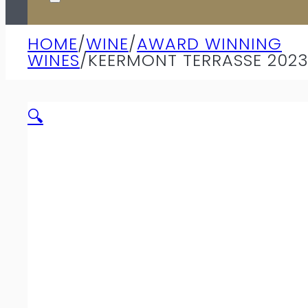
HOME
/
WINE
/
AWARD WINNING
WINES
/
KEERMONT TERRASSE 202
🔍