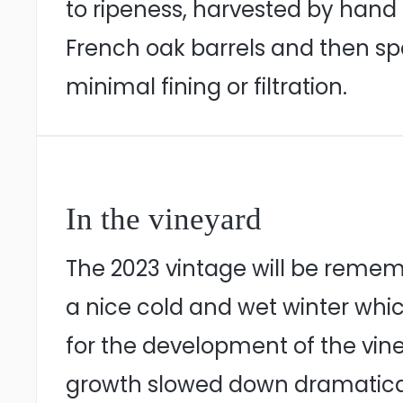
to ripeness, harvested by hand 
French oak barrels and then spe
minimal fining or filtration.
In the vineyard
The 2023 vintage will be reme
a nice cold and wet winter whic
for the development of the vi
growth slowed down dramaticall