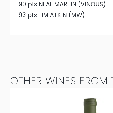
90 pts NEAL MARTIN (VINOUS)
93 pts TIM ATKIN (MW)
OTHER WINES FROM T