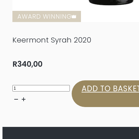
AWARD WINNING
Keermont Syrah 2020
R
340,00
Keermont
ADD TO BASKE
Syrah
2020
quantity