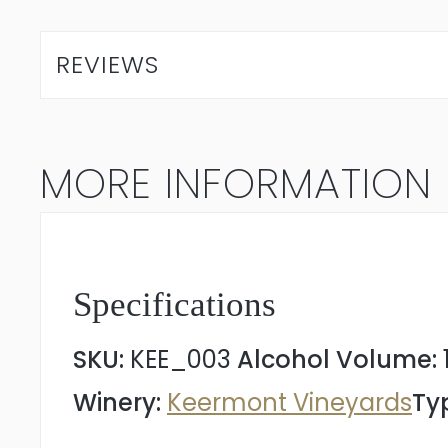
Terrasse
2023
REVIEWS
quantity
MORE INFORMATION
Specifications
SKU:
KEE_003
Alcohol Volume:
Winery:
Keermont Vineyards
Ty