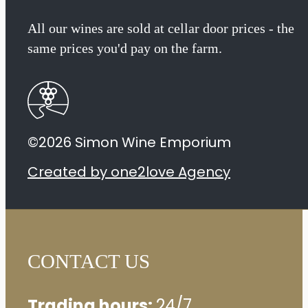
All our wines are sold at cellar door prices - the
same prices you'd pay on the farm.
©2026 Simon Wine Emporium
Created by one2love Agency
CONTACT US
Trading hours:
24/7