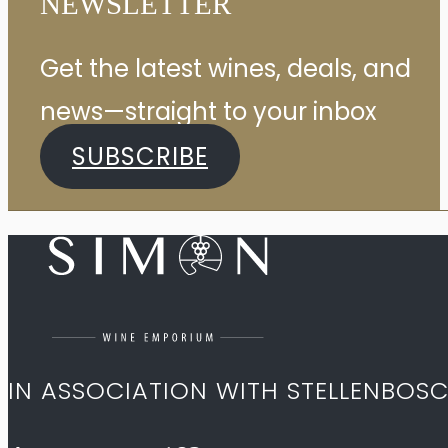
NEWSLETTER
Get the latest wines, deals, and
news—straight to your inbox
SUBSCRIBE
IN ASSOCIATION WITH STELLENBOS