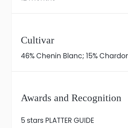
Cultivar
46% Chenin Blanc; 15% Chardon
Awards and Recognition
5 stars PLATTER GUIDE