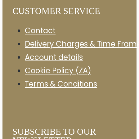
CUSTOMER SERVICE
Contact
Delivery Charges & Time Fram
Account details
Cookie Policy (ZA)
Terms & Conditions
SUBSCRIBE TO OUR