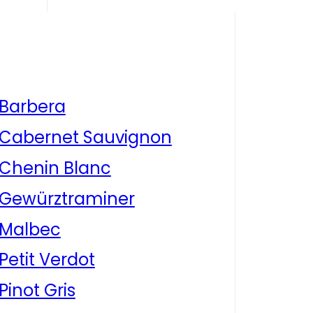
Barbera
Cabernet Sauvignon
Chenin Blanc
Gewürztraminer
Malbec
Petit Verdot
Pinot Gris