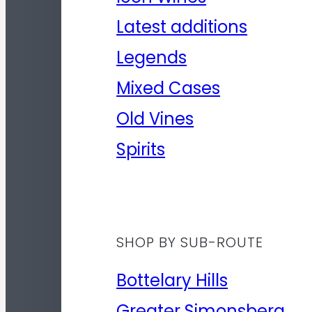
Latest additions
Legends
Mixed Cases
Old Vines
Spirits
SHOP BY SUB-ROUTE
Bottelary Hills
Greater Simonsberg