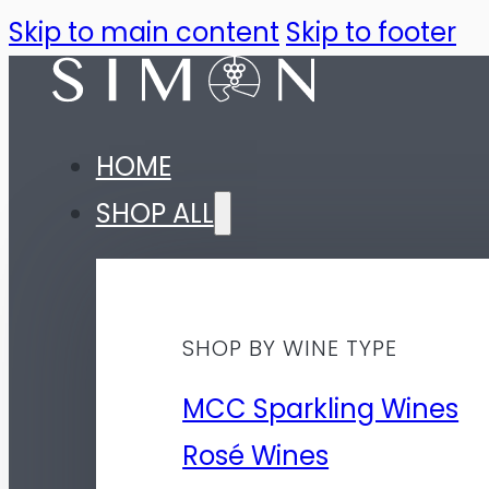
Skip to main content
Skip to footer
HOME
SHOP ALL
SHOP BY WINE TYPE
MCC Sparkling Wines
Rosé Wines