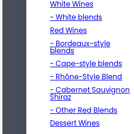
White Wines
- White blends
Red Wines
- Bordeaux-style
blends
- Cape-style blends
- Rhône-Style Blend
- Cabernet Sauvignon
Shiraz
- Other Red Blends
Dessert Wines