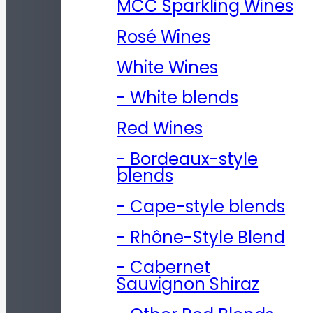
MCC Sparkling Wines
Rosé Wines
White Wines
- White blends
Red Wines
- Bordeaux-style
blends
- Cape-style blends
- Rhône-Style Blend
- Cabernet
Sauvignon Shiraz