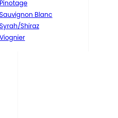
Pinotage
Sauvignon Blanc
Syrah/Shiraz
Viognier