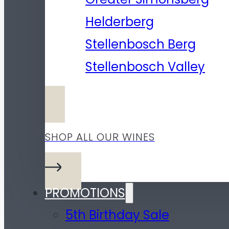
Helderberg
Stellenbosch Berg
Stellenbosch Valley
SHOP ALL OUR WINES
PROMOTIONS
5th Birthday Sale