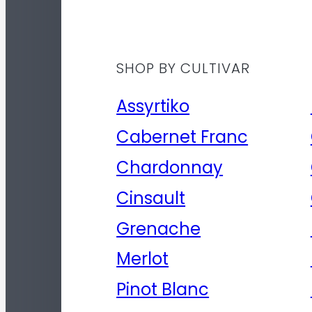
SHOP BY CULTIVAR
Assyrtiko
Cabernet Franc
Chardonnay
Cinsault
Grenache
Merlot
Pinot Blanc