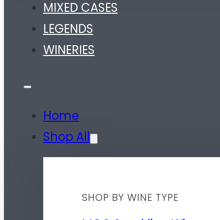
MIXED CASES
LEGENDS
WINERIES
Home
Shop All
SHOP BY WINE TYPE