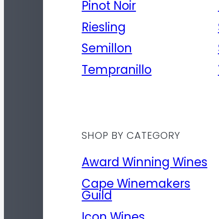
Pinot Noir
Riesling
Semillon
Tempranillo
SHOP BY CATEGORY
Award Winning Wines
Cape Winemakers
Guild
Icon Wines