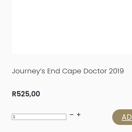
Journey’s End Cape Doctor 2019
R
525,00
Journey's
AD
End