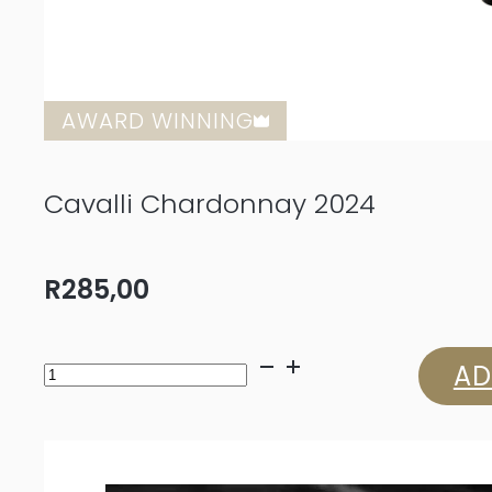
AWARD WINNING
Cavalli Chardonnay 2024
R
285,00
Cavalli
AD
Chardonnay
2024