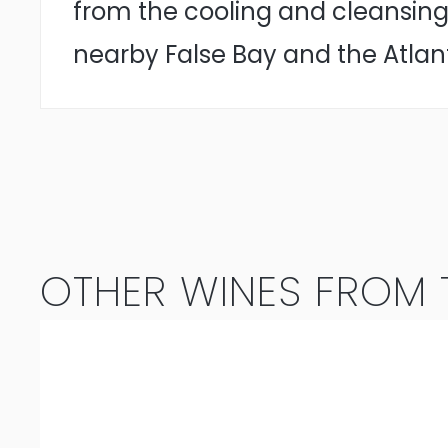
from the cooling and cleansing
nearby False Bay and the Atlan
OTHER WINES FROM T