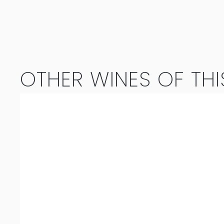
Cape
Doctor
2019
OTHER WINES OF THI
quantity