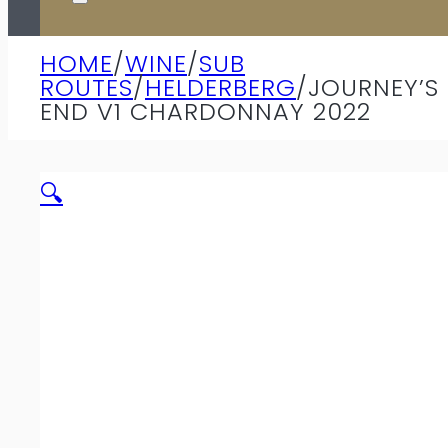
HOME
/
WINE
/
SUB
ROUTES
/
HELDERBERG
/
JOURNEY’S
END V1 CHARDONNAY 2022
🔍