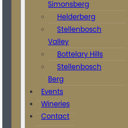
Simonsberg
Helderberg
Stellenbosch
Valley
Bottelary Hills
Stellenbosch
Berg
Events
Wineries
Contact