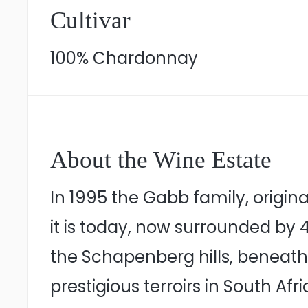
Cultivar
100% Chardonnay
About the Wine Estate
In 1995 the Gabb family, original
it is today, now surrounded by 
the Schapenberg hills, beneath 
prestigious terroirs in South Afr