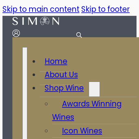
Skip to main content
Skip to footer
Home
About Us
Shop Wine
Awards Winning
Wines
Icon Wines