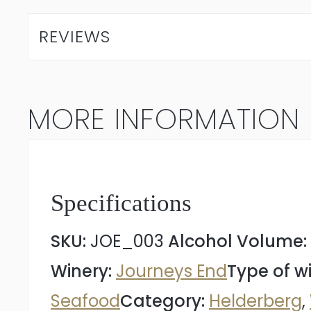
V1
REVIEWS
Chardonnay
2022
MORE INFORMATION
quantity
Specifications
SKU:
JOE_003
Alcohol Volume:
Winery:
Journeys End
Type of w
Seafood
Category:
Helderberg
,