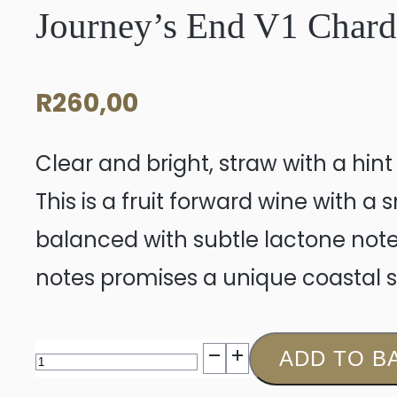
Journey’s End V1 Char
R
260,00
Clear and bright, straw with a hin
This is a fruit forward wine with a
balanced with subtle lactone note
notes promises a unique coastal s
Journey's
ADD TO B
End