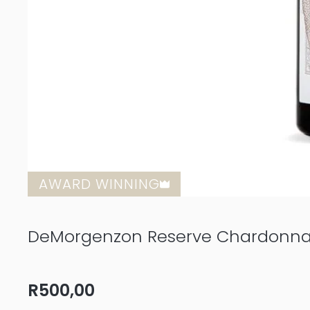
AWARD WINNING
DeMorgenzon Reserve Chardonna
R
500,00