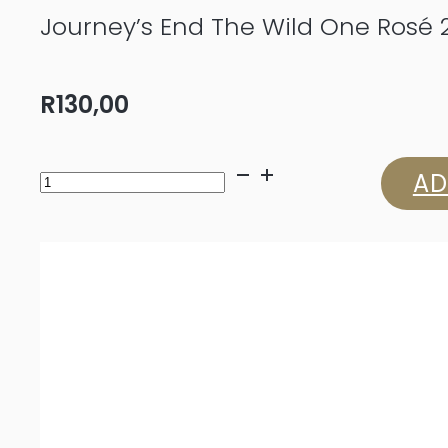
Journey’s End The Wild One Rosé 
R
130,00
Journey’s
AD
End
The
Wild
One
Rosé
2023