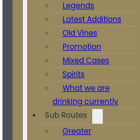
Legends
Latest Additions
Old Vines
Promotion
Mixed Cases
Spirits
What we are
drinking currently
Sub Routes
Greater