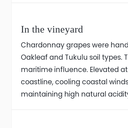
In the vineyard
Chardonnay grapes were hand ha
Oakleaf and Tukulu soil types. T
maritime influence. Elevated at
coastline, cooling coastal winds
maintaining high natural acidit