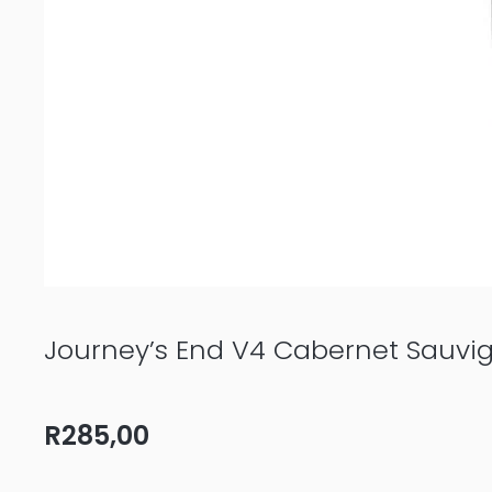
Journey’s End V4 Cabernet Sauvi
R
285,00