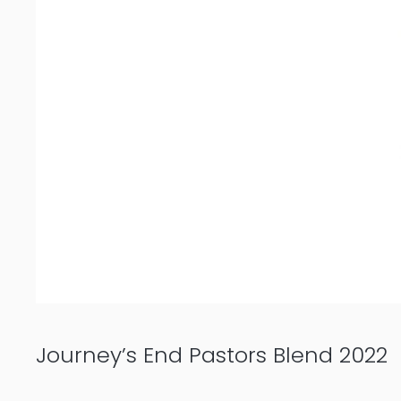
Journey’s End Pastors Blend 2022