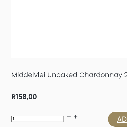
Middelvlei Unoaked Chardonnay 
R
158,00
Middelvlei
AD