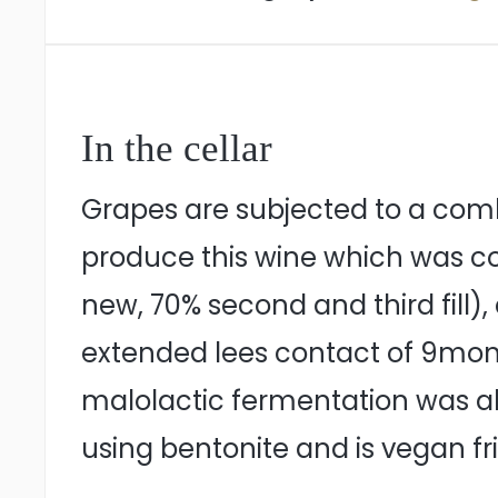
In the cellar
Grapes are subjected to a com
produce this wine which was col
new, 70% second and third fill
extended lees contact of 9mont
malolactic fermentation was all
using bentonite and is vegan fr