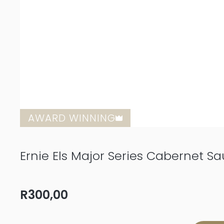
AWARD WINNING
Ernie Els Major Series Cabernet S
R
300,00