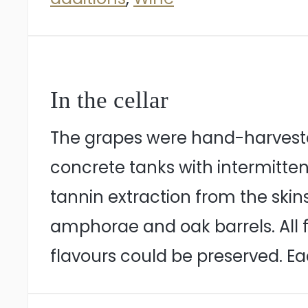
In the cellar
The grapes were hand-harvested
concrete tanks with intermitt
tannin extraction from the skin
amphorae and oak barrels. All
flavours could be preserved. Ea