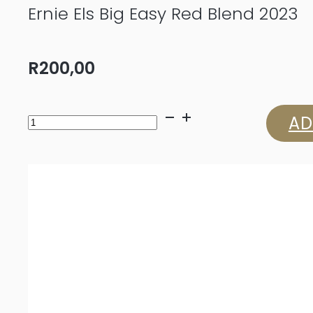
Ernie Els Big Easy Red Blend 2023
R
200,00
Ernie
AD
Els
Big
Easy
Red
Blend
2023