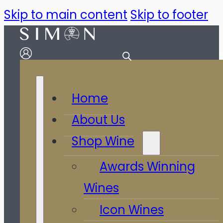
Skip to main content
Skip to footer
Home
About Us
Shop Wine
Awards Winning
Wines
Icon Wines