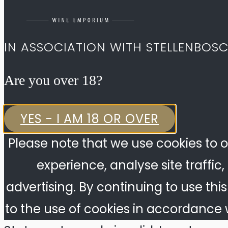
IN ASSOCIATION WITH STELLENBOS
Are you over 18?​
YES - I AM 18 OR OVER
Please note that we use cookies to o
experience, analyse site traffic
advertising. By continuing to use thi
to the use of cookies in accordance w