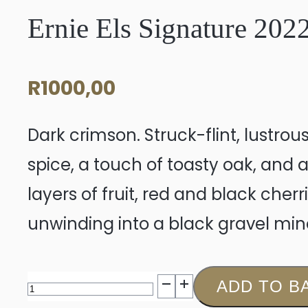
Ernie Els Signature 202
R
1000,00
Dark crimson. Struck-flint, lustro
spice, a touch of toasty oak, and 
layers of fruit, red and black cher
unwinding into a black gravel miner
Ernie
ADD TO B