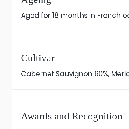
Aged for 18 months in French o
Cultivar
Cabernet Sauvignon 60%, Merlot
Awards and Recognition