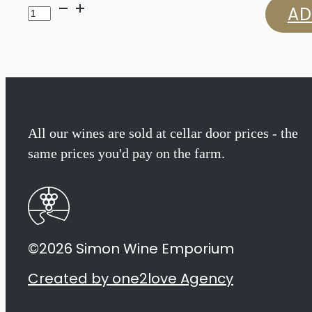
Ernie
AD
Els
Major
Series
Cabernet
All our wines are sold at cellar door prices - the
same prices you'd pay on the farm.
Sauvignon
2023
quantity
©2026 Simon Wine Emporium
Created by one2love Agency