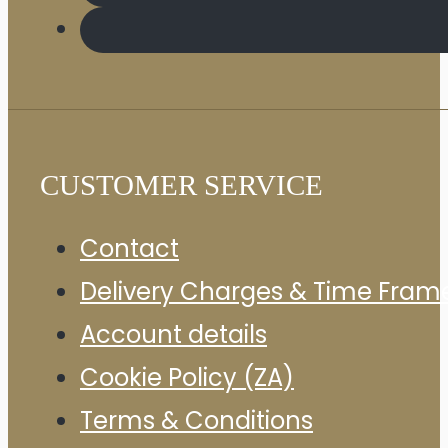
CUSTOMER SERVICE
Contact
Delivery Charges & Time Fram
Account details
Cookie Policy (ZA)
Terms & Conditions