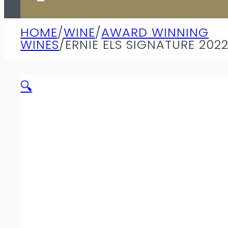
HOME
/
WINE
/
AWARD WINNING
WINES
/
ERNIE ELS SIGNATURE 202
🔍