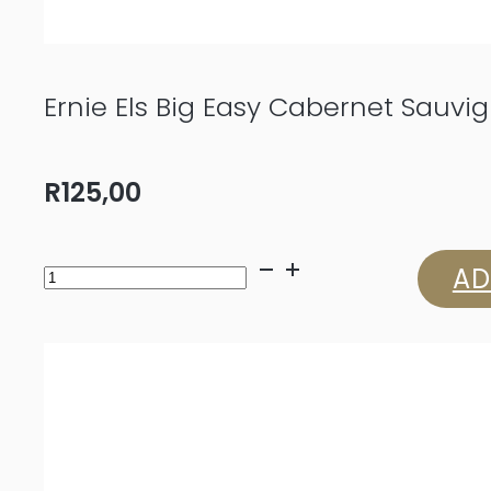
Ernie Els Big Easy Cabernet Sauvi
R
125,00
Ernie
AD
Els
Big
Easy
Cabernet