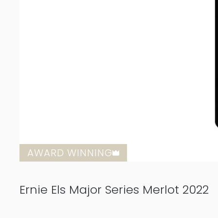
AWARD WINNING
Ernie Els Major Series Merlot 2022