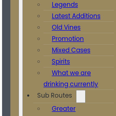
Legends
Latest Additions
Old Vines
Promotion
Mixed Cases
Spirits
What we are
drinking currently
Sub Routes
Greater