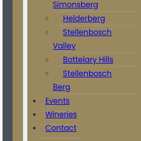
Simonsberg
Helderberg
Stellenbosch
Valley
Bottelary Hills
Stellenbosch
Berg
Events
Wineries
Contact