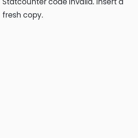
Statcounter code invalid. Insert a
fresh copy.