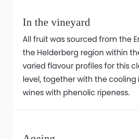
In the vineyard
All fruit was sourced from the 
the Helderberg region within t
varied flavour profiles for thi
level, together with the cooling
wines with phenolic ripeness.
Ageing