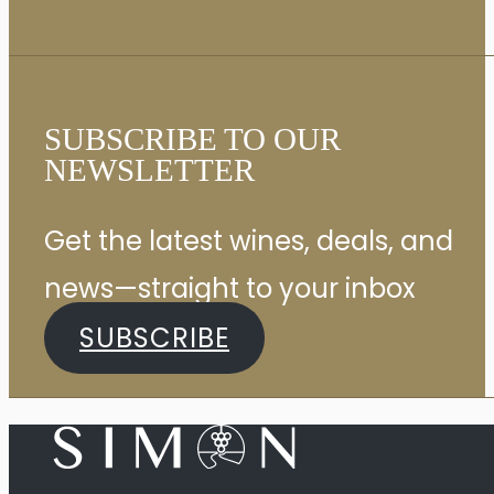
SUBSCRIBE TO OUR
NEWSLETTER
Get the latest wines, deals, and
news—straight to your inbox
SUBSCRIBE