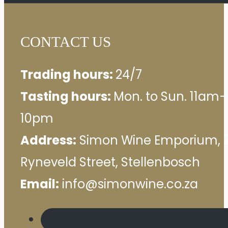
CONTACT US
Trading hours:
24/7
Tasting hours:
Mon. to Sun. 11am–
10pm
Address:
Simon Wine Emporium, 
Ryneveld Street, Stellenbosch
Email:
info@simonwine.co.za