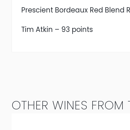
Prescient Bordeaux Red Blend Re
Tim Atkin – 93 points
OTHER WINES FROM T