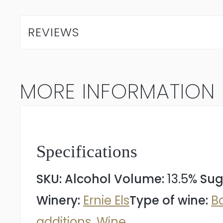
Els
Signature
REVIEWS
2022
quantity
MORE INFORMATION
Specifications
SKU:
Alcohol Volume:
13.5%
Sug
Winery:
Ernie Els
Type of wine:
B
additions
,
Wine