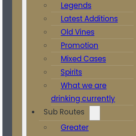
Legends
Latest Additions
Old Vines
Promotion
Mixed Cases
Spirits
What we are
drinking currently
Sub Routes
Greater