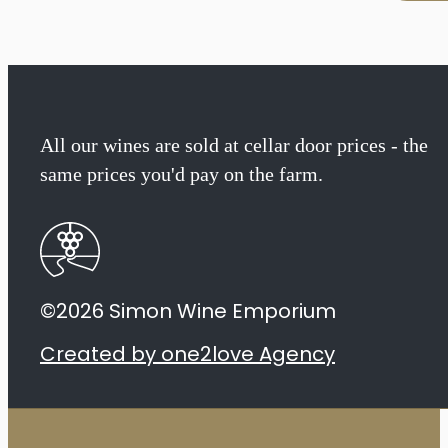
Biodynamic
Syrah
2023
quantity
All our wines are sold at cellar door prices - the
same prices you'd pay on the farm.
©2026 Simon Wine Emporium
Created by one2love Agency