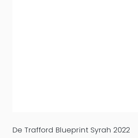
De Trafford Blueprint Syrah 2022