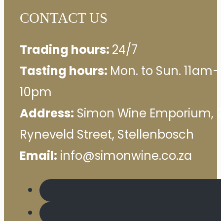
CONTACT US
Trading hours:
24/7
Tasting hours:
Mon. to Sun. 11am–
10pm
Address:
Simon Wine Emporium, 
Ryneveld Street, Stellenbosch
Email:
info@simonwine.co.za