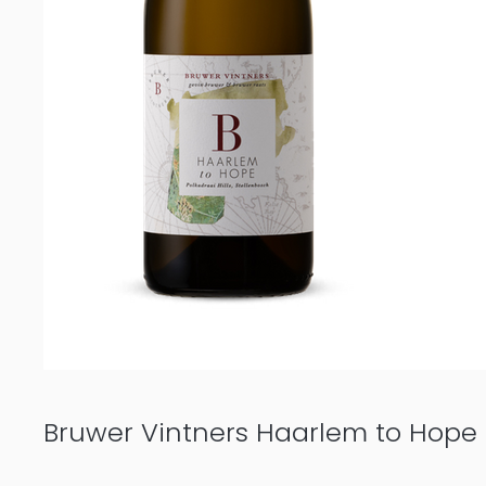
Bruwer Vintners Haarlem to Hope