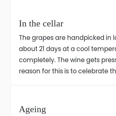
In the cellar
The grapes are handpicked in l
about 21 days at a cool temperat
completely. The wine gets press
reason for this is to celebrate t
Ageing