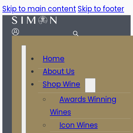
Skip to main content
Skip to footer
Home
About Us
Shop Wine
Awards Winning
Wines
Icon Wines