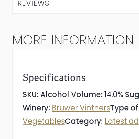
REVIEWS
Wolf
Syrah
MORE INFORMATION
2024
quantity
Specifications
SKU:
Alcohol Volume:
14.0%
Sug
Winery:
Bruwer Vintners
Type of
Vegetables
Category:
Latest ad