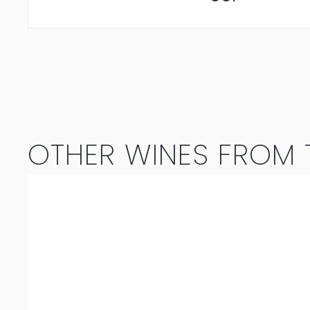
OTHER WINES FROM T