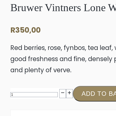
Bruwer Vintners Lone W
R
350,00
Red berries, rose, fynbos, tea leaf
good freshness and fine, densely pa
and plenty of verve.
Bruwer
ADD TO B
Vintners
Lone