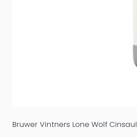
Bruwer Vintners Lone Wolf Cinsaul