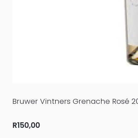
Bruwer Vintners Grenache Rosé 2
R
150,00