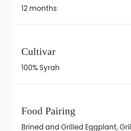
12 months
Cultivar
100% Syrah
Food Pairing
Brined and Grilled Eggplant, Gr