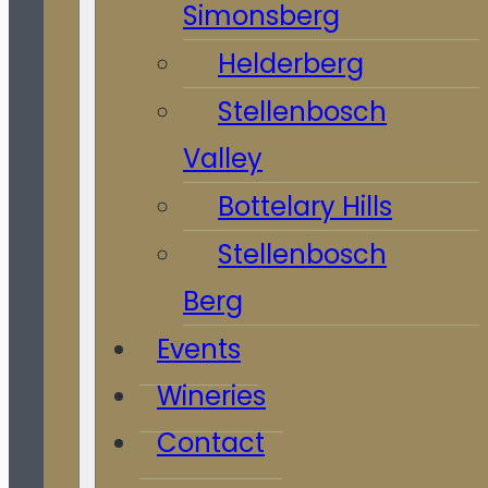
Simonsberg
Helderberg
Stellenbosch
Valley
Bottelary Hills
Stellenbosch
Berg
Events
Wineries
Contact