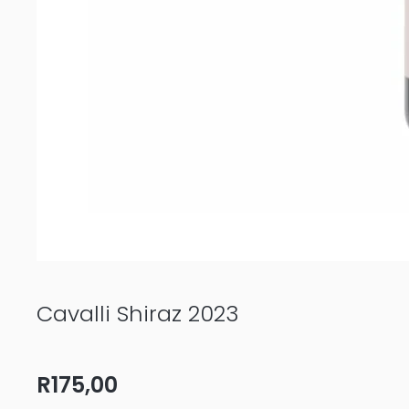
Cavalli Shiraz 2023
R
175,00