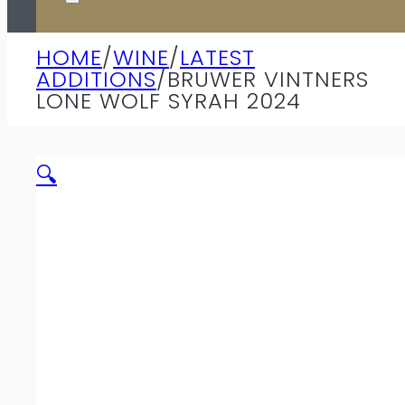
HOME
/
WINE
/
LATEST
ADDITIONS
/
BRUWER VINTNERS
LONE WOLF SYRAH 2024
🔍