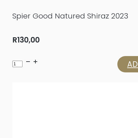
Spier Good Natured Shiraz 2023
R
130,00
Spier
AD
Good
Natured
Shiraz
2023
quantity