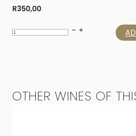
R
350,00
Bruwer
AD
Vintners
Haarlem
to
Hope
OTHER WINES OF THI
2023
quantity