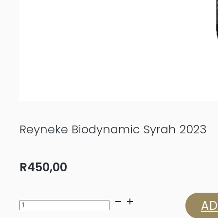
Reyneke Biodynamic Syrah 2023
R
450,00
Reyneke
AD