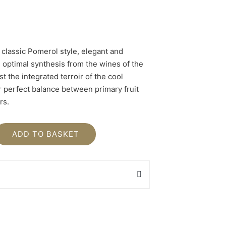
 classic Pomerol style, elegant and
he optimal synthesis from the wines of the
st the integrated terroir of the cool
r perfect balance between primary fruit
rs.
ADD TO BASKET