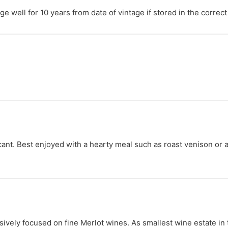
e well for 10 years from date of vintage if stored in the correct
nt. Best enjoyed with a hearty meal such as roast venison or a j
sively focused on fine Merlot wines. As smallest wine estate in