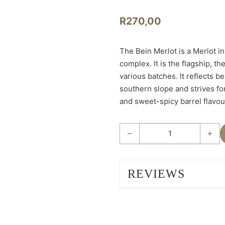
R
270,00
The Bein Merlot is a Merlot in
complex. It is the flagship, t
various batches. It reflects be
southern slope and strives fo
and sweet-spicy barrel flavou
Bein Merlot 2023 quantity
REVIEWS