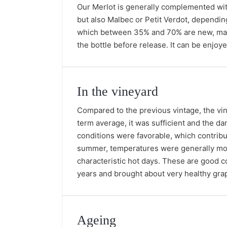
Our Merlot is generally complemented with
but also Malbec or Petit Verdot, depending
which between 35% and 70% are new, made u
the bottle before release. It can be enjo
In the vineyard
Compared to the previous vintage, the vin
term average, it was sufficient and the da
conditions were favorable, which contrib
summer, temperatures were generally mod
characteristic hot days. These are good co
years and brought about very healthy grap
Ageing