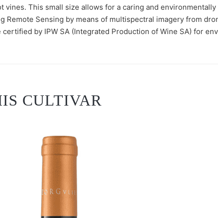
t vines. This small size allows for a caring and environmentally
ng Remote Sensing by means of multispectral imagery from dron
 certified by IPW SA (Integrated Production of Wine SA) for envi
IS CULTIVAR