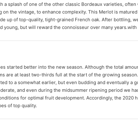
 a splash of one of the other classic Bordeaux varieties, ofte
 on the vintage, to enhance complexity. This Merlot is matured 
p of top-quality, tight-grained French oak. After bottling, we
yed young, but will reward the connoisseur over many years.with 
es started better into the new season. Although the total amount
ms are at least two-thirds full at the start of the growing seaso
uted to a somewhat earlier, but even budding and eventually a
erate, and even during the midsummer ripening period we had 
nditions for optimal fruit development. Accordingly, the 2020 ha
es of top quality.