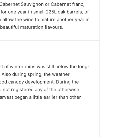
n Cabernet Sauvignon or Cabernet franc,
for one year in small 225L oak barrels, of
 allow the wine to mature another year in
beautiful maturation flavours.
 of winter rains was still below the long-
n. Also during spring, the weather
 good canopy development. During the
not registered any of the otherwise
rvest began a little earlier than other