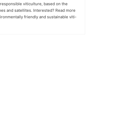
 responsible viticulture, based on the
es and satellites. Interested? Read more
ronmentally friendly and sustainable viti-