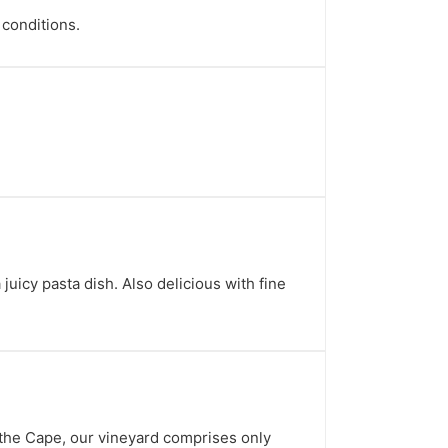
 conditions.
uicy pasta dish. Also delicious with fine
 the Cape, our vineyard comprises only