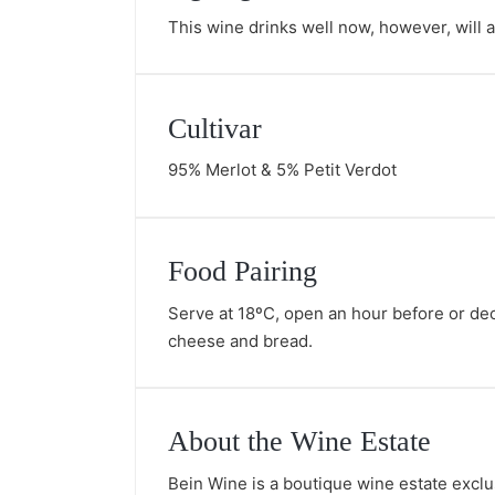
This wine drinks well now, however, will ag
Cultivar
95% Merlot & 5% Petit Verdot
Food Pairing
Serve at 18ºC, open an hour before or deca
cheese and bread.
About the Wine Estate
Bein Wine is a boutique wine estate exclu