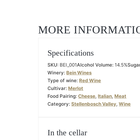
MORE INFORMATI
Specifications
SKU:
BEI_001
Alcohol Volume:
14.5%
Suga
Winery:
Bein Wines
Type of wine:
Red Wine
Cultivar:
Merlot
Food Pairing:
Cheese
,
Italian
,
Meat
Category:
Stellenbosch Valley
,
Wine
In the cellar