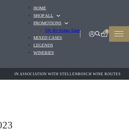
HOME
SHOP ALL
PROMOTIONS
5th Birthday Sale
0
MIXED CASES
LEGENDS
WINERIES
IN ASSOCIATION WITH STELLENBOSCH WINE ROUTES
023