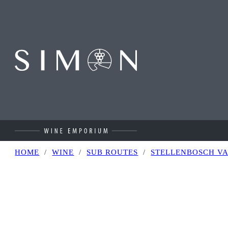
Skip to main content
Skip to footer
HOME
/
WINE
/
SUB ROUTES
/
STELLENBOSCH V