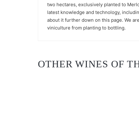
two hectares, exclusively planted to Merlo
latest knowledge and technology, includi
about it further down on this page. We are
viniculture from planting to bottling.
OTHER WINES OF TH