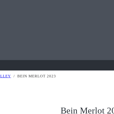
ALLEY
/
BEIN MERLOT 2023
Bein Merlot 2