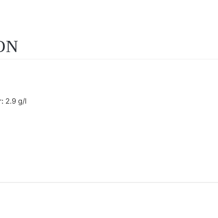
ON
r:
2.9 g/l