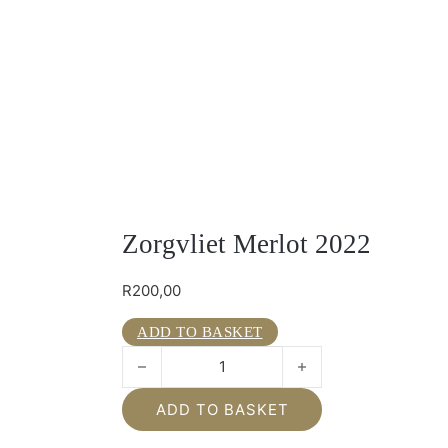
Zorgvliet Merlot 2022
R
200,00
ADD TO BASKET
Zorgvliet Merlot 2022 quantity
ADD TO BASKET