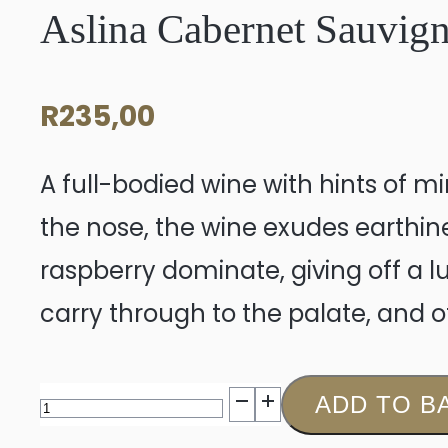
Aslina Cabernet Sauvig
R
235,00
A full-bodied wine with hints of mi
the nose, the wine exudes earthines
raspberry dominate, giving off a l
carry through to the palate, and o
Aslina
ADD TO B
Cabernet