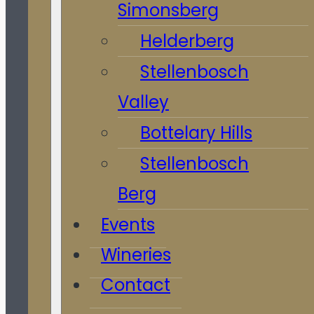
Simonsberg
Helderberg
Stellenbosch
Valley
Bottelary Hills
Stellenbosch
Berg
Events
Wineries
Contact