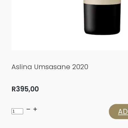
Aslina Umsasane 2020
R
395,00
Aslina
AD
Umsasane