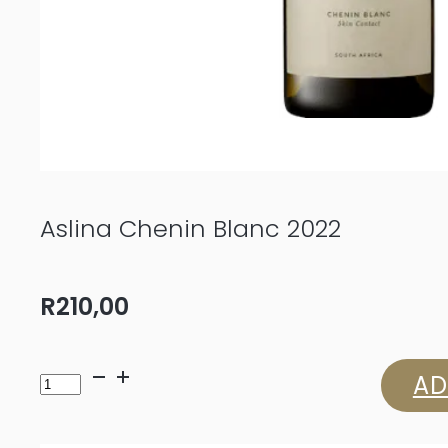
Aslina Chenin Blanc 2022
R
210,00
Aslina
AD
Chenin