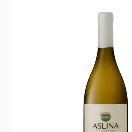
2020
quantity