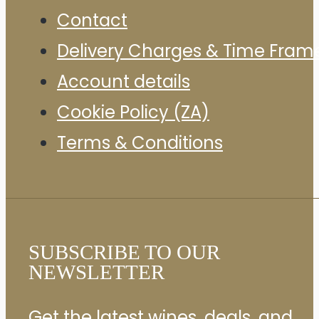
Contact
Delivery Charges & Time Fram
Account details
Cookie Policy (ZA)
Terms & Conditions
SUBSCRIBE TO OUR
NEWSLETTER
Get the latest wines, deals, and