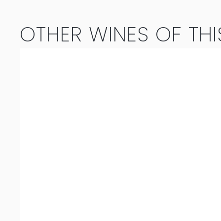
quantity
OTHER WINES OF THI