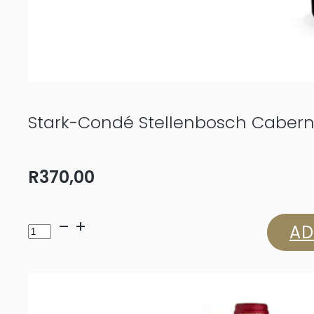
Stark-Condé Stellenbosch Cabern
R
370,00
Stark-
AD
Condé
Stellenbosch