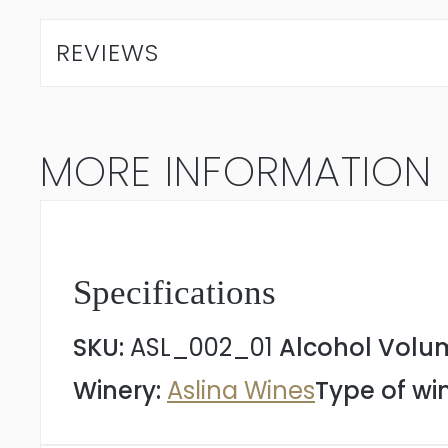
Sauvignon
REVIEWS
2023
quantity
MORE INFORMATION
Specifications
SKU:
ASL_002_01
Alcohol Volu
Winery:
Aslina Wines
Type of wi