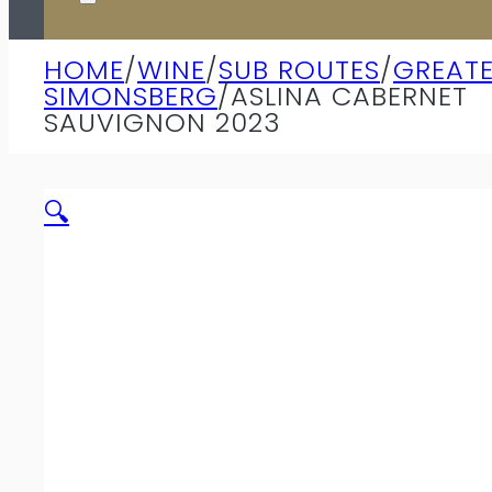
HOME
/
WINE
/
SUB ROUTES
/
GREAT
SIMONSBERG
/
ASLINA CABERNET
SAUVIGNON 2023
🔍