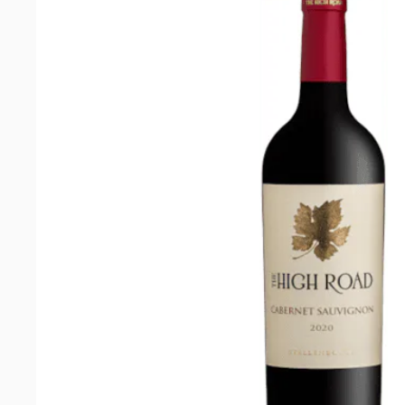
Cabernet
Sauvignon
2022
quantity