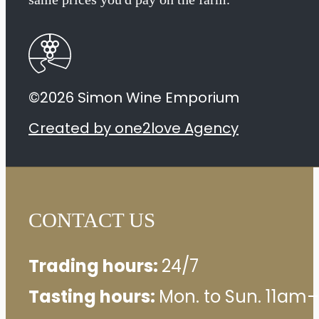
Sauvignon
2023
quantity
©2026 Simon Wine Emporium
Created by one2love Agency
CONTACT US
Trading hours:
24/7
Tasting hours:
Mon. to Sun. 11am–