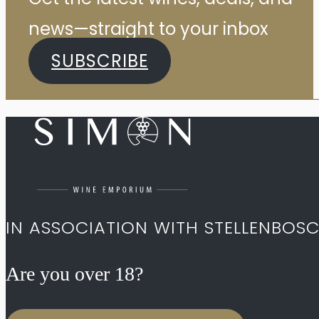
news—straight to your inbox
SUBSCRIBE
IN ASSOCIATION WITH STELLENBOS
Are you over 18?​