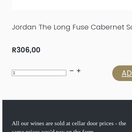
Jordan The Long Fuse Cabernet S
R
306,00
Jordan
AD
The
Long
Fuse
Cabernet
All our wines are sold at cellar door prices - the
same prices you'd pay on the farm.