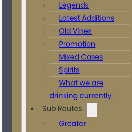
Legends
Latest Additions
Old Vines
Promotion
Mixed Cases
Spirits
What we are
drinking currently
Sub Routes
Greater