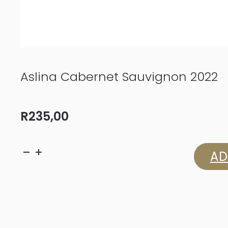
Aslina Cabernet Sauvignon 2022
R
235,00
Aslina
AD
Cabernet
Sauvignon
2022