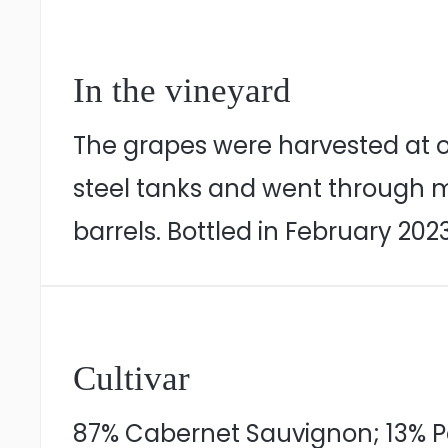
In the vineyard
The grapes were harvested at o
steel tanks and went through m
barrels. Bottled in February 2023
Cultivar
87% Cabernet Sauvignon; 13% Pe