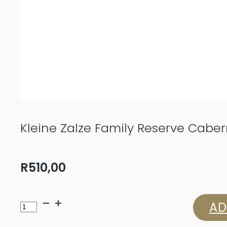
Kleine Zalze Family Reserve Cabe
R
510,00
Kleine
AD
Zalze