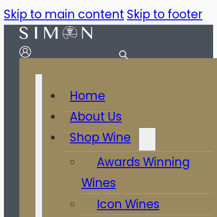
Skip to main content
Skip to footer
Home
About Us
Shop Wine
Awards Winning
Wines
Icon Wines