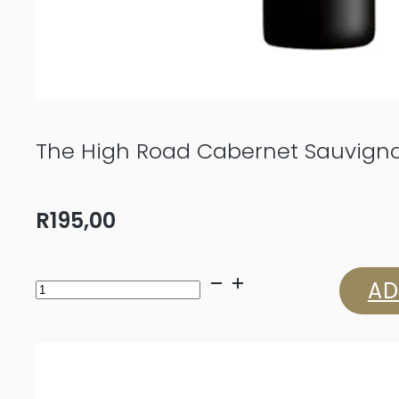
The High Road Cabernet Sauvign
R
195,00
The
AD
High
Road