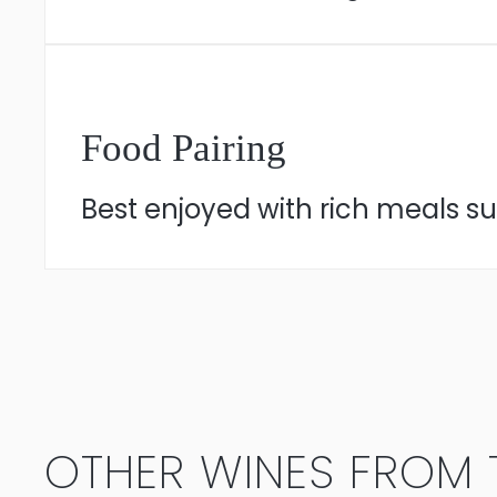
Food Pairing
Best enjoyed with rich meals suc
OTHER WINES FROM T