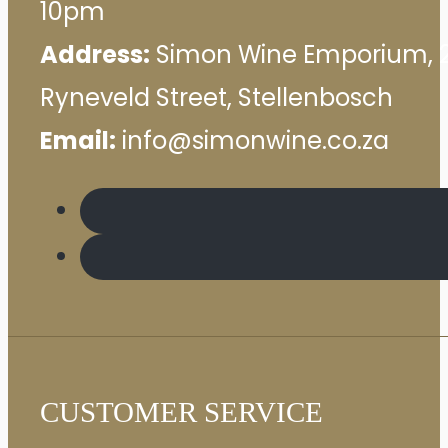
10pm
Address:
Simon Wine Emporium, 
Ryneveld Street, Stellenbosch
Email:
info@simonwine.co.za
CUSTOMER SERVICE