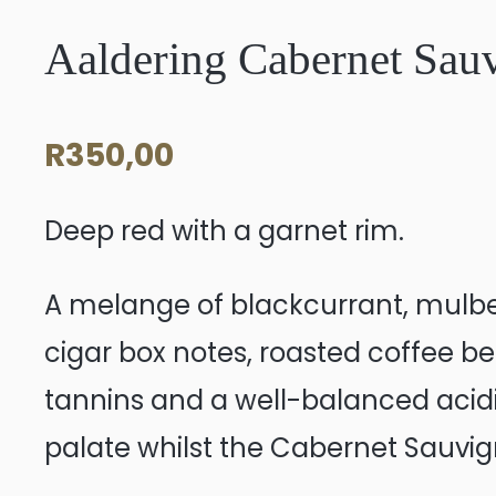
Aaldering Cabernet Sau
R
350,00
Deep red with a garnet rim.
A melange of blackcurrant, mulber
cigar box notes, roasted coffee be
tannins and a well-balanced acidity
palate whilst the Cabernet Sauvig