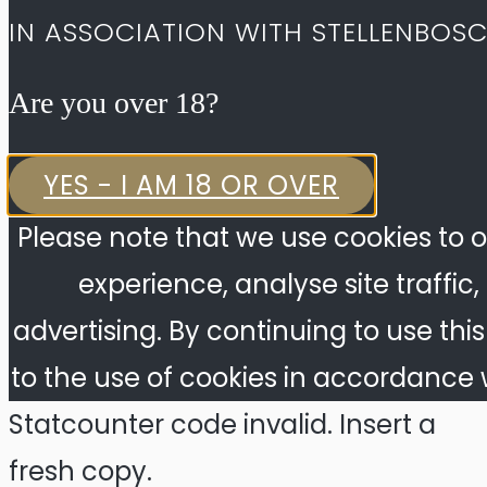
IN ASSOCIATION WITH STELLENBOS
Are you over 18?​
YES - I AM 18 OR OVER
Please note that we use cookies to o
experience, analyse site traffic
advertising. By continuing to use thi
to the use of cookies in accordance w
Statcounter code invalid. Insert a
fresh copy.