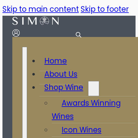
Skip to main content
Skip to footer
Home
About Us
Shop Wine
Awards Winning
Wines
Icon Wines