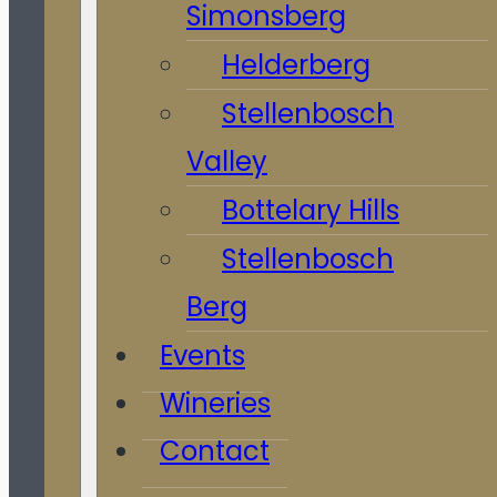
Simonsberg
Helderberg
Stellenbosch
Valley
Bottelary Hills
Stellenbosch
Berg
Events
Wineries
Contact