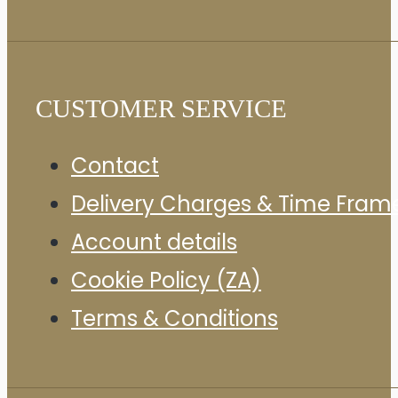
CUSTOMER SERVICE
Contact
Delivery Charges & Time Fram
Account details
Cookie Policy (ZA)
Terms & Conditions