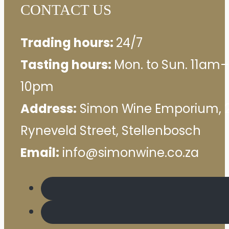
CONTACT US
Trading hours:
24/7
Tasting hours:
Mon. to Sun. 11am–
10pm
Address:
Simon Wine Emporium, 
Ryneveld Street, Stellenbosch
Email:
info@simonwine.co.za