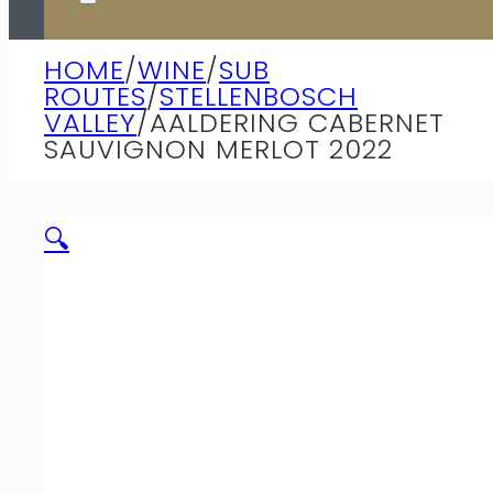
HOME
/
WINE
/
SUB
ROUTES
/
STELLENBOSCH
VALLEY
/
AALDERING CABERNET
SAUVIGNON MERLOT 2022
🔍