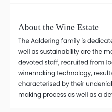
About the Wine Estate
The Aaldering family is dedicat
well as sustainability are the m
devoted staff, recruited from 
winemaking technology, results
characterised by their undenia
making process as well as a de