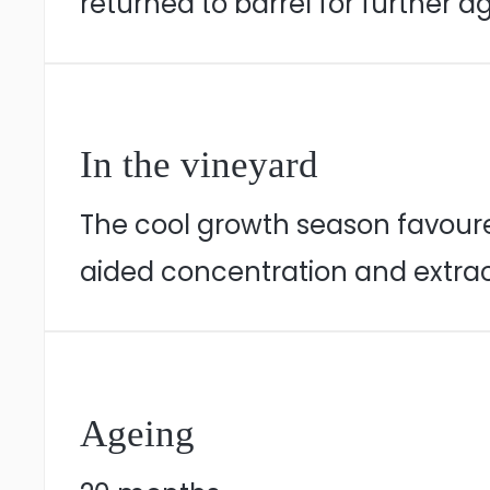
returned to barrel for further a
In the vineyard
The cool growth season favoure
aided concentration and extrac
Ageing