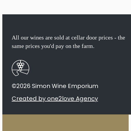
All our wines are sold at cellar door prices - the
same prices you'd pay on the farm.
©2026 Simon Wine Emporium
Created by one2love Agency