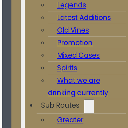
Legends
Latest Additions
Old Vines
Promotion
Mixed Cases
Spirits
What we are
drinking currently
Sub Routes
Greater