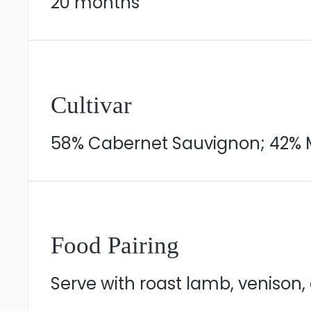
20 months
Cultivar
58% Cabernet Sauvignon; 42% 
Food Pairing
Serve with roast lamb, venison,