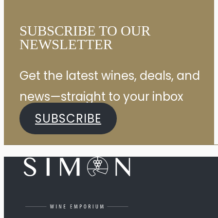
SUBSCRIBE TO OUR
NEWSLETTER
Get the latest wines, deals, and
news—straight to your inbox
SUBSCRIBE