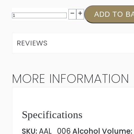
Aaldering
ADD TO B
Cabernet
Sauvignon
REVIEWS
Merlot
2022
MORE INFORMATION
quantity
Specifications
SKU:
AAL_006
Alcohol Volume: