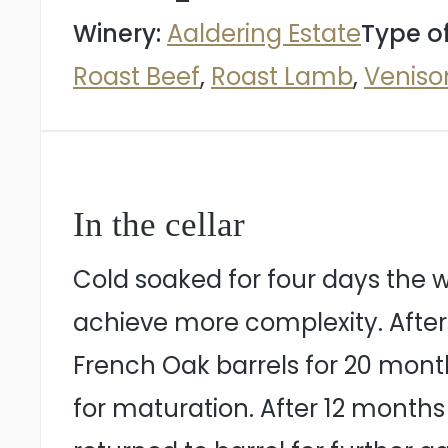
Winery:
Aaldering Estate
Type o
Roast Beef
,
Roast Lamb
,
Veniso
In the cellar
Cold soaked for four days the w
achieve more complexity. After
French Oak barrels for 20 months.
for maturation. After 12 months