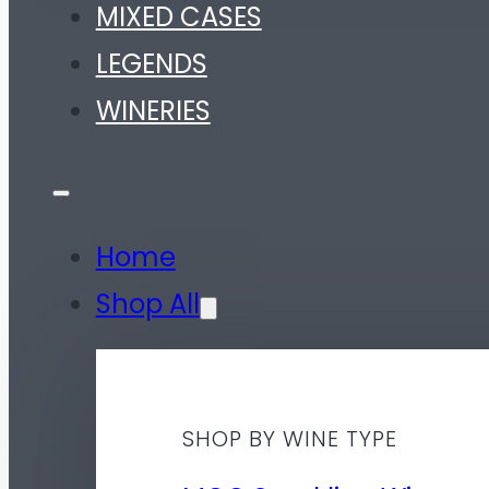
MIXED CASES
LEGENDS
WINERIES
Home
Shop All
SHOP BY WINE TYPE