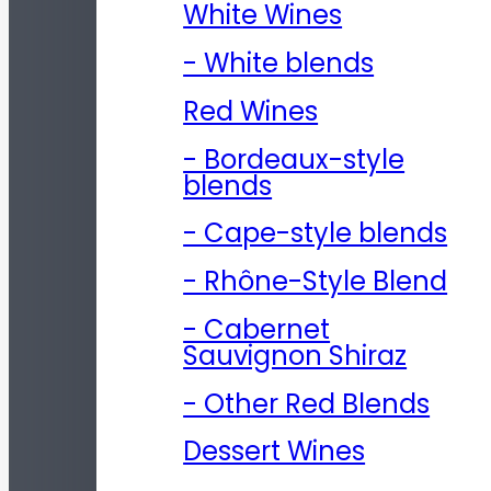
White Wines
- White blends
Red Wines
- Bordeaux-style
blends
- Cape-style blends
- Rhône-Style Blend
- Cabernet
Sauvignon Shiraz
- Other Red Blends
Dessert Wines