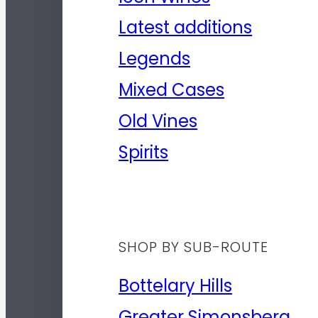
Latest additions
Legends
Mixed Cases
Old Vines
Spirits
SHOP BY SUB-ROUTE
Bottelary Hills
Greater Simonsberg