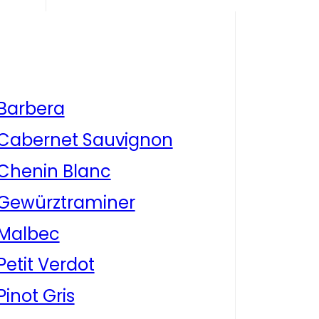
Barbera
Cabernet Sauvignon
Chenin Blanc
Gewürztraminer
Malbec
Petit Verdot
Pinot Gris