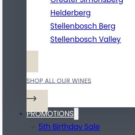
Helderberg
Stellenbosch Berg
Stellenbosch Valley
SHOP ALL OUR WINES
PROMOTIONS
5th Birthday Sale