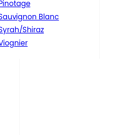
Pinotage
Sauvignon Blanc
Syrah/Shiraz
Viognier