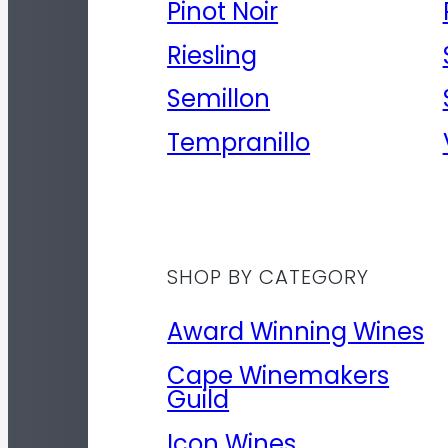
Pinot Noir
Riesling
Semillon
Tempranillo
SHOP BY CATEGORY
Award Winning Wines
Cape Winemakers
Guild
Icon Wines