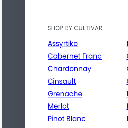
SHOP BY CULTIVAR
Assyrtiko
Cabernet Franc
Chardonnay
Cinsault
Grenache
Merlot
Pinot Blanc