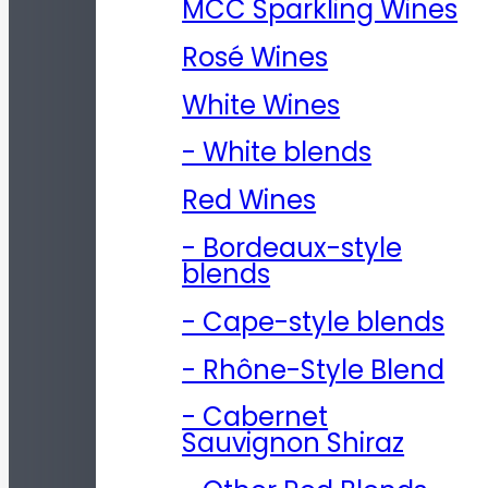
MCC Sparkling Wines
Rosé Wines
White Wines
- White blends
Red Wines
- Bordeaux-style
blends
- Cape-style blends
- Rhône-Style Blend
- Cabernet
Sauvignon Shiraz