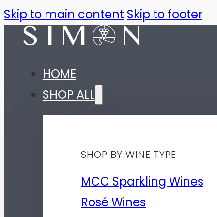
Skip to main content
Skip to footer
HOME
SHOP ALL
SHOP BY WINE TYPE
MCC Sparkling Wines
Rosé Wines