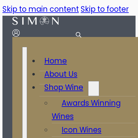
Skip to main content
Skip to footer
Home
About Us
Shop Wine
Awards Winning
Wines
Icon Wines