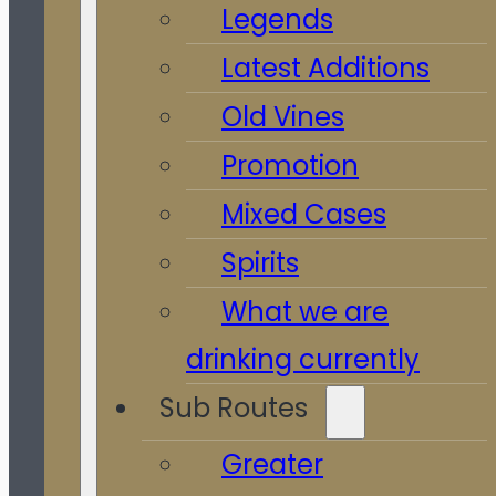
Legends
Latest Additions
Old Vines
Promotion
Mixed Cases
Spirits
What we are
drinking currently
Sub Routes
Greater