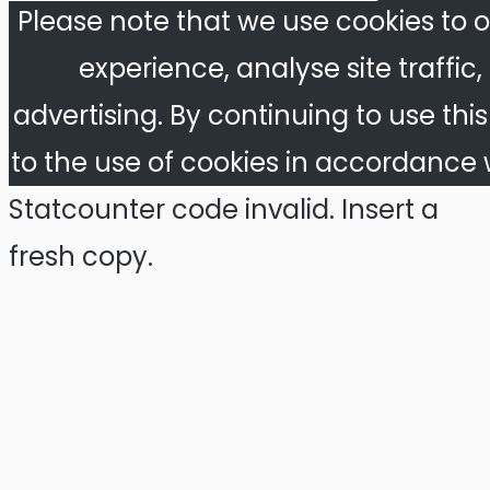
Please note that we use cookies to o
experience, analyse site traffic
advertising. By continuing to use thi
to the use of cookies in accordance w
Statcounter code invalid. Insert a
fresh copy.