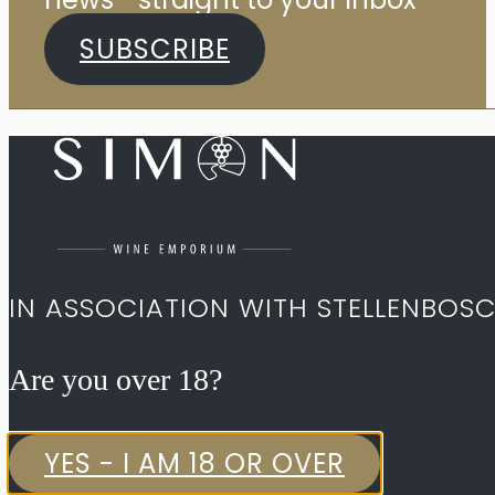
SUBSCRIBE
IN ASSOCIATION WITH STELLENBOS
Are you over 18?​
YES - I AM 18 OR OVER