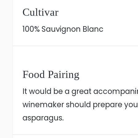
Cultivar
100% Sauvignon Blanc
Food Pairing
It would be a great accompanime
winemaker should prepare you 
asparagus.