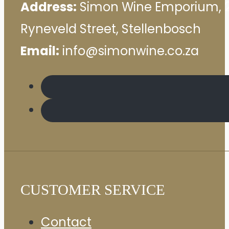
Address:
Simon Wine Emporium, 
Ryneveld Street, Stellenbosch
Email:
info@simonwine.co.za
CUSTOMER SERVICE
Contact