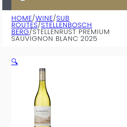
HOME
/
WINE
/
SUB
ROUTES
/
STELLENBOSCH
BERG
/
STELLENRUST PREMIUM
SAUVIGNON BLANC 2025
🔍