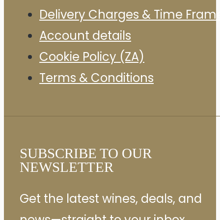
Delivery Charges & Time Fram
Account details
Cookie Policy (ZA)
Terms & Conditions
SUBSCRIBE TO OUR
NEWSLETTER
Get the latest wines, deals, and
news—straight to your inbox