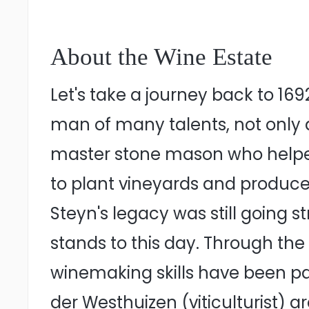
About the Wine Estate
Let's take a journey back to 1
man of many talents, not only di
master stone mason who helped 
to plant vineyards and produce 
Steyn's legacy was still going s
stands to this day. Through the
winemaking skills have been p
der Westhuizen (viticulturist) 