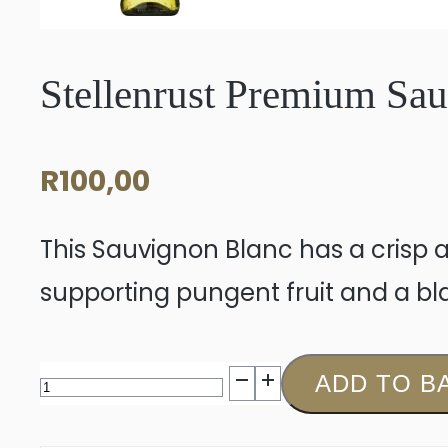
Stellenrust Premium Sa
R
100,00
This Sauvignon Blanc has a crisp a
supporting pungent fruit and a bla
Stellenrust
ADD TO B
Premium