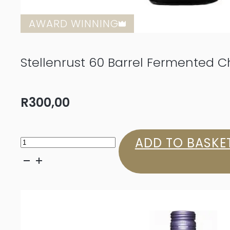
AWARD WINNING
Stellenrust 60 Barrel Fermented 
R
300,00
Stellenrust
ADD TO BASKE
60
Barrel
Fermented
Chenin