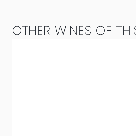
2023
quantity
OTHER WINES OF THI