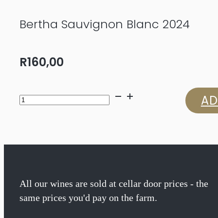
Bertha Sauvignon Blanc 2024
R
160,00
Bertha
AD
Sauvignon
Blanc
2024
quantity
All our wines are sold at cellar door prices - the
same prices you'd pay on the farm.