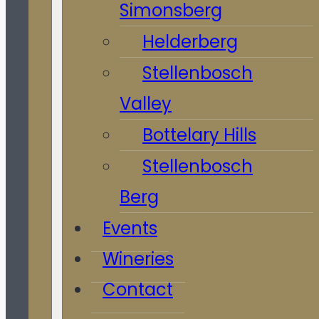
Simonsberg
Helderberg
Stellenbosch
Valley
Bottelary Hills
Stellenbosch
Berg
Events
Wineries
Contact