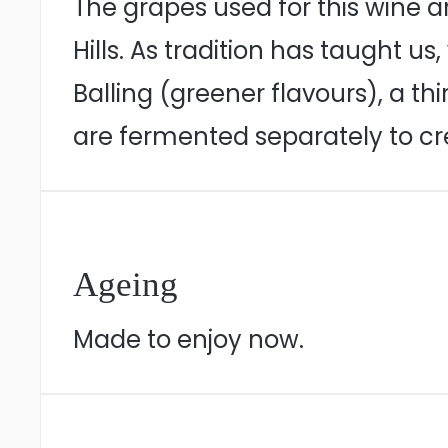
The grapes used for this wine a
Hills. As tradition has taught us
Balling (greener flavours), a thi
are fermented separately to cre
Ageing
Made to enjoy now.