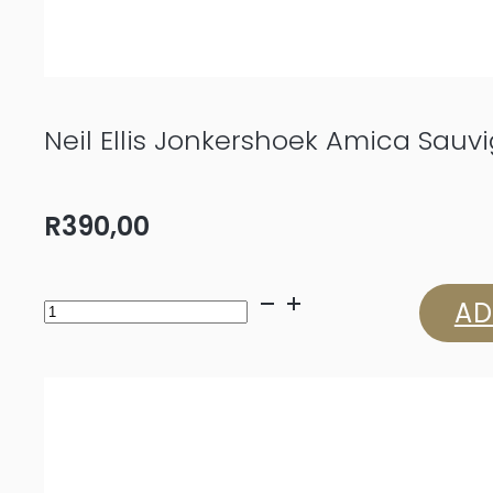
Neil Ellis Jonkershoek Amica Sauv
R
390,00
Neil
AD
Ellis
Jonkershoek
Amica