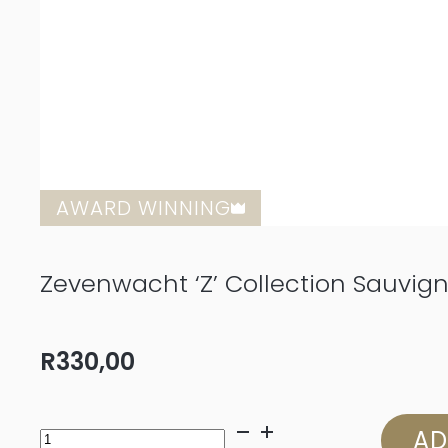
AWARD WINNING
Zevenwacht ‘Z’ Collection Sauvig
R
330,00
Zevenwacht
AD