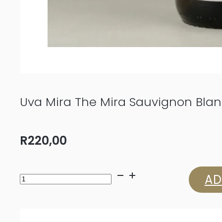
Uva Mira The Mira Sauvignon Bla
R
220,00
Uva
AD
Mira
The