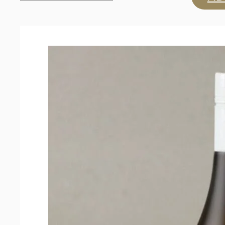
'Z'
Collection
Sauvignon
Blanc
2024
quantity