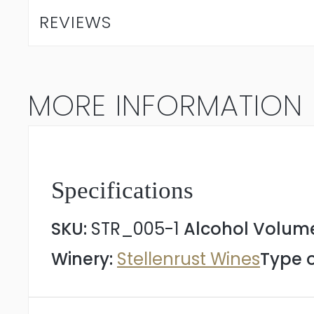
Sauvignon
REVIEWS
Blanc
2025
MORE INFORMATION
quantity
Specifications
SKU:
STR_005-1
Alcohol Volum
Winery:
Stellenrust Wines
Type o