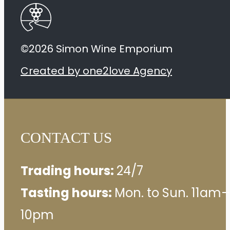
©2026 Simon Wine Emporium
Created by one2love Agency
CONTACT US
Trading hours:
24/7
Tasting hours:
Mon. to Sun. 11am–
10pm