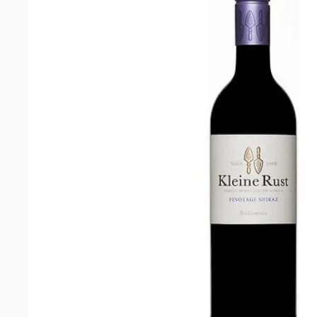
Blanc
2024
quantity