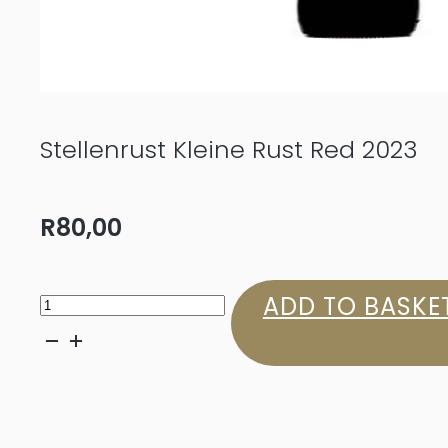
Stellenrust Kleine Rust Red 2023
R
80,00
Stellenrust
ADD TO BASKE
Kleine
Rust
Red