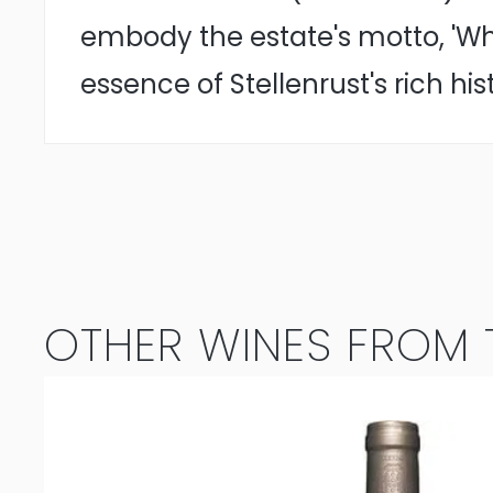
embody the estate's motto, 'Wh
essence of Stellenrust's rich his
OTHER WINES FROM T