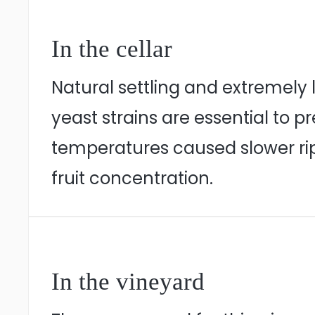
In the cellar
Natural settling and extremely
yeast strains are essential to 
temperatures caused slower ripen
fruit concentration.
In the vineyard