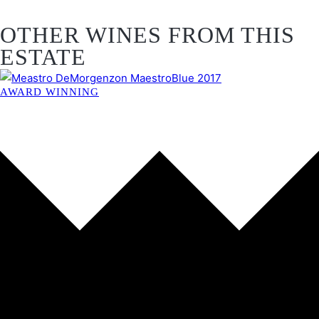
OTHER WINES FROM THIS
ESTATE
AWARD WINNING