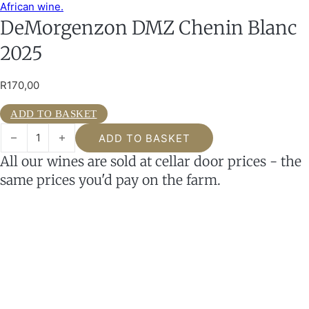
DeMorgenzon DMZ Chenin Blanc
2025
R
170,00
ADD TO BASKET
DeMorgenzon DMZ Chenin Blanc 2025 quantity
ADD TO BASKET
All our wines are sold at cellar door prices - the
same prices you'd pay on the farm.