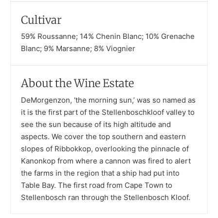
Cultivar
59% Roussanne; 14% Chenin Blanc; 10% Grenache
Blanc; 9% Marsanne; 8% Viognier
About the Wine Estate
DeMorgenzon, ‘the morning sun,’ was so named as
it is the first part of the Stellenboschkloof valley to
see the sun because of its high altitude and
aspects. We cover the top southern and eastern
slopes of Ribbokkop, overlooking the pinnacle of
Kanonkop from where a cannon was fired to alert
the farms in the region that a ship had put into
Table Bay. The first road from Cape Town to
Stellenbosch ran through the Stellenbosch Kloof.