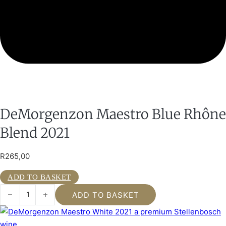
DeMorgenzon Maestro Blue Rhône
Blend 2021
R
265,00
ADD TO BASKET
DeMorgenzon Maestro Blue Rhône Blend 2021 quantity
ADD TO BASKET