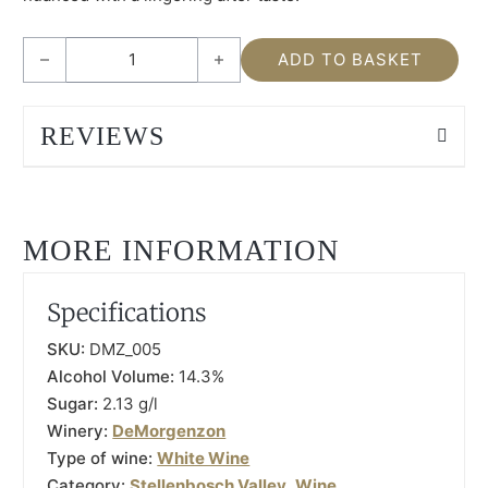
DeMorgenzon Maestro White 2020 quantity
ADD TO BASKET
REVIEWS
MORE INFORMATION
Specifications
SKU:
DMZ_005
Alcohol Volume:
14.3%
Sugar:
2.13 g/l
Winery:
DeMorgenzon
Type of wine:
White Wine
Category:
Stellenbosch Valley
,
Wine