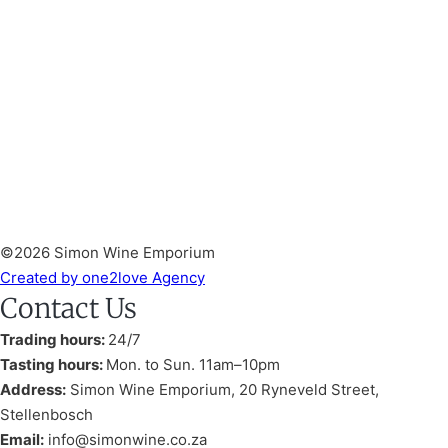
©2026 Simon Wine Emporium
Created by one2love Agency
Contact Us
Trading hours:
24/7
Tasting hours:
Mon. to Sun. 11am–10pm
Address:
Simon Wine Emporium, 20 Ryneveld Street,
Stellenbosch
Email:
info@simonwine.co.za