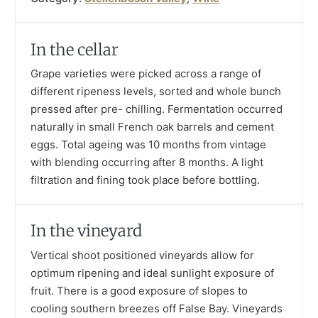
In the cellar
Grape varieties were picked across a range of
different ripeness levels, sorted and whole bunch
pressed after pre- chilling. Fermentation occurred
naturally in small French oak barrels and cement
eggs. Total ageing was 10 months from vintage
with blending occurring after 8 months. A light
filtration and fining took place before bottling.
In the vineyard
Vertical shoot positioned vineyards allow for
optimum ripening and ideal sunlight exposure of
fruit. There is a good exposure of slopes to
cooling southern breezes off False Bay. Vineyards