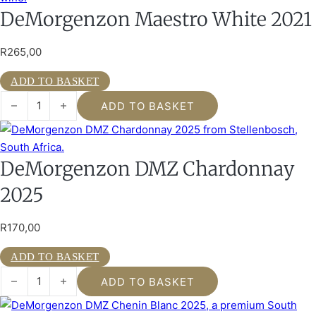
DeMorgenzon Maestro White 2021
R
265,00
ADD TO BASKET
DeMorgenzon Maestro White 2021 quantity
ADD TO BASKET
DeMorgenzon DMZ Chardonnay
2025
R
170,00
ADD TO BASKET
DeMorgenzon DMZ Chardonnay 2025 quantity
ADD TO BASKET