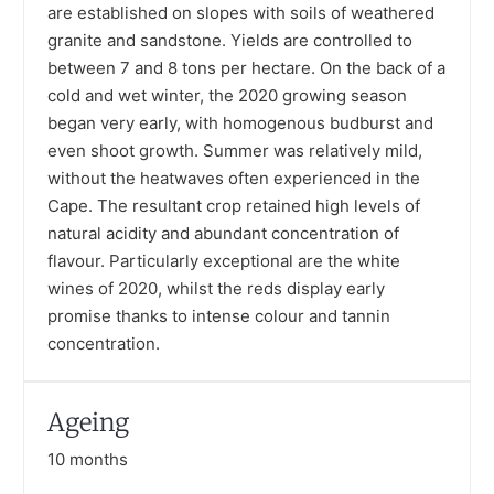
are established on slopes with soils of weathered
granite and sandstone. Yields are controlled to
between 7 and 8 tons per hectare. On the back of a
cold and wet winter, the 2020 growing season
began very early, with homogenous budburst and
even shoot growth. Summer was relatively mild,
without the heatwaves often experienced in the
Cape. The resultant crop retained high levels of
natural acidity and abundant concentration of
flavour. Particularly exceptional are the white
wines of 2020, whilst the reds display early
promise thanks to intense colour and tannin
concentration.
Ageing
10 months