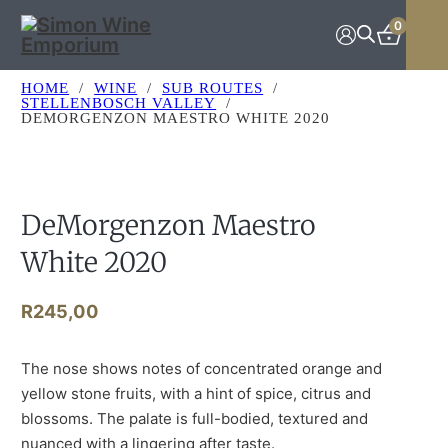
Skip to main content
Skip to footer
0
HOME
/
WINE
/
SUB ROUTES
/
STELLENBOSCH VALLEY
/
DEMORGENZON MAESTRO WHITE 2020
DeMorgenzon Maestro
White 2020
R
245,00
The nose shows notes of concentrated orange and
yellow stone fruits, with a hint of spice, citrus and
blossoms. The palate is full-bodied, textured and
nuanced with a lingering after taste.