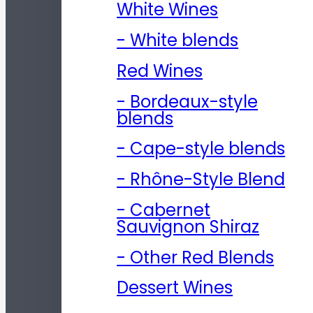
White Wines
- White blends
Red Wines
- Bordeaux-style
blends
- Cape-style blends
- Rhône-Style Blend
- Cabernet
Sauvignon Shiraz
- Other Red Blends
Dessert Wines