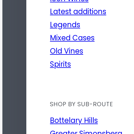
Latest additions
Legends
Mixed Cases
Old Vines
Spirits
SHOP BY SUB-ROUTE
Bottelary Hills
Greater Simonsberg