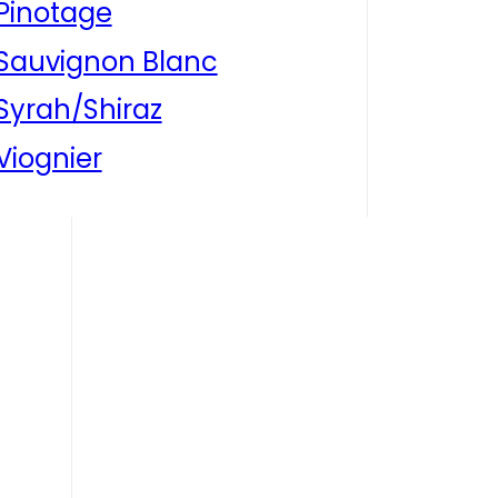
Pinotage
Sauvignon Blanc
Syrah/Shiraz
Viognier