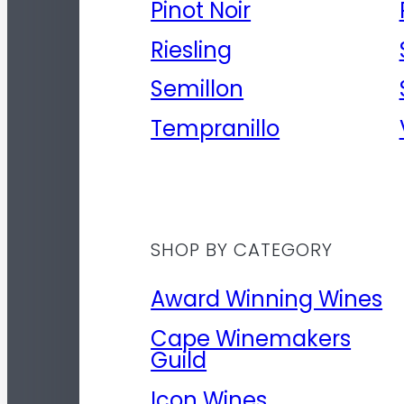
Pinot Noir
Riesling
Semillon
Tempranillo
SHOP BY CATEGORY
Award Winning Wines
Cape Winemakers
Guild
Icon Wines