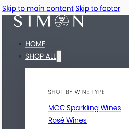
Skip to main content
Skip to footer
HOME
SHOP ALL
SHOP BY WINE TYPE
MCC Sparkling Wines
Rosé Wines