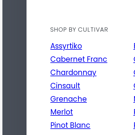
SHOP BY CULTIVAR
Assyrtiko
Cabernet Franc
Chardonnay
Cinsault
Grenache
Merlot
Pinot Blanc