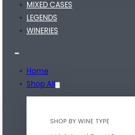
MIXED CASES
LEGENDS
WINERIES
Home
Shop All
SHOP BY WINE TYPE