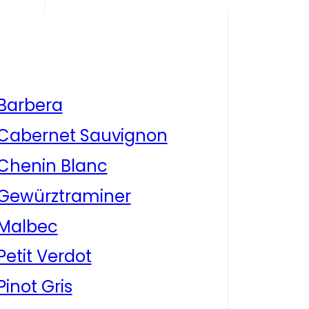
Barbera
Cabernet Sauvignon
Chenin Blanc
Gewürztraminer
Malbec
Petit Verdot
Pinot Gris