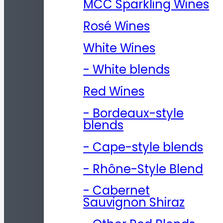
MCC Sparkling Wines
Rosé Wines
White Wines
- White blends
Red Wines
- Bordeaux-style
blends
- Cape-style blends
- Rhône-Style Blend
- Cabernet
Sauvignon Shiraz