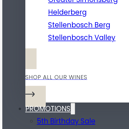
Helderberg
Stellenbosch Berg
Stellenbosch Valley
SHOP ALL OUR WINES
PROMOTIONS
5th Birthday Sale