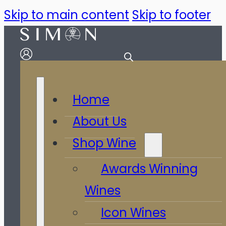
Skip to main content
Skip to footer
Home
About Us
Shop Wine
Awards Winning
Wines
Icon Wines