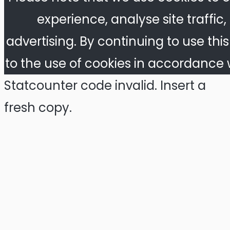
experience, analyse site traffic
advertising. By continuing to use thi
to the use of cookies in accordance w
Statcounter code invalid. Insert a
fresh copy.