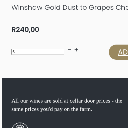
Winshaw Gold Dust to Grapes Ch
R
240,00
Winshaw
AD
Gold
Dust
to
Grapes
All our wines are sold at cellar door prices - the
same prices you'd pay on the farm.
Chardonnay
2025