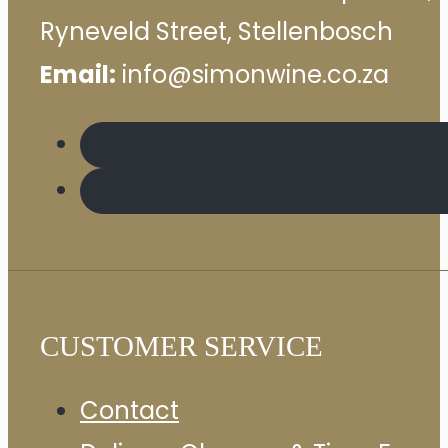
Ryneveld Street, Stellenbosch
Email:
info@simonwine.co.za
CUSTOMER SERVICE
Contact