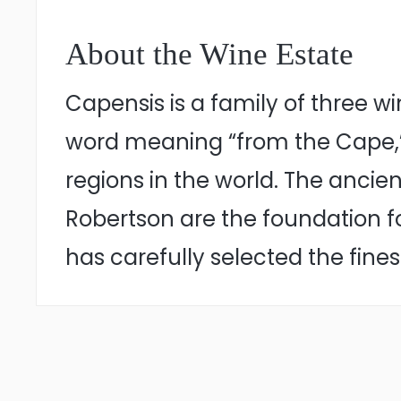
About the Wine Estate
Capensis is a family of three 
word meaning “from the Cape,”
regions in the world. The ancie
Robertson are the foundation 
has carefully selected the fin