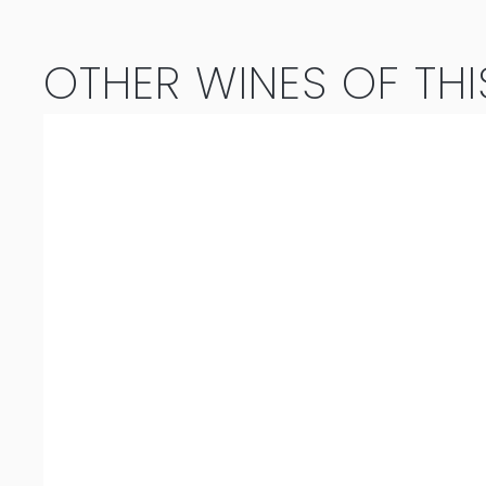
OTHER WINES OF THI