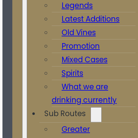
Legends
Latest Additions
Old Vines
Promotion
Mixed Cases
Spirits
What we are
drinking currently
Sub Routes
Greater