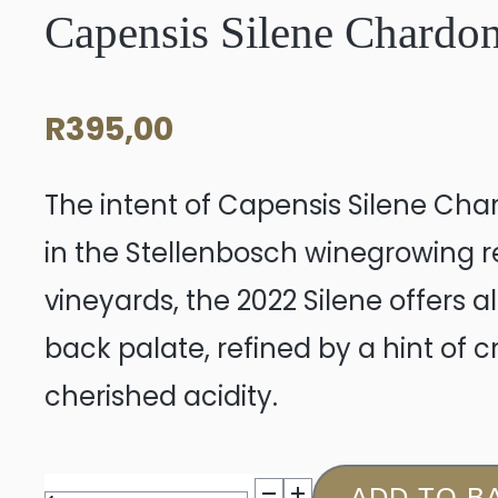
Capensis Silene Chardo
R
395,00
The intent of Capensis Silene Cha
in the Stellenbosch winegrowing r
vineyards, the 2022 Silene offers a
back palate, refined by a hint of 
cherished acidity.
Capensis
ADD TO B