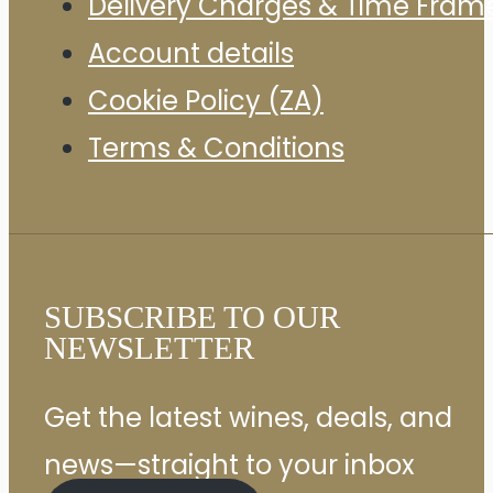
Delivery Charges & Time Fram
Account details
Cookie Policy (ZA)
Terms & Conditions
SUBSCRIBE TO OUR
NEWSLETTER
Get the latest wines, deals, and
news—straight to your inbox