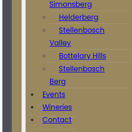
Simonsberg
Helderberg
Stellenbosch
Valley
Bottelary Hills
Stellenbosch
Berg
Events
Wineries
Contact