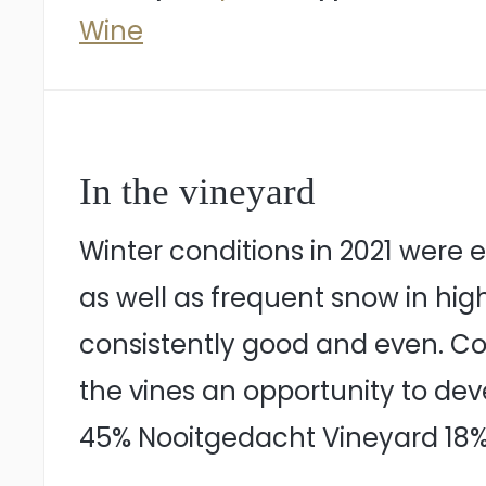
Wine
In the vineyard
Winter conditions in 2021 were
as well as frequent snow in hig
consistently good and even. C
the vines an opportunity to dev
45% Nooitgedacht Vineyard 18%