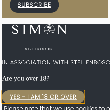
SUBSCRIBE
IN ASSOCIATION WITH STELLENBOS
Are you over 18?​
YES - I AM 18 OR OVER
Please note that we use cookies to o