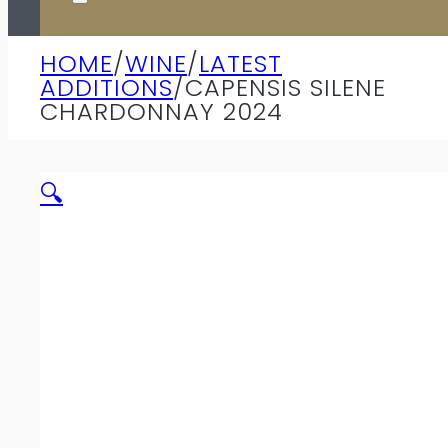
HOME
/
WINE
/
LATEST
ADDITIONS
/
CAPENSIS SILENE
CHARDONNAY 2024
🔍