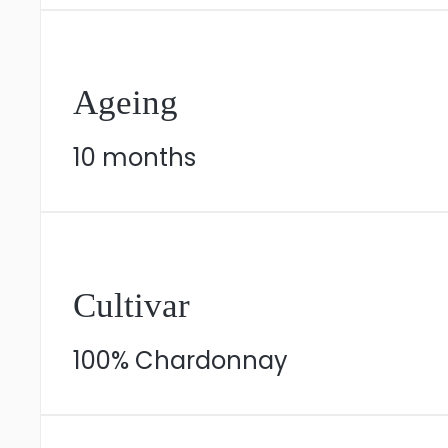
Ageing
10 months
Cultivar
100% Chardonnay