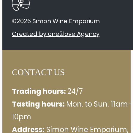
quantity
©2026 Simon Wine Emporium
Created by one2love Agency
CONTACT US
Trading hours:
24/7
Tasting hours:
Mon. to Sun. 11am–
10pm
Address:
Simon Wine Emporium, 