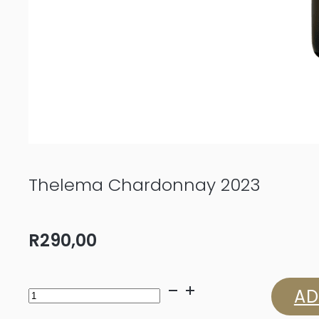
Thelema Chardonnay 2023
R
290,00
Thelema
AD