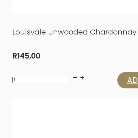
Louisvale Unwooded Chardonnay
R
145,00
Louisvale
AD
Unwooded
Chardonnay
2024
quantity