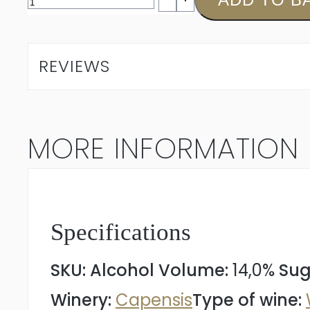
Silene
Chardonnay
REVIEWS
2024
quantity
MORE INFORMATION
Specifications
SKU:
Alcohol Volume:
14,0%
Sug
Winery:
Capensis
Type of wine: