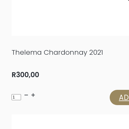
Thelema Chardonnay 2021
R
300,00
Thelema
AD
Chardonnay
2021